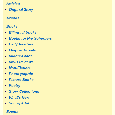
Articles
Original Story
Awards
Books
Bilingual books
Books for Pre-Schoolers
Early Readers
Graphic Novels
Middle-Grade
MWD Reviews
Non-Fiction
Photographic
Picture Books
Poetry
Story Collections
What's New
Young Adult
Events