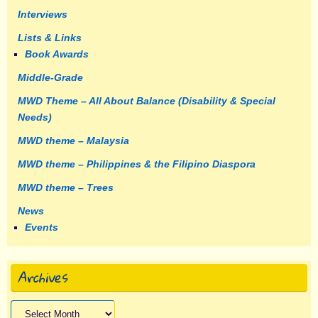
Interviews
Lists & Links
Book Awards
Middle-Grade
MWD Theme – All About Balance (Disability & Special
Needs)
MWD theme – Malaysia
MWD theme – Philippines & the Filipino Diaspora
MWD theme – Trees
News
Events
Archives
Archives