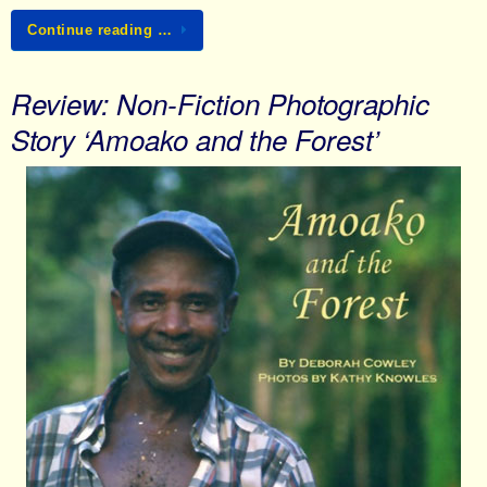
Continue reading …
Review: Non-Fiction Photographic
Story ‘Amoako and the Forest’