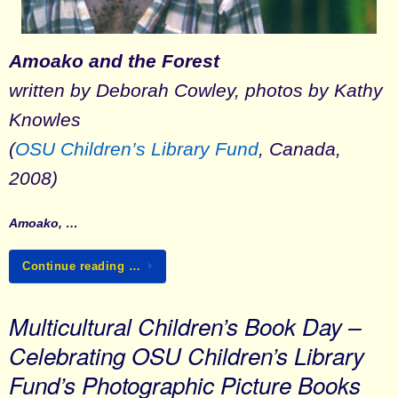
Amoako and the Forest
written by Deborah Cowley, photos by Kathy
Knowles
(
OSU Children’s Library Fund
, Canada,
2008)
Amoako, …
Continue reading …
Multicultural Children’s Book Day –
Celebrating OSU Children’s Library
Fund’s Photographic Picture Books