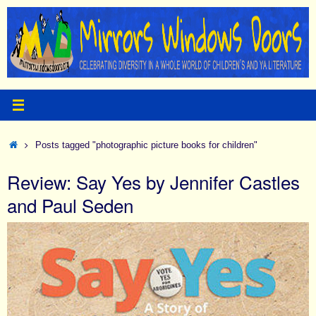
Skip
to
content
Home
Posts tagged "photographic picture books for children"
Review: Say Yes by Jennifer Castles
and Paul Seden