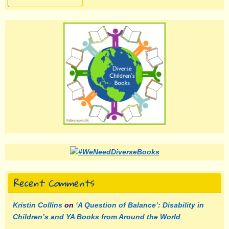
Recent Comments
Kristin Collins
on
‘A Question of Balance’: Disability in
Children’s and YA Books from Around the World