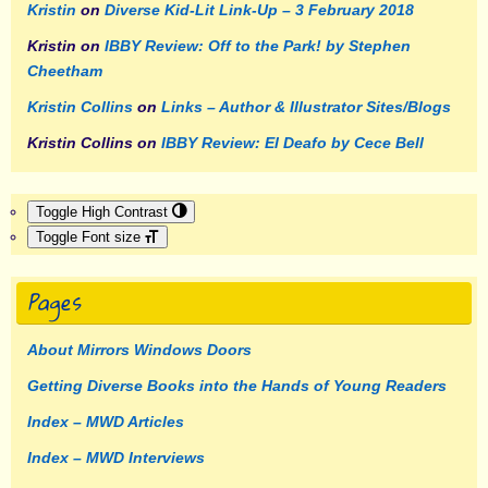
Kristin
on
Diverse Kid-Lit Link-Up – 3 February 2018
Kristin
on
IBBY Review: Off to the Park! by Stephen
Cheetham
Kristin Collins
on
Links – Author & Illustrator Sites/Blogs
Kristin Collins
on
IBBY Review: El Deafo by Cece Bell
Toggle High Contrast
Toggle Font size
Pages
About Mirrors Windows Doors
Getting Diverse Books into the Hands of Young Readers
Index – MWD Articles
Index – MWD Interviews