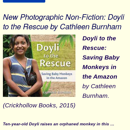
New Photographic Non-Fiction: Doyli
to the Rescue by Cathleen Burnham
Doyli to the
Rescue:
Saving Baby
Monkeys in
the Amazon
by Cathleen
Burnham.
(Crickhollow Books, 2015)
Ten-year-old Doyli raises an orphaned monkey in this …