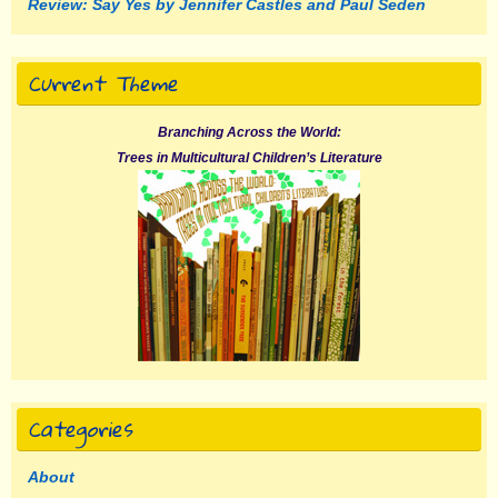
Review: Say Yes by Jennifer Castles and Paul Seden
Current Theme
Branching Across the World:
Trees in Multicultural Children’s Literature
Categories
About