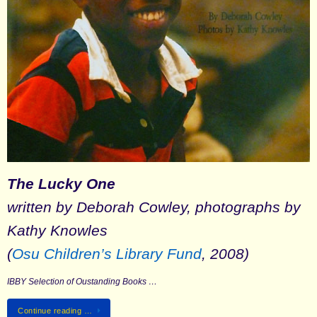
The Lucky One
written by Deborah Cowley, photographs by
Kathy Knowles
(
Osu Children’s Library Fund
, 2008)
IBBY Selection of Oustanding Books …
Continue reading …