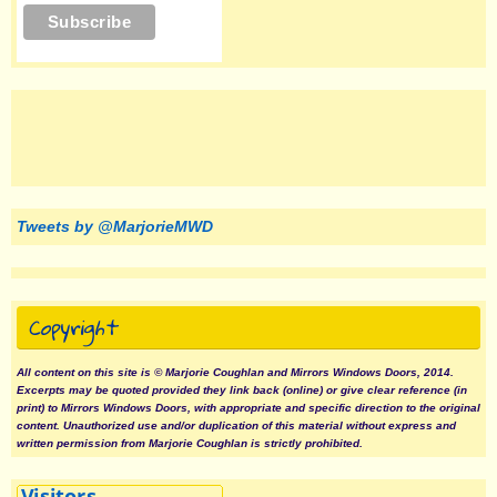
Tweets by @MarjorieMWD
Copyright
All content on this site is © Marjorie Coughlan and Mirrors Windows Doors, 2014.
Excerpts may be quoted provided they link back (online) or give clear reference (in
print) to Mirrors Windows Doors, with appropriate and specific direction to the original
content. Unauthorized use and/or duplication of this material without express and
written permission from Marjorie Coughlan is strictly prohibited.