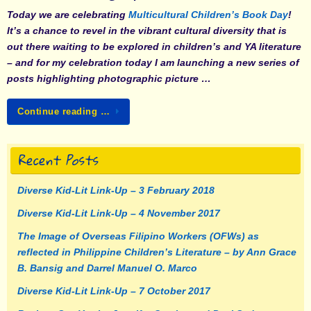
Today we are celebrating
Multicultural Children’s Book Day
!
It’s a chance to revel in the vibrant cultural diversity that is
out there waiting to be explored in children’s and YA literature
– and for my celebration today I am launching a new series of
posts highlighting photographic picture …
Continue reading …
Recent Posts
Diverse Kid-Lit Link-Up – 3 February 2018
Diverse Kid-Lit Link-Up – 4 November 2017
The Image of Overseas Filipino Workers (OFWs) as
reflected in Philippine Children’s Literature – by Ann Grace
B. Bansig and Darrel Manuel O. Marco
Diverse Kid-Lit Link-Up – 7 October 2017