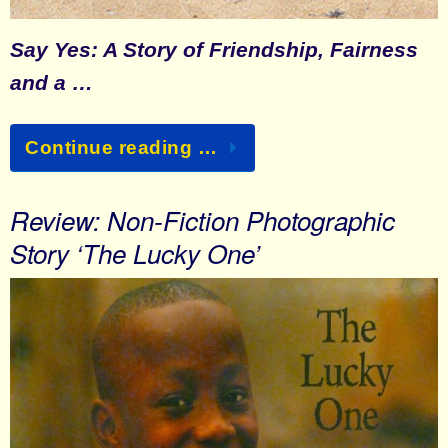
Say Yes: A Story of Friendship, Fairness
and a …
Continue reading …
Review: Non-Fiction Photographic
Story ‘The Lucky One’