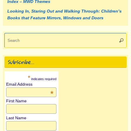
Index – MWD Themes
Looking In, Staring Out and Walking Through: Children’s
Books that Feature Mirrors, Windows and Doors
Se
Searc
fo
Subscribe…
*
indicates required
Email Address
*
First Name
Last Name