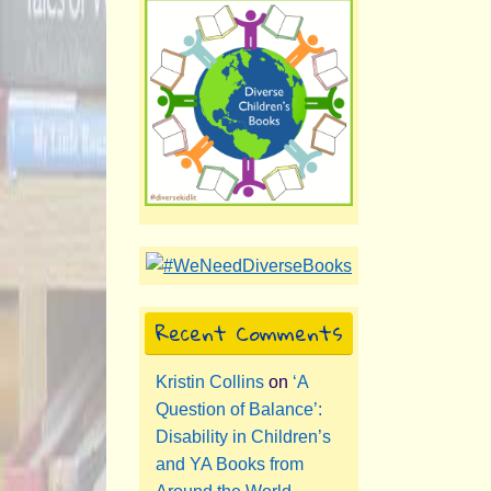
Recent Comments
Kristin Collins
on
‘A
Question of Balance’:
Disability in Children’s
and YA Books from