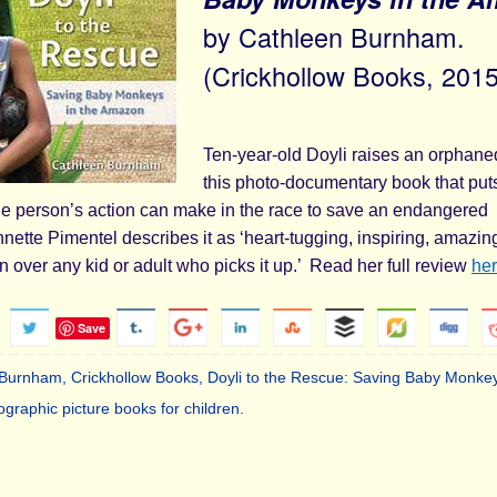
by Cathleen Burnham.
(Crickhollow Books, 2015
Ten-year-old Doyli raises an orphan
this photo-documentary book that put
ne person’s action can make in the race to save an endangered
ette Pimentel describes it as ‘heart-tugging, inspiring, amazin
‘win over any kid or adult who picks it up.’ Read her full review
he
Save
 Burnham
,
Crickhollow Books
,
Doyli to the Rescue: Saving Baby Monkey
ographic picture books for children
.
.