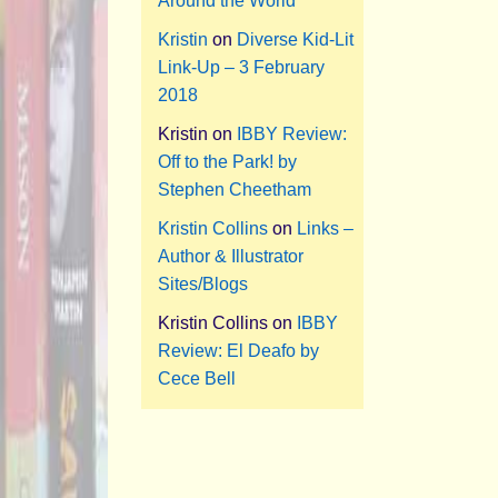
Around the World
Kristin
on
Diverse Kid-Lit
Link-Up – 3 February
2018
Kristin
on
IBBY Review:
Off to the Park! by
Stephen Cheetham
Kristin Collins
on
Links –
Author & Illustrator
Sites/Blogs
Kristin Collins
on
IBBY
Review: El Deafo by
Cece Bell