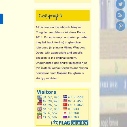
Copyright
All content on this site is © Marjorie
Coughlan and Mirrors Windows Doors,
2014. Excerpts may be quoted provided
they link back (online) or give clear
reference (in print) to Mirrors Windows
Doors, with appropriate and specific
direction to the original content.
Unauthorized use and/or duplication of
this material without express and written
permission from Marjorie Coughlan is
strictly prohibited.