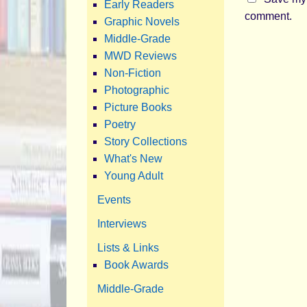
Early Readers
comment.
Graphic Novels
Middle-Grade
MWD Reviews
Non-Fiction
Photographic
Picture Books
Poetry
Story Collections
What's New
Young Adult
Events
Interviews
Lists & Links
Book Awards
Middle-Grade