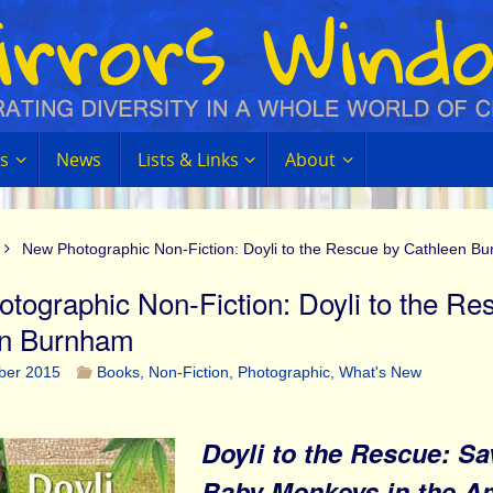
s
News
Lists & Links
About
New Photographic Non-Fiction: Doyli to the Rescue by Cathleen B
tographic Non-Fiction: Doyli to the Re
en Burnham
ber 2015
Books
,
Non-Fiction
,
Photographic
,
What's New
Doyli to the Rescue: Sa
Baby Monkeys in the 