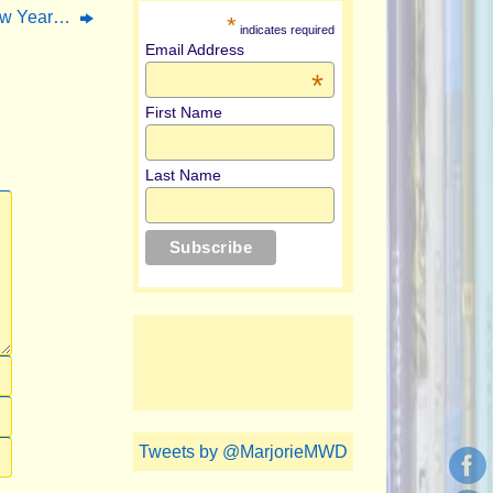
ew Year…
*
indicates required
Email Address
*
First Name
Last Name
Tweets by @MarjorieMWD