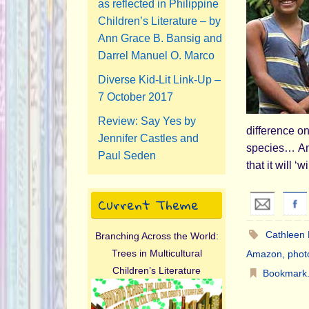
as reflected in Philippine
Children’s Literature – by
Ann Grace B. Bansig and
Darrel Manuel O. Marco
Diverse Kid-Lit Link-Up –
7 October 2017
Review: Say Yes by
difference o
Jennifer Castles and
species… Ann
Paul Seden
that it will 
Current Theme
Cathleen
Branching Across the World:
Trees in Multicultural
Amazon
,
phot
Children’s Literature
Bookmark