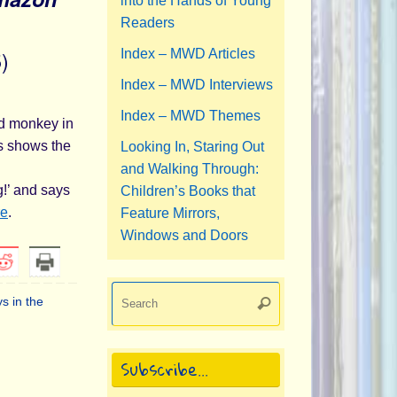
into the Hands of Young
Readers
)
Index – MWD Articles
Index – MWD Interviews
Index – MWD Themes
ed monkey in
s shows the
Looking In, Staring Out
and Walking Through:
g!’ and says
Children’s Books that
re
.
Feature Mirrors,
Windows and Doors
Search
s in the
Search
for:
Subscribe…