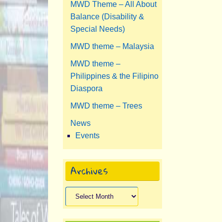
MWD Theme – All About
Balance (Disability &
Special Needs)
MWD theme – Malaysia
MWD theme –
Philippines & the Filipino
Diaspora
MWD theme – Trees
News
Events
Archives
Archives