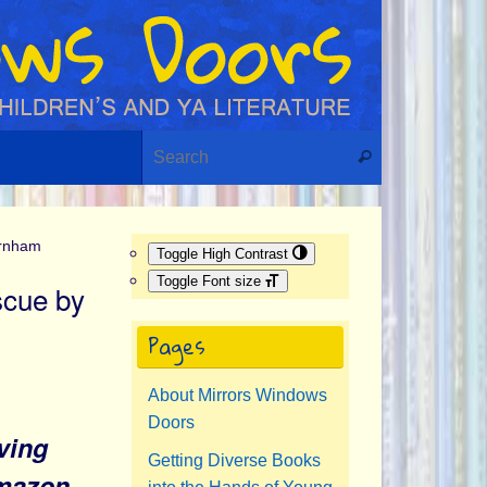
Search for:
Search
urnham
Toggle High Contrast
Toggle Font size
scue by
Pages
About Mirrors Windows
Doors
ving
Getting Diverse Books
Amazon