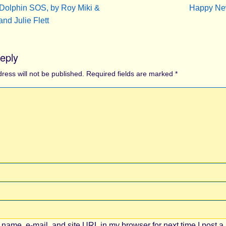
Dolphin SOS, by Roy Miki &
Happy N
and Julie Flett
eply
ress will not be published.
Required fields are marked
*
name, e-mail, and site URL in my browser for next time I post a