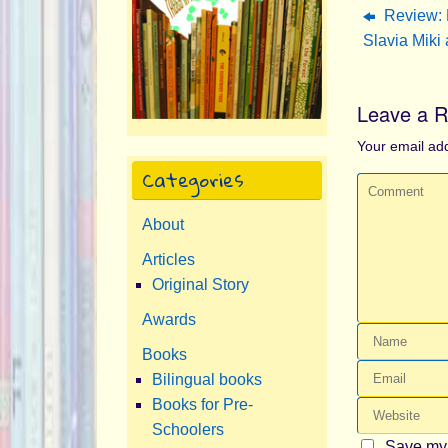
Review: 
Slavia Miki 
Leave a R
Your email add
Categories
About
Articles
Original Story
Awards
Books
Bilingual books
Books for Pre-
Schoolers
Save my 