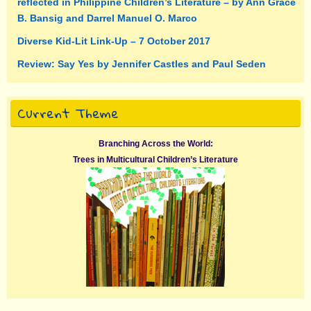
reflected in Philippine Children’s Literature – by Ann Grace
B. Bansig and Darrel Manuel O. Marco
Diverse Kid-Lit Link-Up – 7 October 2017
Review: Say Yes by Jennifer Castles and Paul Seden
Current Theme
Branching Across the World:
Trees in Multicultural Children’s Literature