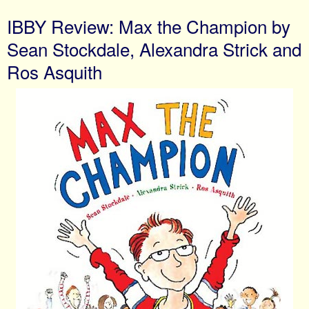
IBBY Review: Max the Champion by
Sean Stockdale, Alexandra Strick and
Ros Asquith