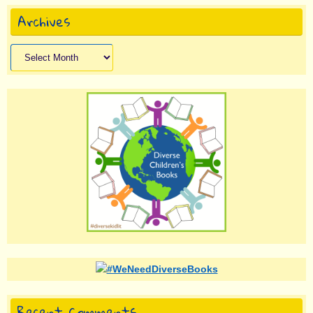
Archives
Archives
Recent Comments