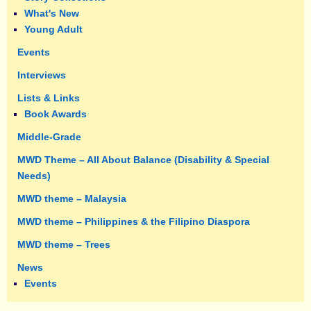
What's New
Young Adult
Events
Interviews
Lists & Links
Book Awards
Middle-Grade
MWD Theme – All About Balance (Disability & Special
Needs)
MWD theme – Malaysia
MWD theme – Philippines & the Filipino Diaspora
MWD theme – Trees
News
Events