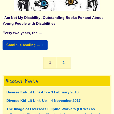
I Am Not My Disability: Outstanding Books For and About
Young People with Disabilities
Every two years, the …
Continue reading …
1
2
Recent Posts
Diverse Kid-Lit Link-Up – 3 February 2018
Diverse Kid-Lit Link-Up – 4 November 2017
The Image of Overseas Filipino Workers (OFWs) as