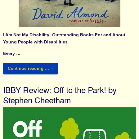
I Am Not My Disability: Outstanding Books For and About
Young People with Disabilities
Every …
Continue reading …
IBBY Review: Off to the Park! by
Stephen Cheetham