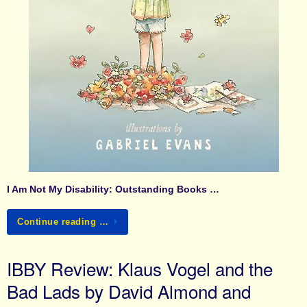
I Am Not My Disability: Outstanding Books …
Continue reading …
IBBY Review: Klaus Vogel and the
Bad Lads by David Almond and