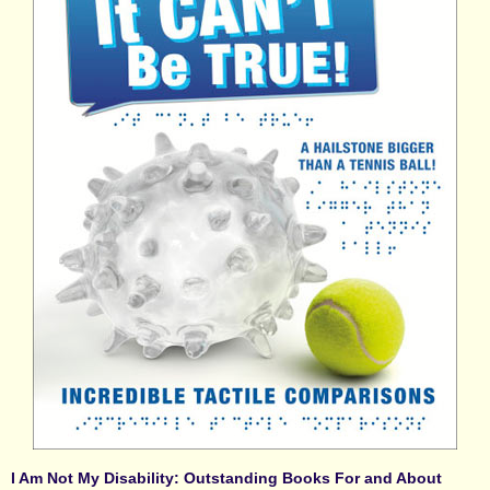
I Am Not My Disability: Outstanding Books For and About