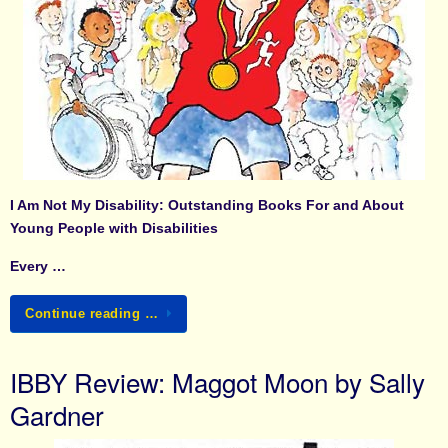
I Am Not My Disability: Outstanding Books For and About
Young People with Disabilities
Every …
Continue reading …
IBBY Review: Maggot Moon by Sally
Gardner