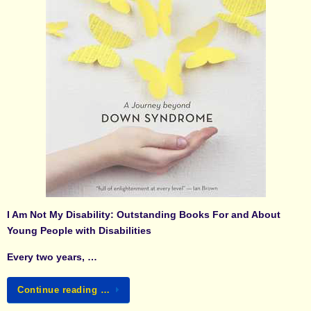
I Am Not My Disability: Outstanding Books For and About
Young People with Disabilities
Every two years, …
Continue reading …