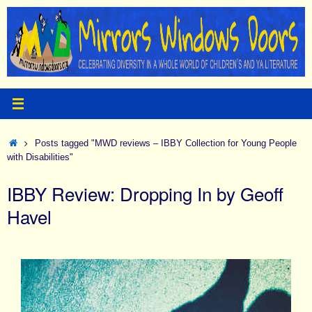
Skip
to
content
Home
Posts tagged "MWD reviews – IBBY Collection for Young People
with Disabilities"
IBBY Review: Dropping In by Geoff
Havel