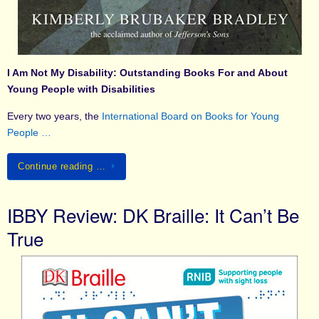
I Am Not My Disability: Outstanding Books For and About
Young People with Disabilities
Every two years, the
International Board on Books for Young
People …
Continue reading …
IBBY Review: DK Braille: It Can’t Be
True