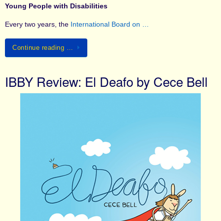
Young People with Disabilities
Every two years, the
International Board on …
Continue reading …
IBBY Review: El Deafo by Cece Bell