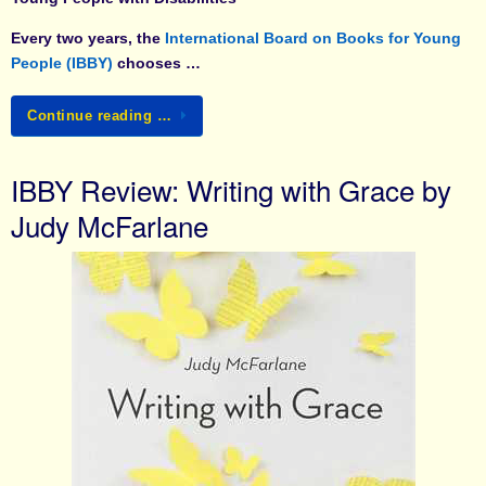
Every two years, the
International Board on Books for Young
People (IBBY)
chooses …
Continue reading …
IBBY Review: Writing with Grace by
Judy McFarlane