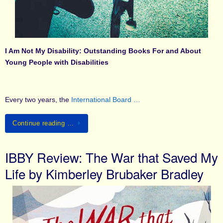
I Am Not My Disability: Outstanding Books For and About
Young People with Disabilities
Every two years, the
International Board …
Continue reading …
IBBY Review: The War that Saved My
Life by Kimberley Brubaker Bradley