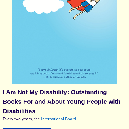
I Am Not My Disability: Outstanding
Books For and About Young People with
Disabilities
Every two years, the
International Board …