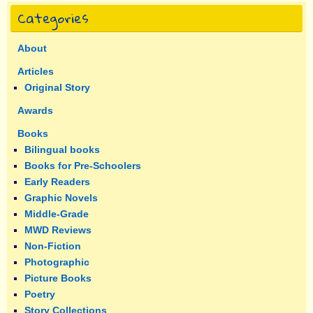
Categories
About
Articles
Original Story
Awards
Books
Bilingual books
Books for Pre-Schoolers
Early Readers
Graphic Novels
Middle-Grade
MWD Reviews
Non-Fiction
Photographic
Picture Books
Poetry
Story Collections