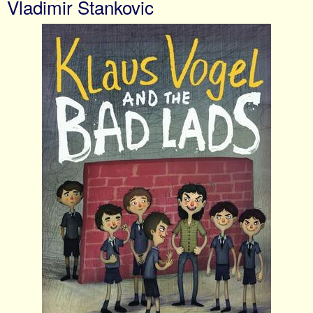
Vladimir Stankovic