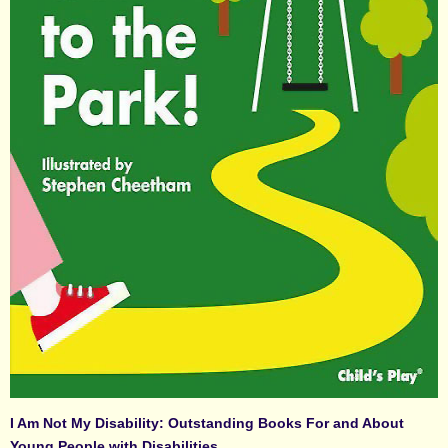
I Am Not My Disability: Outstanding Books For and About
Young People with Disabilities