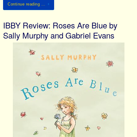
Continue reading …
IBBY Review: Roses Are Blue by
Sally Murphy and Gabriel Evans