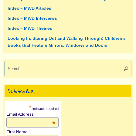
Index – MWD Articles
Index – MWD Interviews
Index – MWD Themes
Looking In, Staring Out and Walking Through: Children’s
Books that Feature Mirrors, Windows and Doors
Se
Searc
fo
Subscribe…
*
indicates required
Email Address
*
First Name