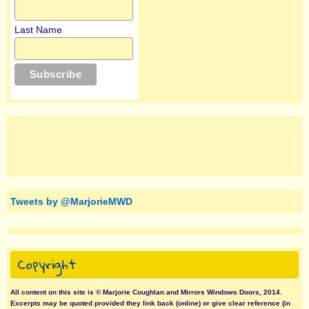
Last Name
Tweets by @MarjorieMWD
Copyright
All content on this site is © Marjorie Coughlan and Mirrors Windows Doors, 2014.
Excerpts may be quoted provided they link back (online) or give clear reference (in