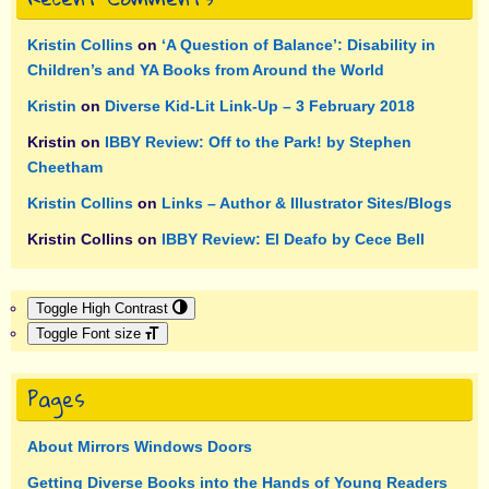
Kristin Collins
on
‘A Question of Balance’: Disability in
Children’s and YA Books from Around the World
Kristin
on
Diverse Kid-Lit Link-Up – 3 February 2018
Kristin
on
IBBY Review: Off to the Park! by Stephen
Cheetham
Kristin Collins
on
Links – Author & Illustrator Sites/Blogs
Kristin Collins
on
IBBY Review: El Deafo by Cece Bell
Toggle High Contrast
Toggle Font size
Pages
About Mirrors Windows Doors
Getting Diverse Books into the Hands of Young Readers