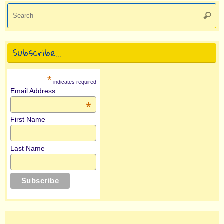
Se
Searc
for
Subscribe…
*
indicates required
Email Address
*
First Name
Last Name