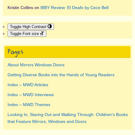
Kristin Collins
on
IBBY Review: El Deafo by Cece Bell
Toggle High Contrast
Toggle Font size
Pages
About Mirrors Windows Doors
Getting Diverse Books into the Hands of Young Readers
Index – MWD Articles
Index – MWD Interviews
Index – MWD Themes
Looking In, Staring Out and Walking Through: Children’s Books
that Feature Mirrors, Windows and Doors