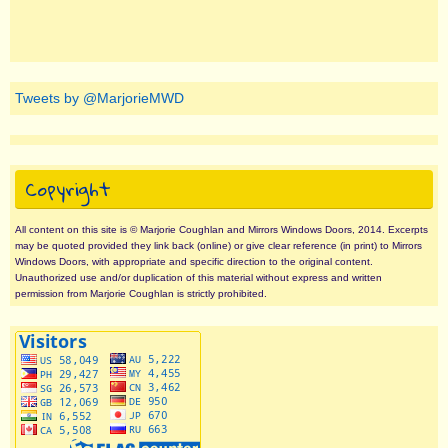
Tweets by @MarjorieMWD
Copyright
All content on this site is © Marjorie Coughlan and Mirrors Windows Doors, 2014. Excerpts
may be quoted provided they link back (online) or give clear reference (in print) to Mirrors
Windows Doors, with appropriate and specific direction to the original content.
Unauthorized use and/or duplication of this material without express and written
permission from Marjorie Coughlan is strictly prohibited.