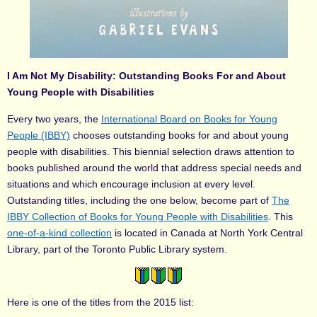
I Am Not My Disability: Outstanding Books For and About
Young People with Disabilities
Every two years, the
International Board on Books for Young
People (IBBY)
chooses outstanding books for and about young
people with disabilities. This biennial selection draws attention to
books published around the world that address special needs and
situations and which encourage inclusion at every level.
Outstanding titles, including the one below, become part of
The
IBBY Collection of Books for Young People with Disabilities
. This
one-of-a-kind collection
is located in Canada at North York Central
Library, part of the Toronto Public Library system.
Here is one of the titles from the 2015 list: