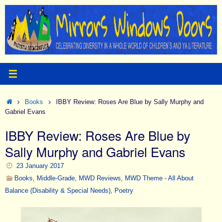
Skip
to
content
Home
Books
IBBY Review: Roses Are Blue by Sally Murphy and
Gabriel Evans
IBBY Review: Roses Are Blue by
Sally Murphy and Gabriel Evans
23 January 2017
Books
,
Middle-Grade
,
MWD Reviews
,
MWD Theme - All About
Balance (Disability & Special Needs)
,
Poetry