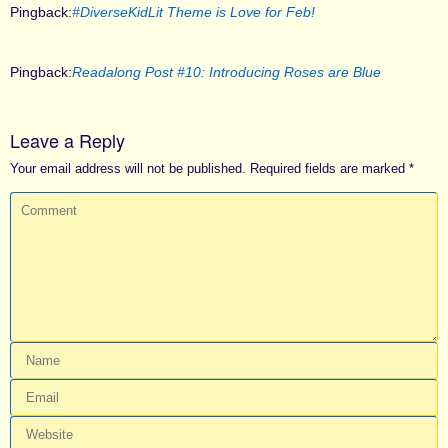
Pingback:
#DiverseKidLit Theme is Love for Feb!
Pingback:
Readalong Post #10: Introducing Roses are Blue
Leave a Reply
Your email address will not be published.
Required fields are marked
*