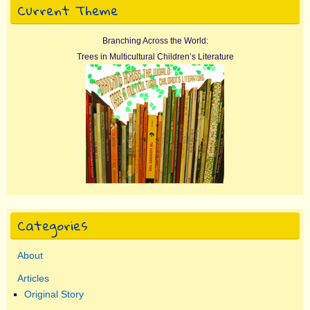
Current Theme
Branching Across the World:
Trees in Multicultural Children’s Literature
Categories
About
Articles
Original Story