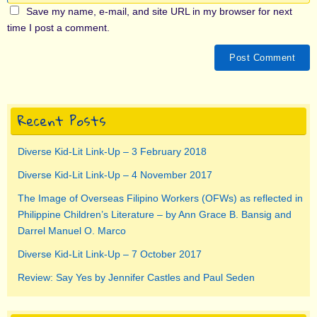
Save my name, e-mail, and site URL in my browser for next
time I post a comment.
Recent Posts
Diverse Kid-Lit Link-Up – 3 February 2018
Diverse Kid-Lit Link-Up – 4 November 2017
The Image of Overseas Filipino Workers (OFWs) as reflected in
Philippine Children’s Literature – by Ann Grace B. Bansig and
Darrel Manuel O. Marco
Diverse Kid-Lit Link-Up – 7 October 2017
Review: Say Yes by Jennifer Castles and Paul Seden