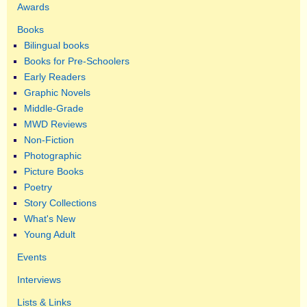
Awards
Books
Bilingual books
Books for Pre-Schoolers
Early Readers
Graphic Novels
Middle-Grade
MWD Reviews
Non-Fiction
Photographic
Picture Books
Poetry
Story Collections
What's New
Young Adult
Events
Interviews
Lists & Links