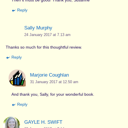
Reply
Sally Murphy
24 January 2017 at 7.13 am
Thanks so much for this thoughtful review.
Reply
Marjorie Coughlan
31 January 2017 at 12.50 am
And thank you, Sally, for your wonderful book.
Reply
GAYLE H. SWIFT