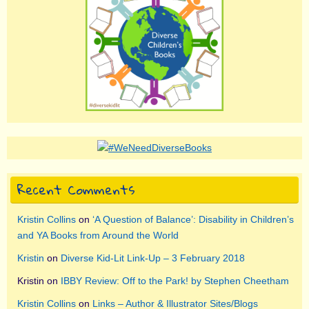
Recent Comments
Kristin Collins
on
‘A Question of Balance’: Disability in Children’s
and YA Books from Around the World
Kristin
on
Diverse Kid-Lit Link-Up – 3 February 2018
Kristin
on
IBBY Review: Off to the Park! by Stephen Cheetham
Kristin Collins
on
Links – Author & Illustrator Sites/Blogs