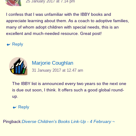
25 January 2017 at 7.14 pm
I confess that I was unfamiliar with the IBBY books and
appreciate learning about them. As a coach to adoptive families,
many of whom adopt children with special needs, this is an
excellent and much-needed resource. Great post!
Reply
Marjorie Coughlan
31 January 2017 at 12.47 am
The IBBY list is announced every two years so the next one
is due out soon, I think. It offers such a good global round-
up.
Reply
Pingback:
Diverse Children's Books Link-Up - 4 February ~