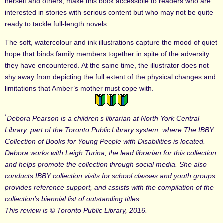
herself and others, make this book accessible to readers who are
interested in stories with serious content but who may not be quite
ready to tackle full-length novels.
The soft, watercolour and ink illustrations capture the mood of quiet
hope that binds family members together in spite of the adversity
they have encountered. At the same time, the illustrator does not
shy away from depicting the full extent of the physical changes and
limitations that Amber’s mother must cope with.
*
Debora Pearson is a children’s librarian at North York Central
Library, part of the Toronto Public Library system, where The IBBY
Collection of Books for Young People with Disabilities is located.
Debora works with Leigh Turina, the lead librarian for this collection,
and helps promote the collection through social media. She also
conducts IBBY collection visits for school classes and youth groups,
provides reference support, and assists with the compilation of the
collection’s biennial list of outstanding titles.
This review is © Toronto Public Library, 2016.