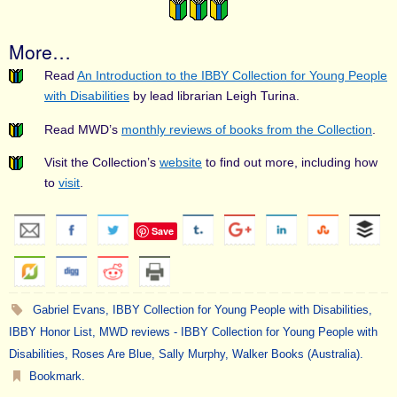
More…
Read
An Introduction to the IBBY Collection for Young People
with Disabilities
by lead librarian Leigh Turina.
Read MWD’s
monthly reviews of books from the Collection
.
Visit the Collection’s
website
to find out more, including how
to
visit
.
Save
Gabriel Evans
,
IBBY Collection for Young People with Disabilities
,
IBBY Honor List
,
MWD reviews - IBBY Collection for Young People with
Disabilities
,
Roses Are Blue
,
Sally Murphy
,
Walker Books (Australia)
.
Bookmark
.