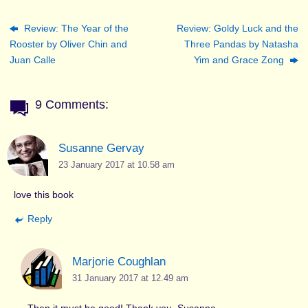
Review: The Year of the
Review: Goldy Luck and the
Rooster by Oliver Chin and
Three Pandas by Natasha
Juan Calle
Yim and Grace Zong
9 Comments:
Susanne Gervay
23 January 2017 at 10.58 am
love this book
Reply
Marjorie Coughlan
31 January 2017 at 12.49 am
Then it must be good! Thank you, Susanne