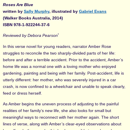
Roses Are Blue
written by
Sally Murphy
, illustrated by
Gabriel Evans
(Walker Books Australia, 2014)
ISBN 978-1-922244-37-6
*
Reviewed by Debora Pearson
In this verse novel for young readers, narrator Amber Rose
struggles to reconcile the two sharply-divided parts of her life:
before and after a terrible accident. Prior to the accident, Amber’s
home life was a normal one with a loving mother who enjoyed
gardening, painting and being with her family. Post-accident, life is
utterly different: her mother, who was severely injured in a car
crash, is now confined to a wheelchair and unable to speak clearly,
feed or dress herself.
As Amber begins the uneven process of adjusting to the painful
realities of her family’s new life, she also looks for small but
meaningful ways to reconnect with her mother again. The short
lines of verse, along with Amber’s clear-eyed observations about