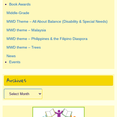
Book Awards
Middle-Grade
MWD Theme – All About Balance (Disability & Special Needs)
MWD theme – Malaysia
MWD theme – Philippines & the Filipino Diaspora
MWD theme – Trees
News
Events
Archives
Archives