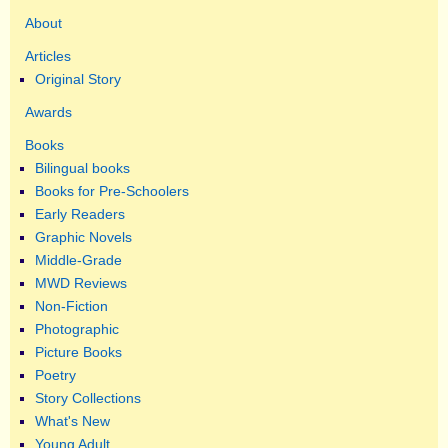
About
Articles
Original Story
Awards
Books
Bilingual books
Books for Pre-Schoolers
Early Readers
Graphic Novels
Middle-Grade
MWD Reviews
Non-Fiction
Photographic
Picture Books
Poetry
Story Collections
What's New
Young Adult