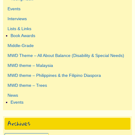
Events
Interviews
Lists & Links
Book Awards
Middle-Grade
MWD Theme – All About Balance (Disability & Special Needs)
MWD theme – Malaysia
MWD theme – Philippines & the Filipino Diaspora
MWD theme – Trees
News
Events
Archives