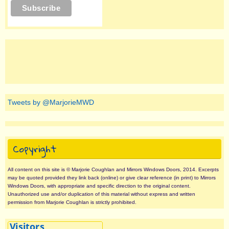
Tweets by @MarjorieMWD
Copyright
All content on this site is © Marjorie Coughlan and Mirrors Windows Doors, 2014. Excerpts
may be quoted provided they link back (online) or give clear reference (in print) to Mirrors
Windows Doors, with appropriate and specific direction to the original content.
Unauthorized use and/or duplication of this material without express and written
permission from Marjorie Coughlan is strictly prohibited.