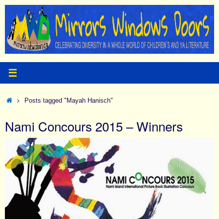
Skip
to
content
Home
Posts tagged "Mayah Hanisch"
Nami Concours 2015 – Winners