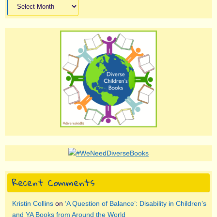
Archives
Recent Comments
Kristin Collins
on
‘A Question of Balance’: Disability in Children’s
and YA Books from Around the World