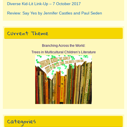
Diverse Kid-Lit Link-Up – 7 October 2017
Review: Say Yes by Jennifer Castles and Paul Seden
Current Theme
Branching Across the World:
Trees in Multicultural Children’s Literature
Categories