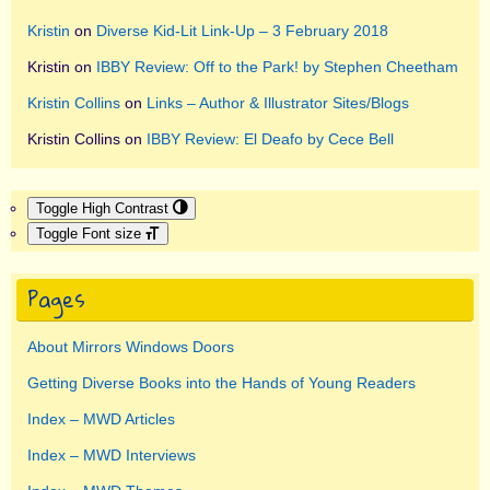
Kristin
on
Diverse Kid-Lit Link-Up – 3 February 2018
Kristin
on
IBBY Review: Off to the Park! by Stephen Cheetham
Kristin Collins
on
Links – Author & Illustrator Sites/Blogs
Kristin Collins
on
IBBY Review: El Deafo by Cece Bell
Toggle High Contrast
Toggle Font size
Pages
About Mirrors Windows Doors
Getting Diverse Books into the Hands of Young Readers
Index – MWD Articles
Index – MWD Interviews