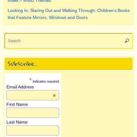
Index – MWD Themes
Looking In, Staring Out and Walking Through: Children’s Books
that Feature Mirrors, Windows and Doors
Se
Searc
for
Subscribe…
*
indicates required
Email Address
*
First Name
Last Name