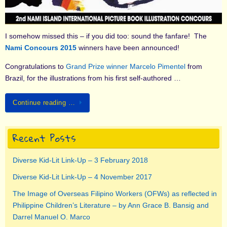
I somehow missed this – if you did too: sound the fanfare! The
Nami Concours 2015
winners have been announced!
Congratulations to
Grand Prize winner Marcelo Pimentel
from
Brazil, for the illustrations from his first self-authored …
Continue reading …
Recent Posts
Diverse Kid-Lit Link-Up – 3 February 2018
Diverse Kid-Lit Link-Up – 4 November 2017
The Image of Overseas Filipino Workers (OFWs) as reflected in
Philippine Children’s Literature – by Ann Grace B. Bansig and
Darrel Manuel O. Marco