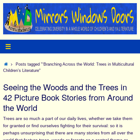
Skip
to
content
Home
Posts tagged "‘Branching Across the World: Trees in Multicultural
Children’s Literature"
Seeing the Woods and the Trees in
42 Picture Book Stories from Around
the World
Trees are so much a part of our daily lives, whether we take them
for granted or find ourselves fighting for their survival: so it is
perhaps unsurprising that there are many stories from all over the