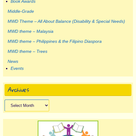
Book Awards
Middle-Grade
MWD Theme – All About Balance (Disability & Special Needs)
MWD theme – Malaysia
MWD theme – Philippines & the Filipino Diaspora
MWD theme – Trees
News
Events
Archives
Archives