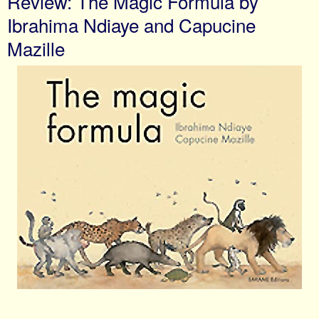
Review: The Magic Formula by
Ibrahima Ndiaye and Capucine
Mazille