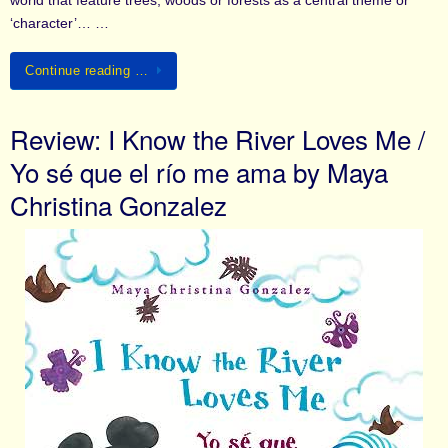
world that feature trees, woods or forests as a central theme or
‘character’… …
Continue reading …
Review: I Know the River Loves Me /
Yo sé que el río me ama by Maya
Christina Gonzalez