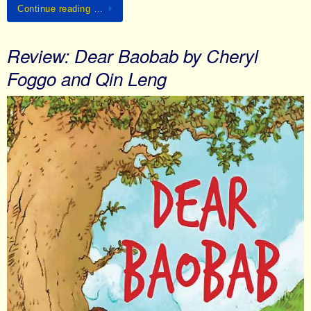
Continue reading …
Review: Dear Baobab by Cheryl
Foggo and Qin Leng