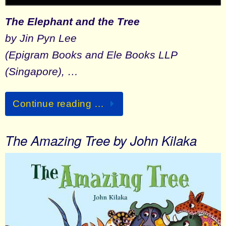
The Elephant and the Tree
by Jin Pyn Lee
(Epigram Books and Ele Books LLP
(Singapore), …
Continue reading …
The Amazing Tree by John Kilaka