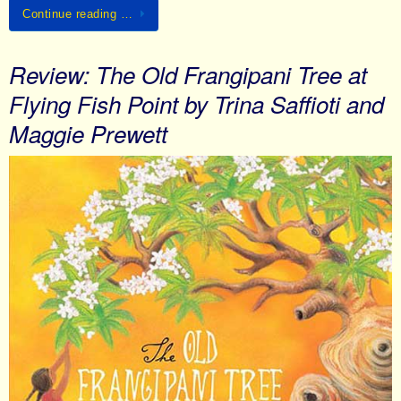
Continue reading …
Review: The Old Frangipani Tree at
Flying Fish Point by Trina Saffioti and
Maggie Prewett