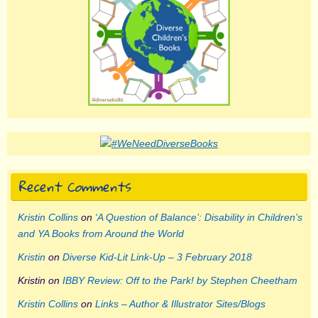
Recent Comments
Kristin Collins
on
‘A Question of Balance’: Disability in Children’s
and YA Books from Around the World
Kristin
on
Diverse Kid-Lit Link-Up – 3 February 2018
Kristin
on
IBBY Review: Off to the Park! by Stephen Cheetham
Kristin Collins
on
Links – Author & Illustrator Sites/Blogs