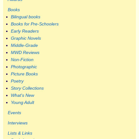
Books
Bilingual books
Books for Pre-Schoolers
Early Readers
Graphic Novels
Middle-Grade
MWD Reviews
Non-Fiction
Photographic
Picture Books
Poetry
Story Collections
What's New
Young Adult
Events
Interviews
Lists & Links