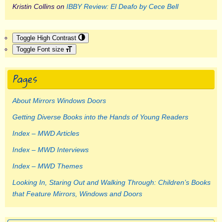
Kristin Collins
on
IBBY Review: El Deafo by Cece Bell
Toggle High Contrast
Toggle Font size
Pages
About Mirrors Windows Doors
Getting Diverse Books into the Hands of Young Readers
Index – MWD Articles
Index – MWD Interviews
Index – MWD Themes
Looking In, Staring Out and Walking Through: Children’s Books
that Feature Mirrors, Windows and Doors