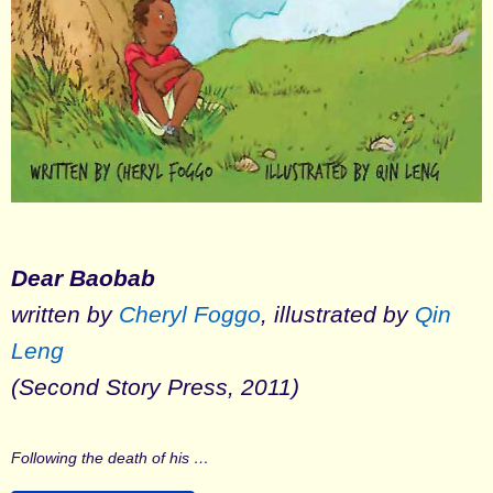
Dear Baobab
written by
Cheryl Foggo
, illustrated by
Qin
Leng
(Second Story Press, 2011)
Following the death of his …