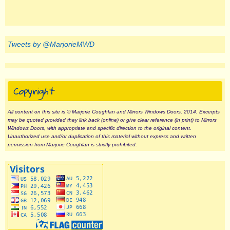
Tweets by @MarjorieMWD
Copyright
All content on this site is © Marjorie Coughlan and Mirrors Windows Doors, 2014. Excerpts
may be quoted provided they link back (online) or give clear reference (in print) to Mirrors
Windows Doors, with appropriate and specific direction to the original content.
Unauthorized use and/or duplication of this material without express and written
permission from Marjorie Coughlan is strictly prohibited.