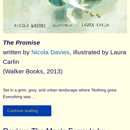
The Promise
written by
Nicola Davies
, illustrated by Laura
Carlin
(Walker Books, 2013)
Set in a grim, grey, arid urban landscape where ‘Nothing grew.
Everything was …
Continue reading …