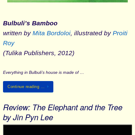
Bulbuli’s Bamboo
written by
Mita Bordoloi
, illustrated by
Proiti
Roy
(Tulika Publishers, 2012)
Everything in Bulbuli’s house is made of …
Continue reading …
Review: The Elephant and the Tree
by Jin Pyn Lee