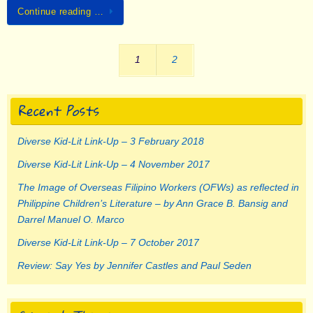
Continue reading …
1
2
Recent Posts
Diverse Kid-Lit Link-Up – 3 February 2018
Diverse Kid-Lit Link-Up – 4 November 2017
The Image of Overseas Filipino Workers (OFWs) as reflected in
Philippine Children’s Literature – by Ann Grace B. Bansig and
Darrel Manuel O. Marco
Diverse Kid-Lit Link-Up – 7 October 2017
Review: Say Yes by Jennifer Castles and Paul Seden