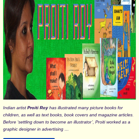
Indian artist
Proiti Roy
has illustrated many picture books for
children, as well as text books, book covers and magazine articles.
Before ‘settling down to become an illustrator’, Proiti worked as a
graphic designer in advertising …