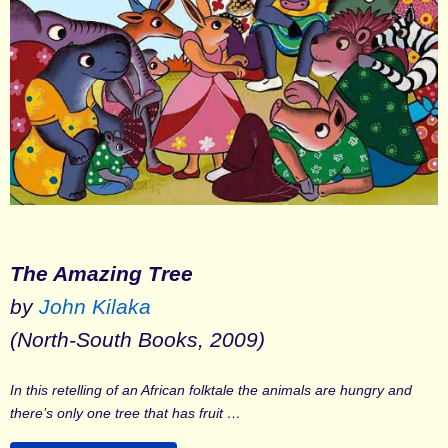
The Amazing Tree
by
John Kilaka
(North-South Books, 2009)
In this retelling of an African folktale the animals are hungry and
there’s only one tree that has fruit …