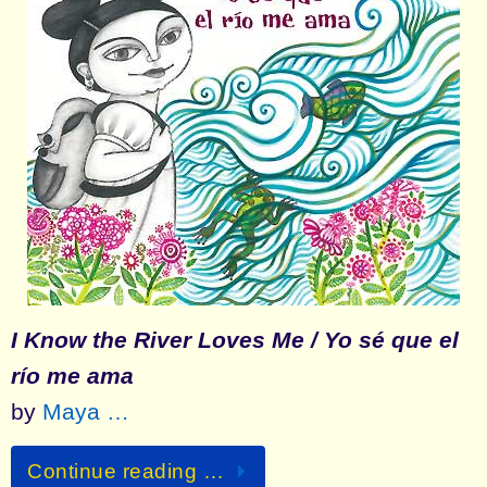
I Know the River Loves Me / Yo sé que el
río me ama
by
Maya …
Continue reading …