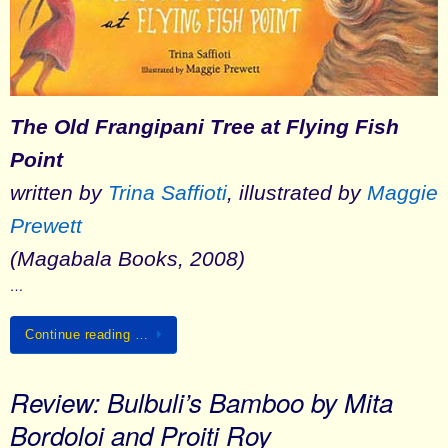
The Old Frangipani Tree at Flying Fish
Point
written by
Trina Saffioti
, illustrated by
Maggie
Prewett
(Magabala Books, 2008)
…
Continue reading …
Review: Bulbuli’s Bamboo by Mita
Bordoloi and Proiti Roy