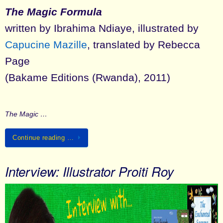
The Magic Formula
written by Ibrahima Ndiaye, illustrated by
Capucine Mazille
, translated by Rebecca
Page
(Bakame Editions (Rwanda), 2011)
The Magic …
Continue reading …
Interview: Illustrator Proiti Roy