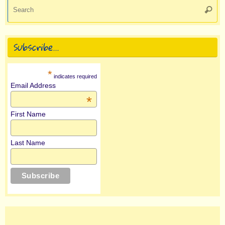
Se
Searc
for
Subscribe…
*
indicates required
Email Address
*
First Name
Last Name