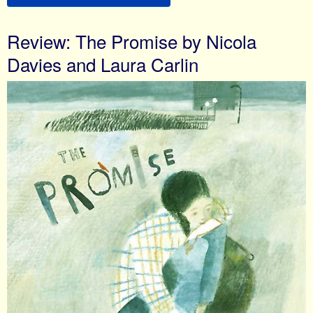
Review: The Promise by Nicola
Davies and Laura Carlin