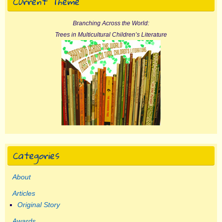
Current Theme
Branching Across the World:
Trees in Multicultural Children’s Literature
Categories
About
Articles
Original Story
Awards