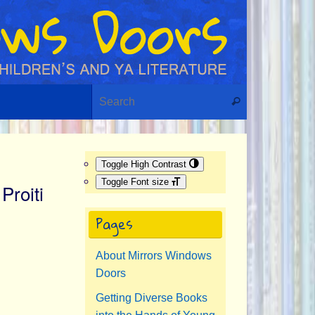
Search for:
Search
Toggle High Contrast
Toggle Font size
Proiti
Pages
About Mirrors Windows
Doors
Getting Diverse Books