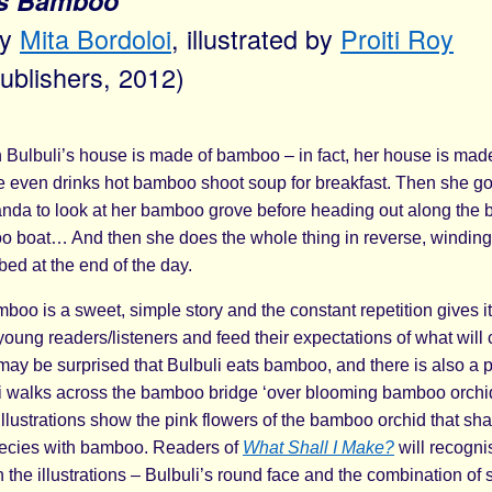
’s Bamboo
by
Mita Bordoloi
, illustrated by
Proiti Roy
Publishers, 2012)
n Bulbuli’s house is made of bamboo – in fact, her house is ma
e even drinks hot bamboo shoot soup for breakfast. Then she go
da to look at her bamboo grove before heading out along the
o boat… And then she does the whole thing in reverse, winding
ed at the end of the day.
boo is a sweet, simple story and the constant repetition gives it a 
oung readers/listeners and feed their expectations of what will
may be surprised that Bulbuli eats bamboo, and there is also a 
 walks across the bamboo bridge ‘over blooming bamboo orchi
illustrations show the pink flowers of the bamboo orchid that sh
species with bamboo. Readers of
What Shall I Make?
will recognis
n the illustrations – Bulbuli’s round face and the combination of 