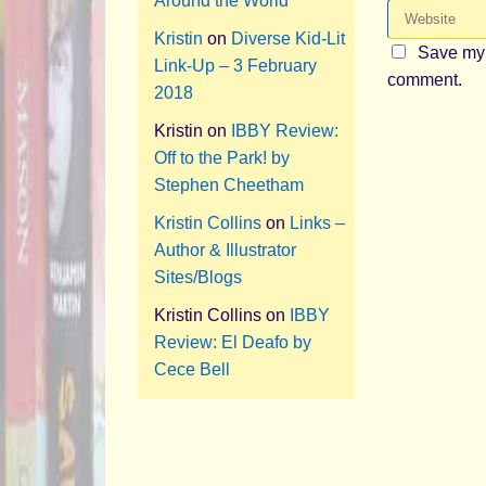
Around the World
Kristin
on
Diverse Kid-Lit
Save my 
Link-Up – 3 February
comment.
2018
Kristin
on
IBBY Review:
Off to the Park! by
Stephen Cheetham
Kristin Collins
on
Links –
Author & Illustrator
Sites/Blogs
Kristin Collins
on
IBBY
Review: El Deafo by
Cece Bell