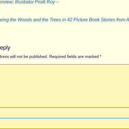
erview: Illustrator Proiti Roy –
eing the Woods and the Trees in 42 Picture Book Stories from 
eply
ress will not be published.
Required fields are marked
*