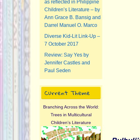
as reflected in Philippine
Children’s Literature – by
Ann Grace B. Bansig and
Darrel Manuel O. Marco
Diverse Kid-Lit Link-Up –
7 October 2017
Review: Say Yes by
Jennifer Castles and
Paul Seden
Current Theme
Branching Across the World:
Trees in Multicultural
Children’s Literature