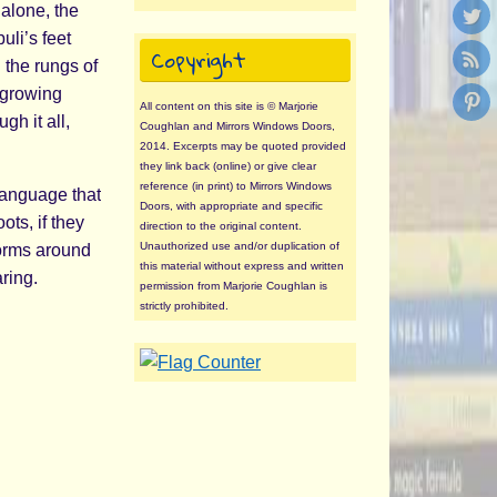
 alone, the
uli’s feet
Copyright
 the rungs of
, growing
All content on this site is © Marjorie
h it all,
Coughlan and Mirrors Windows Doors,
2014. Excerpts may be quoted provided
they link back (online) or give clear
reference (in print) to Mirrors Windows
language that
Doors, with appropriate and specific
ots, if they
direction to the original content.
Unauthorized use and/or duplication of
forms around
this material without express and written
aring.
permission from Marjorie Coughlan is
strictly prohibited.