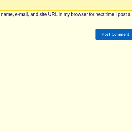
name, e-mail, and site URL in my browser for next time I post a