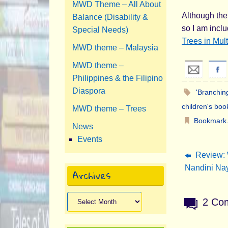
MWD Theme – All About
Although the 
Balance (Disability &
so I am incl
Special Needs)
Trees in Mult
MWD theme – Malaysia
MWD theme –
Philippines & the Filipino
Diaspora
'Branching
children's boo
MWD theme – Trees
Bookmark
News
Events
Review: 
Nandini Nay
Archives
Archives
2 Co