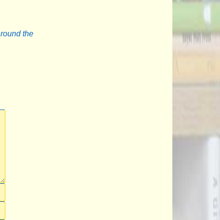
Around the