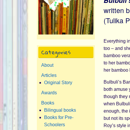
Bulbuli
written 
(Tulika 
Everything i
too – and sh
Categories
bamboo veran
to her bambo
About
her bamboo b
Articles
Bulbuli’s Bam
Original Story
both amuse y
Awards
though they 
Books
when Bulbuli
Bilingual books
enough, the 
Books for Pre-
but not its 
Schoolers
Roy’s style i