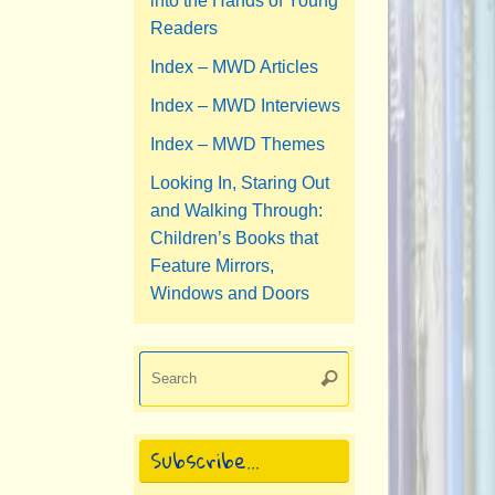
into the Hands of Young
Readers
Index – MWD Articles
Index – MWD Interviews
Index – MWD Themes
Looking In, Staring Out
and Walking Through:
Children’s Books that
Feature Mirrors,
Windows and Doors
Search
Search
for:
Subscribe…