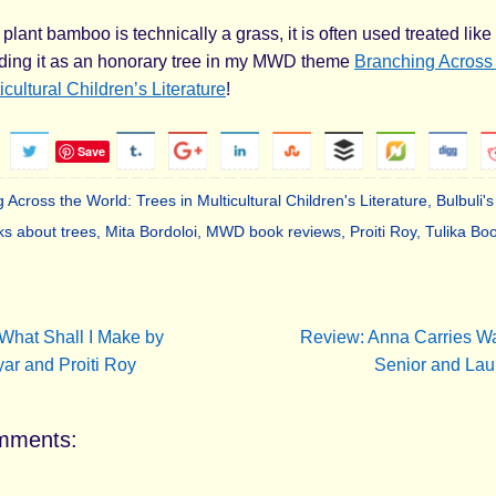
plant bamboo is technically a grass, it is often used treated lik
uding it as an honorary tree in my MWD theme
Branching Across 
icultural Children’s Literature
!
Save
 Across the World: Trees in Multicultural Children's Literature
,
Bulbuli
ks about trees
,
Mita Bordoloi
,
MWD book reviews
,
Proiti Roy
,
Tulika Bo
.
What Shall I Make by
Review: Anna Carries Wa
ar and Proiti Roy
Senior and La
mments: