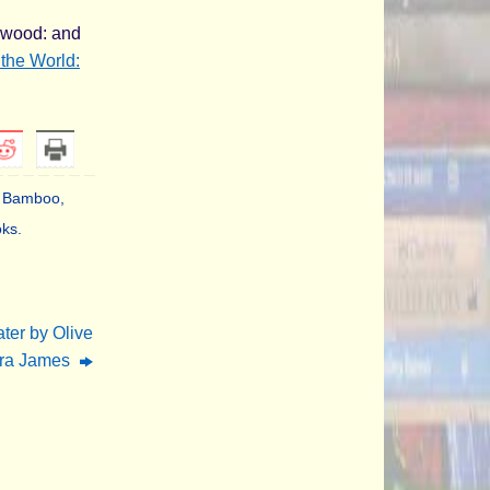
e wood: and
the World:
's Bamboo
,
oks
.
ter by Olive
ura James