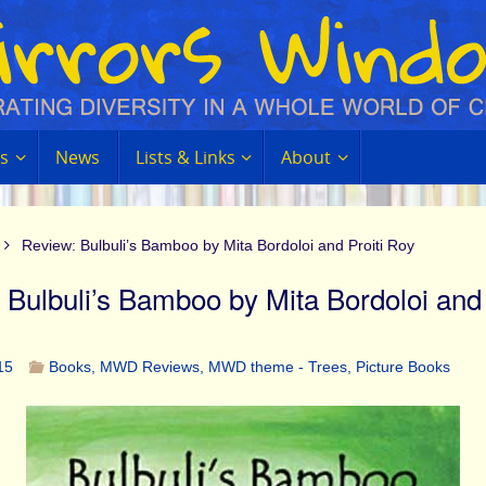
s
News
Lists & Links
About
Review: Bulbuli’s Bamboo by Mita Bordoloi and Proiti Roy
 Bulbuli’s Bamboo by Mita Bordoloi and 
15
Books
,
MWD Reviews
,
MWD theme - Trees
,
Picture Books