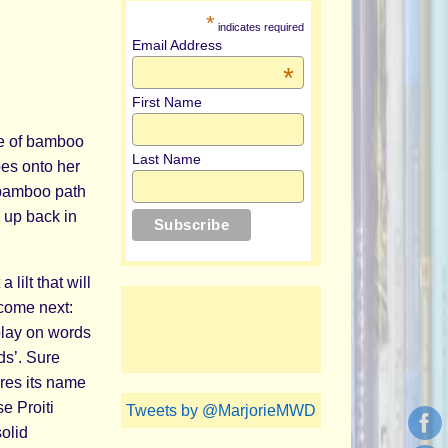
*
indicates required
Email Address
*
First Name
de of bamboo
Last Name
es onto her
 bamboo path
 up back in
lilt that will
 come next:
play on words
ds’. Sure
ares its name
e Proiti
Tweets by @MarjorieMWD
solid