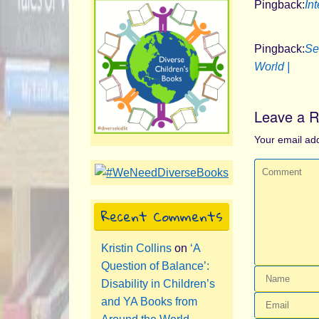
Pingback:
Int
Pingback:
Se
World |
Leave a R
Your email add
Recent Comments
Kristin Collins
on
‘A
Question of Balance’:
Disability in Children’s
and YA Books from