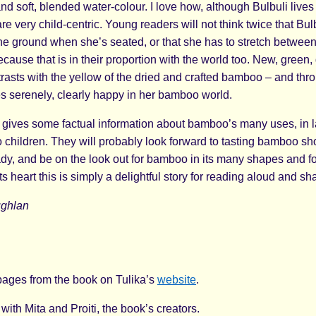
nd soft, blended water-colour. I love how, although Bulbuli lives
 are very child-centric. Young readers will not think twice that Bulb
the ground when she’s seated, or that she has to stretch between
ecause that is in their proportion with the world too. New, green
sts with the yellow of the dried and crafted bamboo – and throug
es serenely, clearly happy in her bamboo world.
 gives some factual information about bamboo’s many uses, in 
o children. They will probably look forward to tasting bamboo sho
ady, and be on the look out for bamboo in its many shapes and 
its heart this is simply a delightful story for reading aloud and sh
ughlan
ages from the book on Tulika’s
website
.
with Mita and Proiti, the book’s creators.