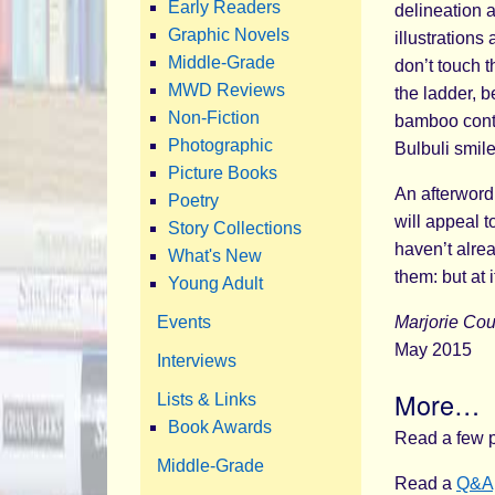
Early Readers
delineation a
Graphic Novels
illustrations
Middle-Grade
don’t touch 
MWD Reviews
the ladder, b
Non-Fiction
bamboo contra
Photographic
Bulbuli smil
Picture Books
An afterword
Poetry
will appeal t
Story Collections
haven’t alre
What's New
them: but at 
Young Adult
Events
Marjorie Co
May 2015
Interviews
More…
Lists & Links
Book Awards
Read a few p
Middle-Grade
Read a
Q&A