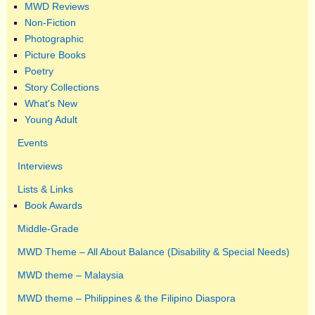
MWD Reviews
Non-Fiction
Photographic
Picture Books
Poetry
Story Collections
What's New
Young Adult
Events
Interviews
Lists & Links
Book Awards
Middle-Grade
MWD Theme – All About Balance (Disability & Special Needs)
MWD theme – Malaysia
MWD theme – Philippines & the Filipino Diaspora