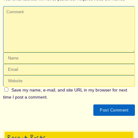
Save my name, e-mail, and site URL in my browser for next
time I post a comment.
Recent Posts