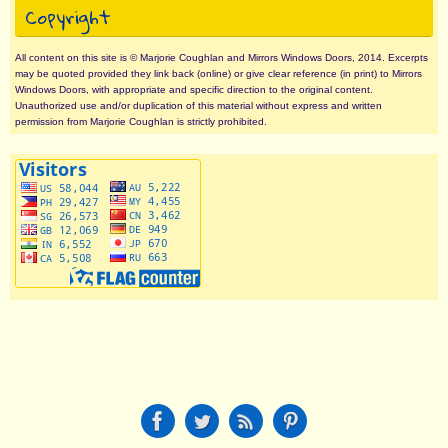
Copyright
All content on this site is © Marjorie Coughlan and Mirrors Windows Doors, 2014. Excerpts
may be quoted provided they link back (online) or give clear reference (in print) to Mirrors
Windows Doors, with appropriate and specific direction to the original content.
Unauthorized use and/or duplication of this material without express and written
permission from Marjorie Coughlan is strictly prohibited.