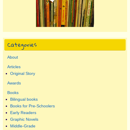
Categories
About
Articles
Original Story
Awards
Books
Bilingual books
Books for Pre-Schoolers
Early Readers
Graphic Novels
Middle-Grade