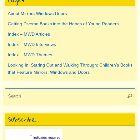
About Mirrors Windows Doors
Getting Diverse Books into the Hands of Young Readers
Index – MWD Articles
Index – MWD Interviews
Index – MWD Themes
Looking In, Staring Out and Walking Through: Children’s Books
that Feature Mirrors, Windows and Doors
Se
Searc
for
Subscribe…
*
indicates required