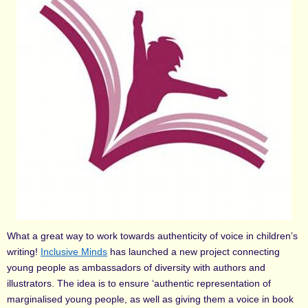
What a great way to work towards authenticity of voice in children’s
writing!
Inclusive Minds
has launched a new project connecting
young people as ambassadors of diversity with authors and
illustrators. The idea is to ensure ‘authentic representation of
marginalised young people, as well as giving them a voice in book