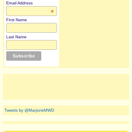
Email Address
*
First Name
Last Name
Tweets by @MarjorieMWD