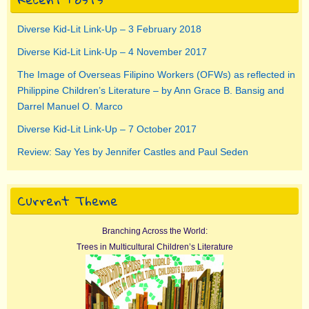
Diverse Kid-Lit Link-Up – 3 February 2018
Diverse Kid-Lit Link-Up – 4 November 2017
The Image of Overseas Filipino Workers (OFWs) as reflected in
Philippine Children’s Literature – by Ann Grace B. Bansig and
Darrel Manuel O. Marco
Diverse Kid-Lit Link-Up – 7 October 2017
Review: Say Yes by Jennifer Castles and Paul Seden
Current Theme
Branching Across the World:
Trees in Multicultural Children’s Literature