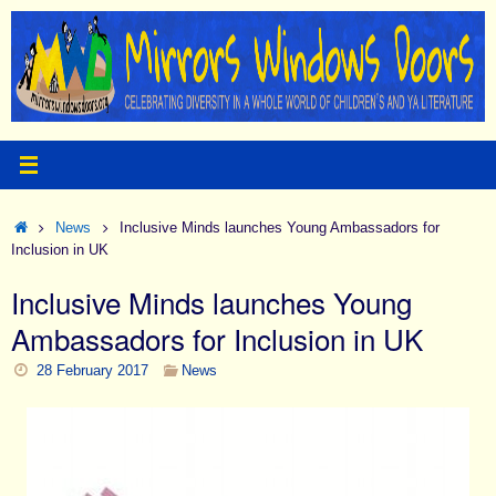
Skip
to
content
Home
News
Inclusive Minds launches Young Ambassadors for
Inclusion in UK
Inclusive Minds launches Young
Ambassadors for Inclusion in UK
28 February 2017
News