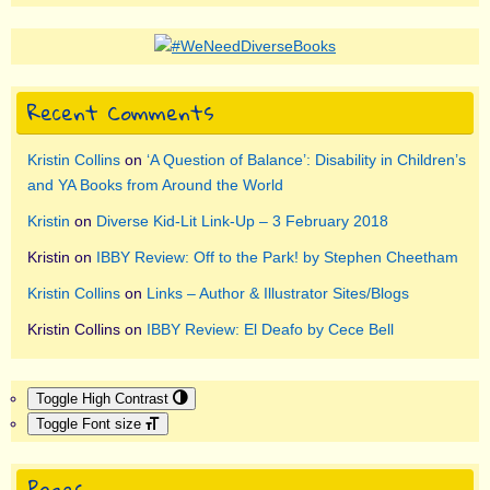
Recent Comments
Kristin Collins
on
‘A Question of Balance’: Disability in Children’s
and YA Books from Around the World
Kristin
on
Diverse Kid-Lit Link-Up – 3 February 2018
Kristin
on
IBBY Review: Off to the Park! by Stephen Cheetham
Kristin Collins
on
Links – Author & Illustrator Sites/Blogs
Kristin Collins
on
IBBY Review: El Deafo by Cece Bell
Toggle High Contrast
Toggle Font size
Pages