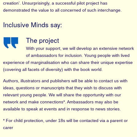
creation’. Unsurprisingly, a successful pilot project has
demonstrated the value to all concerned of such interchange.
Inclusive Minds say:
The project
With your support, we will develop an extensive network
of ambassadors for inclusion. Young people with lived
experience of marginalisation who can share their unique expertise
(covering all facets of diversity) with the book world.
Authors, illustrators and publishers will be able to contact us with
ideas, questions or manuscripts that they wish to discuss with
relevant young people. We will share the opportunity with our
network and make connections*. Ambassadors may also be
available to speak at events and in response to news stories.
* For child protection, under 18s will be contacted via a parent or
carer