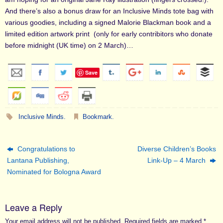
And there’s also a bonus draw for an Inclusive Minds tote bag with
various goodies, including a signed Malorie Blackman book and a
limited edition artwork print (only for early contribitors who donate
before midnight (UK time) on 2 March)…
Save
Inclusive Minds
.
Bookmark
.
Congratulations to
Diverse Children’s Books
Lantana Publishing,
Link-Up – 4 March
Nominated for Bologna Award
Leave a Reply
Your email address will not be published.
Required fields are marked
*