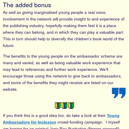
The added bonus
As well as giving marginalised young people a real voice,
involvement in the network will provide insight to and experience of
the publishing industry, hopefully making them feel it is a place
where they can belong, and in which they can play a valuable part.
This in turn should help to diversify the children’s book world of the
future.
The benefits to the young people on the ambassador scheme are
many and varied, as well as being valuable work experience that
may lead to references and further work experience. We’ll
encourage those using the network to give back to ambassadors,
and some of the benefits they might receive are listed on our
website.
If you think this is a good idea too, do take a look at their
Young
Ambassadors for Inclusion
crowd-funding campaign. I myself
am hoping for an original Jane Ray illustration (fingers crossed!).