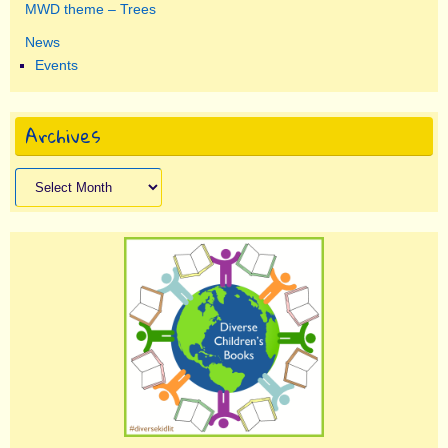
MWD theme – Trees
News
Events
Archives
Archives