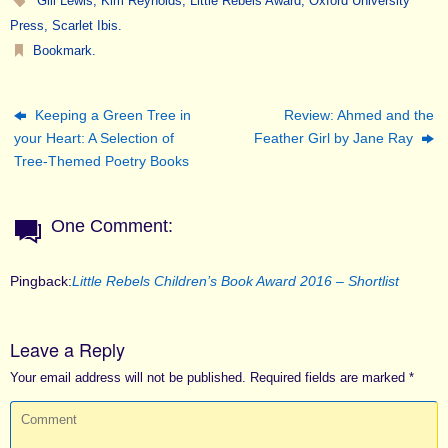
Gill Lewis
,
Kim Reynolds
,
Little Rebels Award
,
Oxford University
Press
,
Scarlet Ibis
.
Bookmark
.
Keeping a Green Tree in
Review: Ahmed and the
your Heart: A Selection of
Feather Girl by Jane Ray
Tree-Themed Poetry Books
One Comment:
Pingback:
Little Rebels Children’s Book Award 2016 – Shortlist
Leave a Reply
Your email address will not be published.
Required fields are marked
*