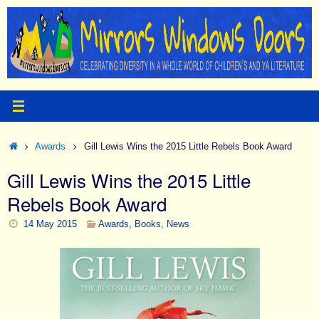
Skip
to
content
Home
Awards
Gill Lewis Wins the 2015 Little Rebels Book Award
Gill Lewis Wins the 2015 Little
Rebels Book Award
14 May 2015
Awards
,
Books
,
News