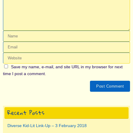
Save my name, e-mail, and site URL in my browser for next
time I post a comment.
Recent Posts
Diverse Kid-Lit Link-Up – 3 February 2018