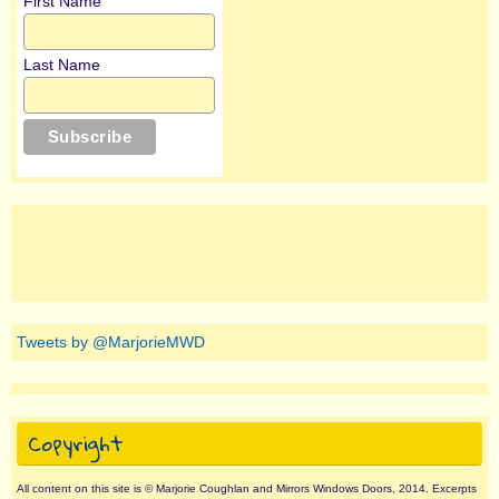
First Name
Last Name
Tweets by @MarjorieMWD
Copyright
All content on this site is © Marjorie Coughlan and Mirrors Windows Doors, 2014. Excerpts