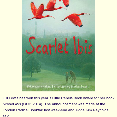
Gill Lewis has won this year’s Little Rebels Book Award for her book
Scarlet Ibis
(OUP, 2014). The announcement was made at the
London Radical Bookfair last week-end and judge Kim Reynolds
said,