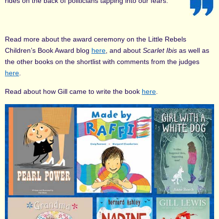
rides on the back of politicians tapping into our fears.
Read more about the award ceremony on the Little Rebels
Children’s Book Award blog
here
, and about
Scarlet Ibis
as well as
the other books on the shortlist with comments from the judges
here
.
Read about how Gill came to write the book
here
.