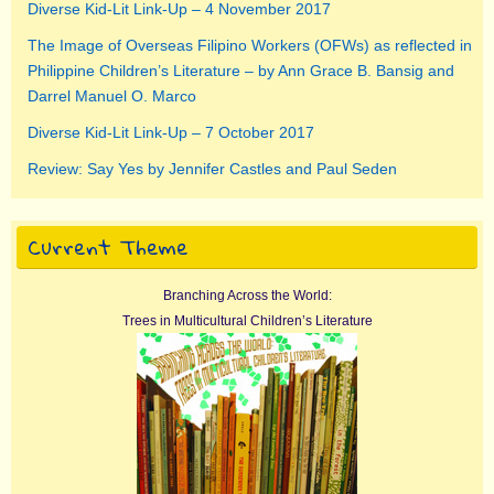
Diverse Kid-Lit Link-Up – 4 November 2017
The Image of Overseas Filipino Workers (OFWs) as reflected in
Philippine Children’s Literature – by Ann Grace B. Bansig and
Darrel Manuel O. Marco
Diverse Kid-Lit Link-Up – 7 October 2017
Review: Say Yes by Jennifer Castles and Paul Seden
Current Theme
Branching Across the World:
Trees in Multicultural Children’s Literature