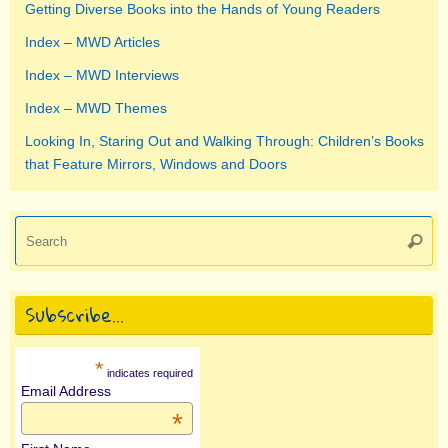
Getting Diverse Books into the Hands of Young Readers
Index – MWD Articles
Index – MWD Interviews
Index – MWD Themes
Looking In, Staring Out and Walking Through: Children’s Books
that Feature Mirrors, Windows and Doors
Se
Searc
for
Subscribe…
*
indicates required
Email Address
*