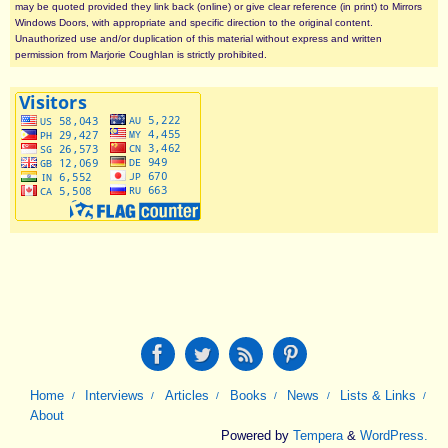
may be quoted provided they link back (online) or give clear reference (in print) to Mirrors
Windows Doors, with appropriate and specific direction to the original content.
Unauthorized use and/or duplication of this material without express and written
permission from Marjorie Coughlan is strictly prohibited.
Home
Interviews
Articles
Books
News
Lists & Links
About
Powered by
Tempera
&
WordPress.