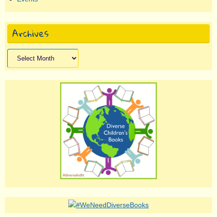
Archives
Archives