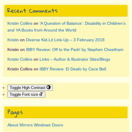
Recent Comments
Kristin Collins
on
‘A Question of Balance’: Disability in Children’s
and YA Books from Around the World
Kristin
on
Diverse Kid-Lit Link-Up – 3 February 2018
Kristin
on
IBBY Review: Off to the Park! by Stephen Cheetham
Kristin Collins
on
Links – Author & Illustrator Sites/Blogs
Kristin Collins
on
IBBY Review: El Deafo by Cece Bell
Toggle High Contrast
Toggle Font size
Pages
About Mirrors Windows Doors