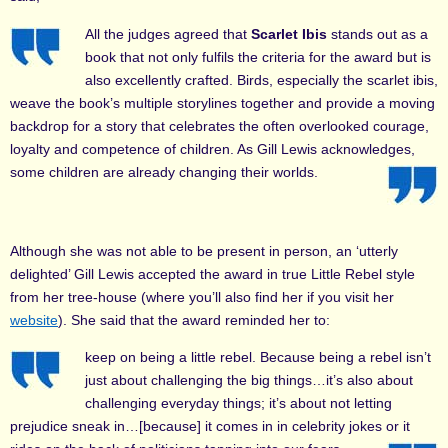
All the judges agreed that
Scarlet Ibis
stands out as a
book that not only fulfils the criteria for the award but is
also excellently crafted. Birds, especially the scarlet ibis,
weave the book’s multiple storylines together and provide a moving
backdrop for a story that celebrates the often overlooked courage,
loyalty and competence of children. As Gill Lewis acknowledges,
some children are already changing their worlds.
Although she was not able to be present in person, an ‘utterly
delighted’ Gill Lewis accepted the award in true Little Rebel style
from her tree-house (where you’ll also find her if you visit her
website
). She said that the award reminded her to:
keep on being a little rebel. Because being a rebel isn’t
just about challenging the big things…it’s also about
challenging everyday things; it’s about not letting
prejudice sneak in…[because] it comes in in celebrity jokes or it