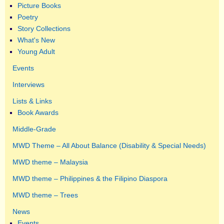
Picture Books
Poetry
Story Collections
What's New
Young Adult
Events
Interviews
Lists & Links
Book Awards
Middle-Grade
MWD Theme – All About Balance (Disability & Special Needs)
MWD theme – Malaysia
MWD theme – Philippines & the Filipino Diaspora
MWD theme – Trees
News
Events