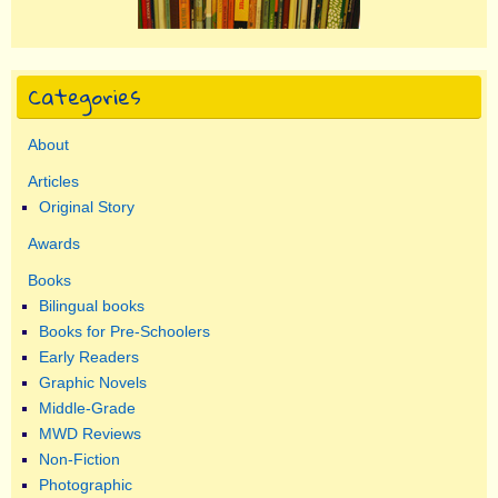
Categories
About
Articles
Original Story
Awards
Books
Bilingual books
Books for Pre-Schoolers
Early Readers
Graphic Novels
Middle-Grade
MWD Reviews
Non-Fiction
Photographic