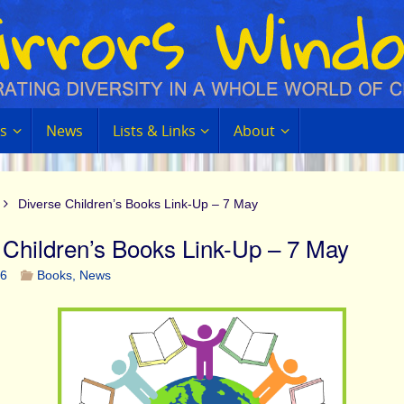
s
News
Lists & Links
About
Diverse Children’s Books Link-Up – 7 May
 Children’s Books Link-Up – 7 May
16
Books
,
News