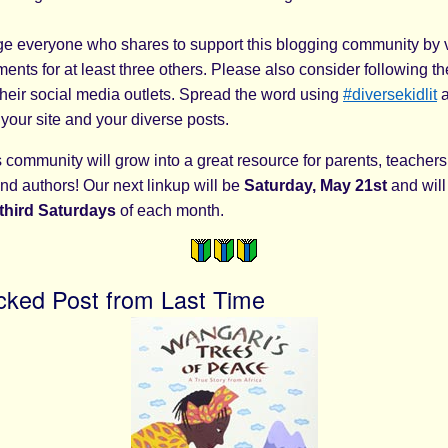
 everyone who shares to support this blogging community by v
nts for at least three others. Please also consider following th
their social media outlets. Spread the word using
#diversekidlit
a
 your site and your diverse posts.
community will grow into a great resource for parents, teachers,
nd authors! Our next linkup will be
Saturday, May 21st
and will
third
Saturdays
of each month.
cked Post from Last Time