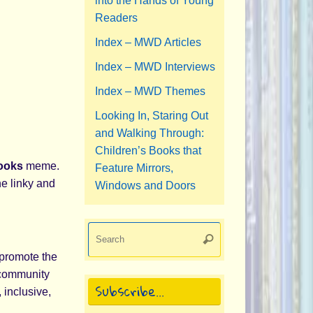
into the Hands of Young
Readers
Index – MWD Articles
Index – MWD Interviews
Index – MWD Themes
Looking In, Staring Out
and Walking Through:
Children’s Books that
Books
meme.
Feature Mirrors,
he linky and
Windows and Doors
Search
Search
for:
promote the
s community
Subscribe…
 inclusive,