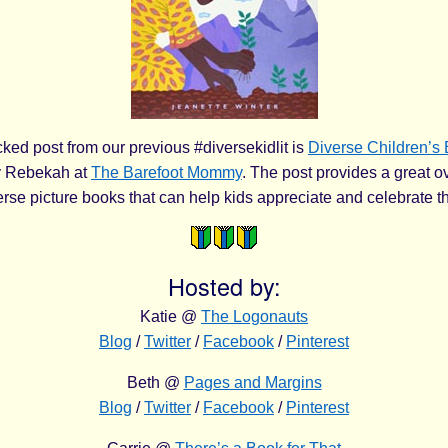
ked post from our previous #diversekidlit is
Diverse Children’s 
 Rebekah at
The Barefoot Mommy
. The post provides a great o
verse picture books that can help kids appreciate and celebrate t
Hosted by:
Katie @
The Logonauts
Blog
/
Twitter
/
Facebook
/
Pinterest
Beth @
Pages and Margins
Blog
/
Twitter
/
Facebook
/
Pinterest