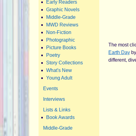
Early Readers
Graphic Novels
Middle-Grade
MWD Reviews
Non-Fiction
Photographic
The most clic
Picture Books
Earth Day
by
Poetry
different, di
Story Collections
What's New
Young Adult
Events
Interviews
Lists & Links
Book Awards
Middle-Grade