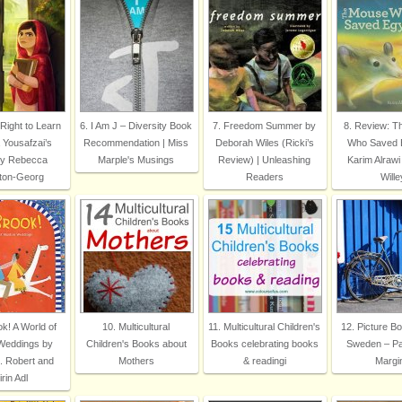
 Right to Learn
6. I Am J – Diversity Book
7. Freedom Summer by
8. Review: 
 Yousafzai’s
Recommendation | Miss
Deborah Wiles (Ricki’s
Who Saved 
by Rebecca
Marple's Musings
Review) | Unleashing
Karim Alrawi
ton-Georg
Readers
Wille
k! A World of
10. Multicultural
11. Multicultural Children's
12. Picture B
Weddings by
Children's Books about
Books celebrating books
Sweden – P
. Robert and
Mothers
& readingi
Margi
rin Adl