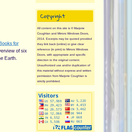
Copyright
All content on this site is © Marjorie
Coughlan and Mirrors Windows Doors,
2014. Excerpts may be quoted provided
Books for
they link back (online) or give clear
reference (in print) to Mirrors Windows
verview of six
Doors, with appropriate and specific
he Earth.
direction to the original content.
Unauthorized use and/or duplication of
this material without express and written
permission from Marjorie Coughlan is
strictly prohibited.