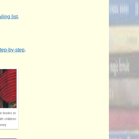
ling list
.
step-by-step
.
re books to
ith children
oney