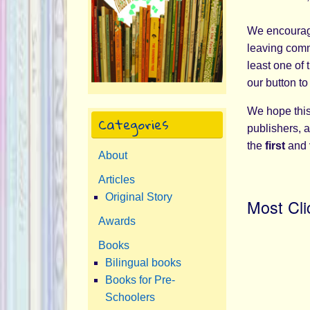
We encourage
leaving comme
least one of 
our button to
We hope this 
Categories
publishers, a
the
first
and
About
Articles
Original Story
Most Cli
Awards
Books
Bilingual books
Books for Pre-
Schoolers