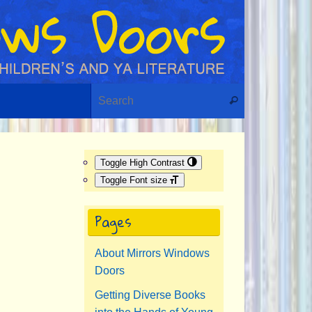
Search for:
Search
Toggle High Contrast
Toggle Font size
Pages
About Mirrors Windows
Doors
Getting Diverse Books