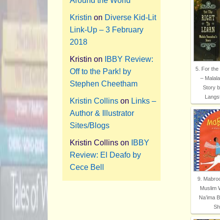
Around the World
Kristin
on
Diverse Kid-Lit
Link-Up – 3 February
2018
Kristin
on
IBBY Review:
5. For the
Off to the Park! by
– Malala
Stephen Cheetham
Story 
Langs
Kristin Collins
on
Links –
Author & Illustrator
Sites/Blogs
Kristin Collins
on
IBBY
Review: El Deafo by
Cece Bell
9. Mabroo
Muslim 
Na’ima B
Shi