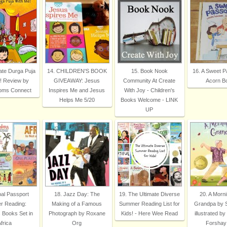
ate Durga Puja
14. CHILDREN'S BOOK
15. Book Nook
16. A Sweet P
! Review by
GIVEAWAY: Jesus
Community At Create
Acorn B
Moms Connect
Inspires Me and Jesus
With Joy - Children's
Helps Me 5/20
Books Welcome - LINK
UP
bal Passport
18. Jazz Day: The
19. The Ultimate Diverse
20. A Morni
 Reading:
Making of a Famous
Summer Reading List for
Grandpa by Sy
s Books Set in
Photograph by Roxane
Kids! - Here Wee Read
illustrated by
frica
Org
Forshay 