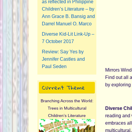
as reflected in Philippine
Children’s Literature – by
Ann Grace B. Bansig and
Darrel Manuel O. Marco
Diverse Kid-Lit Link-Up –
7 October 2017
Review: Say Yes by
Jennifer Castles and
Paul Seden
Mirrors Wind
Find out all 
Current Theme
by exploring 
Branching Across the World:
Diverse Chi
Trees in Multicultural
reading and 
Children’s Literature
embraces all 
multicultural