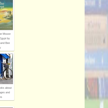
The Mouse
Egypt by
 and Bee
y
ooks about
ages and
ns