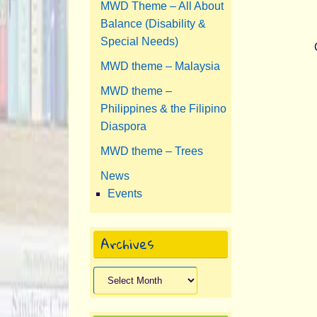
MWD Theme – All About
Balance (Disability &
Special Needs)
MWD theme – Malaysia
MWD theme –
Philippines & the Filipino
Diaspora
MWD theme – Trees
News
Events
Archives
Archives