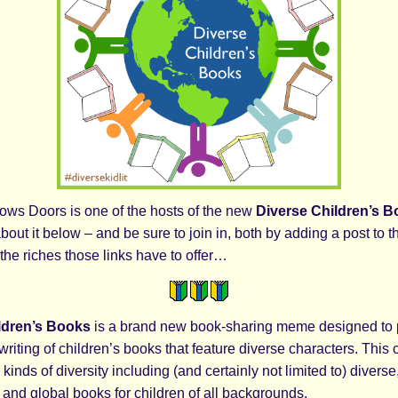
ows Doors is one of the hosts of the new
Diverse Children’s 
about it below – and be sure to join in, both by adding a post to t
the riches those links have to offer…
ldren’s Books
is a brand new book-sharing meme designed to 
writing of children’s books that feature diverse characters. Thi
kinds of diversity including (and certainly not limited to) diverse,
, and global books for children of all backgrounds.