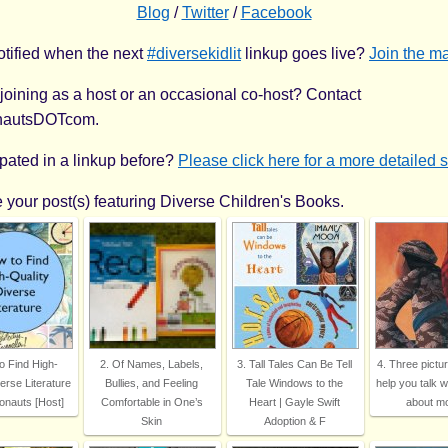
Blog
/
Twitter
/
Facebook
otified when the next
#diversekidlit
linkup goes live?
Join the mai
 joining as a host or an occasional co-host? Contact
nautsDOTcom.
ipated in a linkup before?
Please click here for a more detailed 
 your post(s) featuring Diverse Children's Books.
o Find High-
2. Of Names, Labels,
3. Tall Tales Can Be Tell
4. Three pictu
erse Literature
Bullies, and Feeling
Tale Windows to the
help you talk w
onauts [Host]
Comfortable in One’s
Heart | Gayle Swift
about m
Skin
Adoption & F