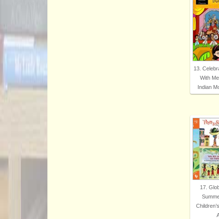
13. Celebr
With Me
Indian 
17. Glo
Summer
Children’
A