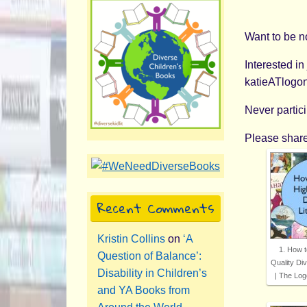
Want to be n
Interested in
katieATlogo
Never partic
Please share
Recent Comments
Kristin Collins
on
‘A
1. How t
Question of Balance’:
Quality Div
Disability in Children’s
| The Log
and YA Books from