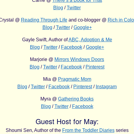
Carrie @
There’s a Book for That
Blog
/
Twitter
Crystal @
Reading Through Life
and co-blogger @
Rich in Colo
Blog
/
Twitter
/
Google+
Gayle Swift, Author of
ABC, Adoption & Me
Blog
/
Twitter
/
Facebook
/
Google+
Marjorie @
Mirrors Windows Doors
Blog
/
Twitter
/
Facebook
/
Pinterest
Mia @
Pragmatic Mom
Blog
/
Twitter
/
Facebook
/
Pinterest
/
Instagram
Myra @
Gathering Books
Blog
/
Twitter
/
Facebook
Guest Host for May:
Shoumi Sen, Author of the
From the Toddler Diaries
series