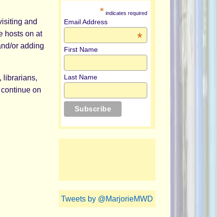
*
indicates required
isiting and
Email Address
e hosts on at
*
nd/or adding
First Name
Last Name
 librarians,
 continue on
Tweets by @MarjorieMWD