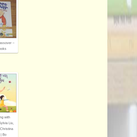
assover –
ooks
ng with
lvia Liu,
 Christina
| Bo