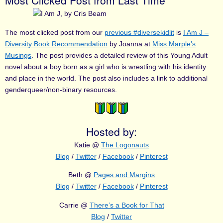
Most Clicked Post from Last Time
The most clicked post from our
previous #diversekidlit
is
I Am J –
Diversity Book Recommendation
by Joanna at
Miss Marple’s
Musings
. The post provides a detailed review of this Young Adult
novel about a boy born as a girl who is wrestling with his identity
and place in the world. The post also includes a link to additional
genderqueer/non-binary resources.
Hosted by:
Katie @
The Logonauts
Blog
/
Twitter
/
Facebook
/
Pinterest
Beth @
Pages and Margins
Blog
/
Twitter
/
Facebook
/
Pinterest
Carrie @
There’s a Book for That
Blog
/
Twitter