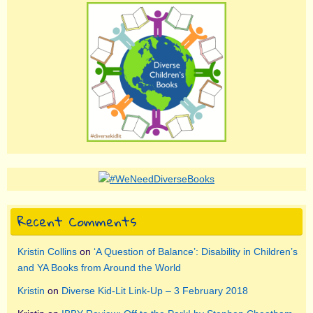
Recent Comments
Kristin Collins
on
‘A Question of Balance’: Disability in Children’s
and YA Books from Around the World
Kristin
on
Diverse Kid-Lit Link-Up – 3 February 2018