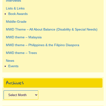
Interviews
Lists & Links
Book Awards
Middle-Grade
MWD Theme – All About Balance (Disability & Special Needs)
MWD theme – Malaysia
MWD theme – Philippines & the Filipino Diaspora
MWD theme – Trees
News
Events
Archives
Archives