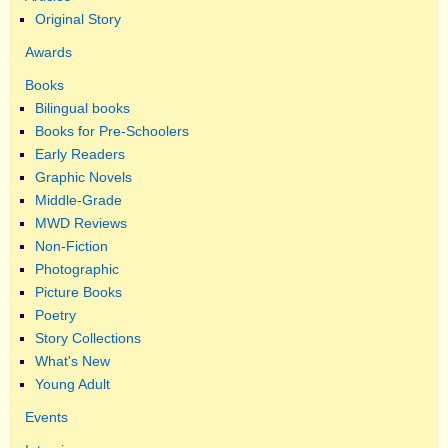
Original Story
Awards
Books
Bilingual books
Books for Pre-Schoolers
Early Readers
Graphic Novels
Middle-Grade
MWD Reviews
Non-Fiction
Photographic
Picture Books
Poetry
Story Collections
What's New
Young Adult
Events