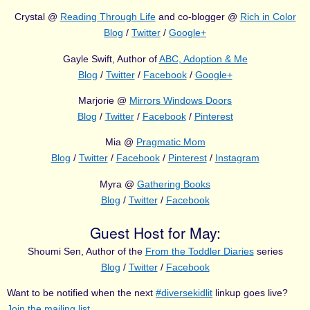
Crystal @
Reading Through Life
and co-blogger @
Rich in Color
Blog
/
Twitter
/
Google+
Gayle Swift, Author of
ABC, Adoption & Me
Blog
/
Twitter
/
Facebook
/
Google+
Marjorie @
Mirrors Windows Doors
Blog
/
Twitter
/
Facebook
/
Pinterest
Mia @
Pragmatic Mom
Blog
/
Twitter
/
Facebook
/
Pinterest
/
Instagram
Myra @
Gathering Books
Blog
/
Twitter
/
Facebook
Guest Host for May:
Shoumi Sen, Author of the
From the Toddler Diaries
series
Blog
/
Twitter
/
Facebook
Want to be notified when the next
#diversekidlit
linkup goes live?
Join the mailing list
.