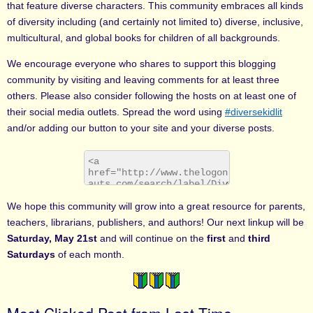
that feature diverse characters. This community embraces all kinds
of diversity including (and certainly not limited to) diverse, inclusive,
multicultural, and global books for children of all backgrounds.
We encourage everyone who shares to support this blogging
community by visiting and leaving comments for at least three
others. Please also consider following the hosts on at least one of
their social media outlets. Spread the word using
#diversekidlit
and/or adding our button to your site and your diverse posts.
We hope this community will grow into a great resource for parents,
teachers, librarians, publishers, and authors! Our next linkup will be
Saturday, May 21st
and will continue on the
first
and
third
Saturdays
of each month.