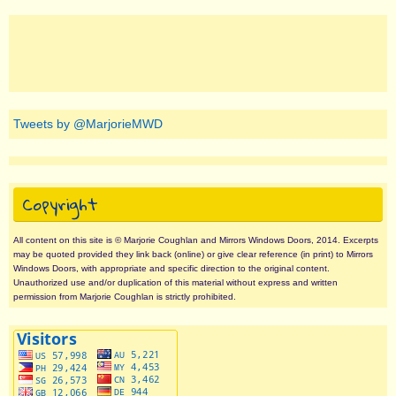
Tweets by @MarjorieMWD
Copyright
All content on this site is © Marjorie Coughlan and Mirrors Windows Doors, 2014. Excerpts
may be quoted provided they link back (online) or give clear reference (in print) to Mirrors
Windows Doors, with appropriate and specific direction to the original content.
Unauthorized use and/or duplication of this material without express and written
permission from Marjorie Coughlan is strictly prohibited.