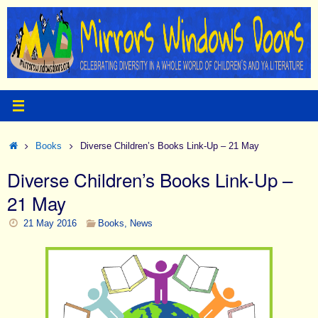
Skip
to
content
Home
Books
Diverse Children’s Books Link-Up – 21 May
Diverse Children’s Books Link-Up –
21 May
21 May 2016
Books
,
News