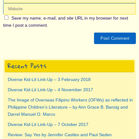
Save my name, e-mail, and site URL in my browser for next
time I post a comment.
Recent Posts
Diverse Kid-Lit Link-Up – 3 February 2018
Diverse Kid-Lit Link-Up – 4 November 2017
The Image of Overseas Filipino Workers (OFWs) as reflected in
Philippine Children’s Literature – by Ann Grace B. Bansig and
Darrel Manuel O. Marco
Diverse Kid-Lit Link-Up – 7 October 2017
Review: Say Yes by Jennifer Castles and Paul Seden