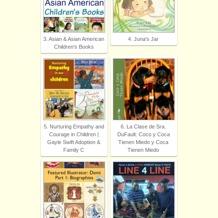
3. Asian & Asian American
4. Juna's Jar
Children's Books
5. Nurturing Empathy and
6. La Clase de Sra.
Courage in Children |
DuFault: Coco y Coca
Gayle Swift Adoption &
Tienen Miedo y Coca
Family C
Tienen Miedo