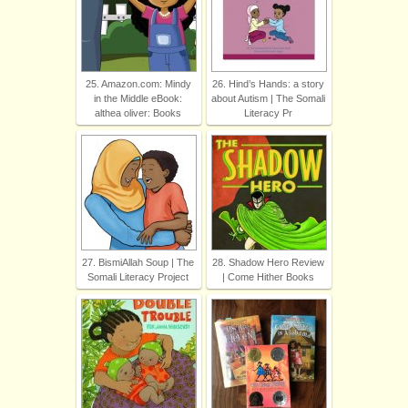
25. Amazon.com: Mindy
26. Hind’s Hands: a story
in the Middle eBook:
about Autism | The Somali
althea oliver: Books
Literacy Pr
27. BismiAllah Soup | The
28. Shadow Hero Review
Somali Literacy Project
| Come Hither Books