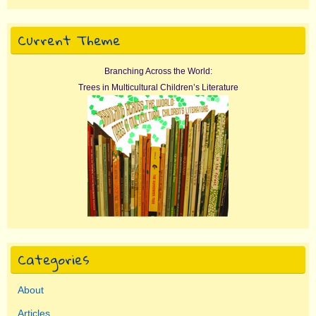
Current Theme
Branching Across the World:
Trees in Multicultural Children’s Literature
Categories
About
Articles