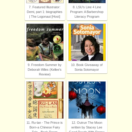
7. Featured Illustrator:
8. LSU’s Line 4 Line
Demi, part 1: biographies
Program: A Barbershop
| The Logonaut [Host]
Literacy Program
9. Freedom Summer by
10. Book Giveaway of
Deborah Wiles (Kellee’s
Sonia Sotomayor
Review)
11. Ru-lan - The Prince is
12. Outrun The Moon
Born-a Chinese Fairy
written by Stacey Lee