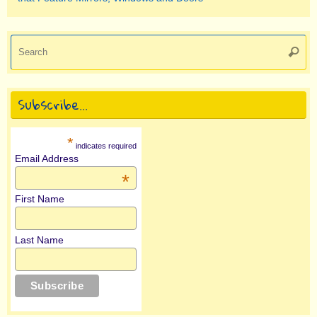
Se
Searc
for
Subscribe…
*
indicates required
Email Address
*
First Name
Last Name