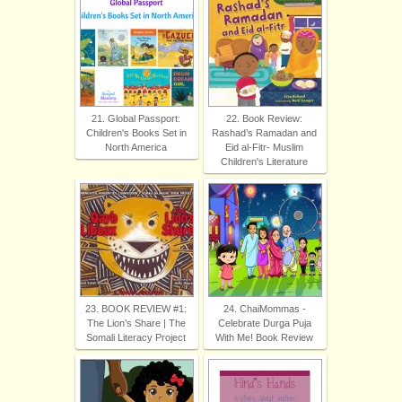
21. Global Passport:
22. Book Review:
Children's Books Set in
Rashad’s Ramadan and
North America
Eid al-Fitr- Muslim
Children's Literature
23. BOOK REVIEW #1:
24. ChaiMommas -
The Lion’s Share | The
Celebrate Durga Puja
Somali Literacy Project
With Me! Book Review