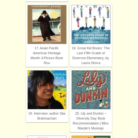
17. Asian Pacific
18. Great Kid Books: The
American Heritage
Last Fifth Grade of
Month: A Picture Book
Emerson Elementary, by
Rou
Laura Shova
19. Interview: author Sita
20. Lily and Dunkin –
Brahmachari
Diversity Day Book
Recommendation | Miss
Marple's Musings