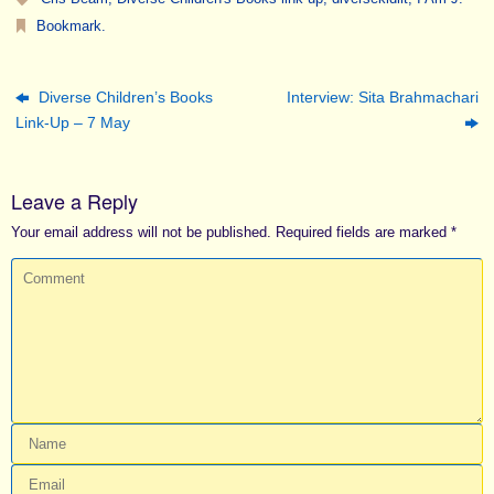
Bookmark
.
Diverse Children’s Books
Interview: Sita Brahmachari
Link-Up – 7 May
Leave a Reply
Your email address will not be published.
Required fields are marked
*