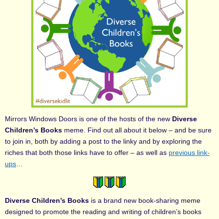
Mirrors Windows Doors is one of the hosts of the new
Diverse
Children’s Books
meme. Find out all about it below – and be sure
to join in, both by adding a post to the linky and by exploring the
riches that both those links have to offer – as well as
previous link-
ups
…
Diverse Children’s Books
is a brand new book-sharing meme
designed to promote the reading and writing of children’s books