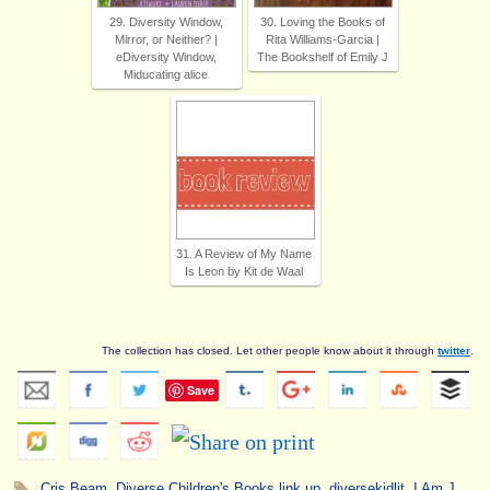
29. Diversity Window,
30. Loving the Books of
Mirror, or Neither? |
Rita Williams-Garcia |
eDiversity Window,
The Bookshelf of Emily J
Miducating alice
31. A Review of My Name
Is Leon by Kit de Waal
The collection has closed. Let other people know about it through
twitter
.
Save
Cris Beam
,
Diverse Children's Books link up
,
diversekidlit
,
I Am J
.