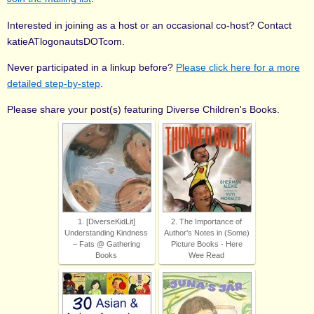
Interested in joining as a host or an occasional co-host? Contact
katieATlogonautsDOTcom.
Never participated in a linkup before?
Please click here for a more
detailed step-by-step
.
Please share your post(s) featuring Diverse Children's Books.
1. [DiverseKidLit]
2. The Importance of
Understanding Kindness
Author's Notes in (Some)
– Fats @ Gathering
Picture Books - Here
Books
Wee Read