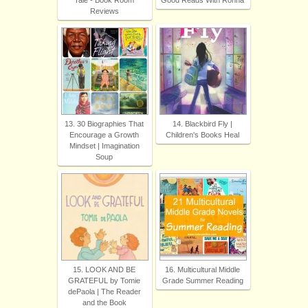
Tale - Book Room
Good Reads With Ronna
Reviews
13. 30 Biographies That
14. Blackbird Fly |
Encourage a Growth
Children's Books Heal
Mindset | Imagination
Soup
15. LOOK AND BE
16. Multicultural Middle
GRATEFUL by Tomie
Grade Summer Reading
dePaola | The Reader
and the Book