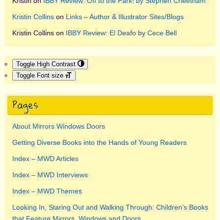
Kristin
on
IBBY Review: Off to the Park! by Stephen Cheetham
Kristin Collins
on
Links – Author & Illustrator Sites/Blogs
Kristin Collins
on
IBBY Review: El Deafo by Cece Bell
Toggle High Contrast
Toggle Font size
Pages
About Mirrors Windows Doors
Getting Diverse Books into the Hands of Young Readers
Index – MWD Articles
Index – MWD Interviews
Index – MWD Themes
Looking In, Staring Out and Walking Through: Children’s Books
that Feature Mirrors, Windows and Doors