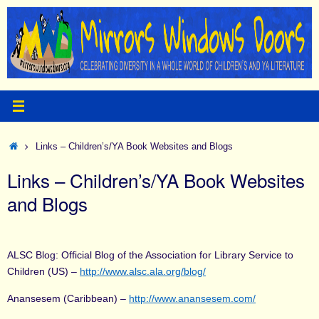
Skip
to
content
Home
Links – Children’s/YA Book Websites and Blogs
Links – Children’s/YA Book Websites
and Blogs
ALSC Blog: Official Blog of the Association for Library Service to
Children (US) –
http://www.alsc.ala.org/blog/
Anansesem (Caribbean) –
http://www.anansesem.com/