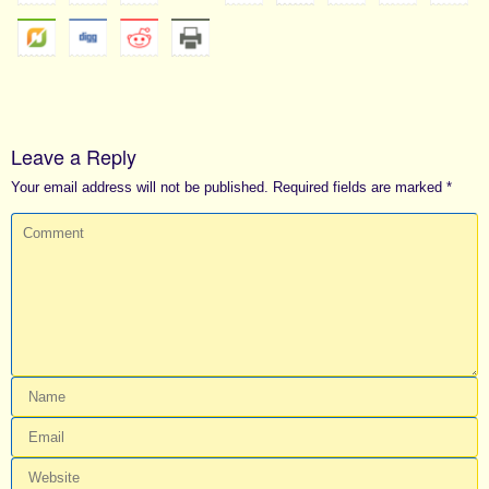
Leave a Reply
Your email address will not be published.
Required fields are marked
*