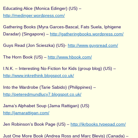
Educating Alice (Monica Edinger) (US) –
http://medinger.wordpress.com/
Gathering Books (Myra Garces-Bascal, Fats Suela, Iphigene
Daradar) (Singapore) –
http://gatheringbooks.wordpress.com/
Guys Read (Jon Scieszka) (US)-
http://www.guysread.com/
The Horn Book (US) –
http://www.hbook.com/
I.N.K. – Interesting No-Fiction for Kids (group blog) (US) –
http://www.inkrethink.blogspot.co.uk/
Into the Wardrobe (Tarie Sabido) (Philippines) –
http://peteredmundlucy7.blogspot.co.uk/
Jama’s Alphabet Soup (Jama Rattigan) (US)
http://jamarattigan.com/
Jen Robinson’s Book Page (US) –
http://jkrbooks.typepad.com/
Just One More Book (Andrea Ross and Marc Blevis) (Canada) –