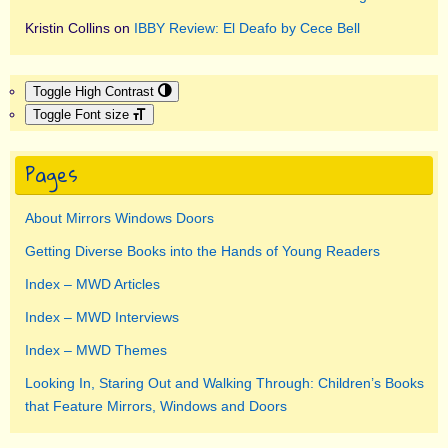
Kristin Collins
on
IBBY Review: El Deafo by Cece Bell
Toggle High Contrast
Toggle Font size
Pages
About Mirrors Windows Doors
Getting Diverse Books into the Hands of Young Readers
Index – MWD Articles
Index – MWD Interviews
Index – MWD Themes
Looking In, Staring Out and Walking Through: Children’s Books
that Feature Mirrors, Windows and Doors