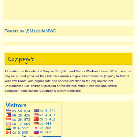
Tweets by @MarjorieMWD
Copyright
All content on this site is © Marjorie Coughlan and Mirrors Windows Doors, 2014. Excerpts
may be quoted provided they link back (online) or give clear reference (in print) to Mirrors
Windows Doors, with appropriate and specific direction to the original content.
Unauthorized use and/or duplication of this material without express and written
permission from Marjorie Coughlan is strictly prohibited.