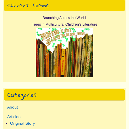
Current Theme
Branching Across the World:
Trees in Multicultural Children’s Literature
Categories
About
Articles
Original Story