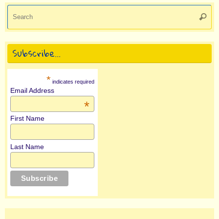
Se
Searc
for
Subscribe…
*
indicates required
Email Address
*
First Name
Last Name