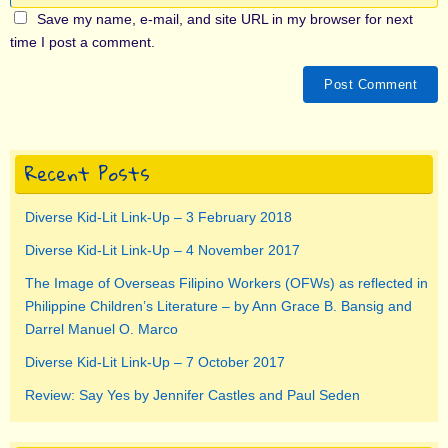
Save my name, e-mail, and site URL in my browser for next
time I post a comment.
Recent Posts
Diverse Kid-Lit Link-Up – 3 February 2018
Diverse Kid-Lit Link-Up – 4 November 2017
The Image of Overseas Filipino Workers (OFWs) as reflected in
Philippine Children’s Literature – by Ann Grace B. Bansig and
Darrel Manuel O. Marco
Diverse Kid-Lit Link-Up – 7 October 2017
Review: Say Yes by Jennifer Castles and Paul Seden