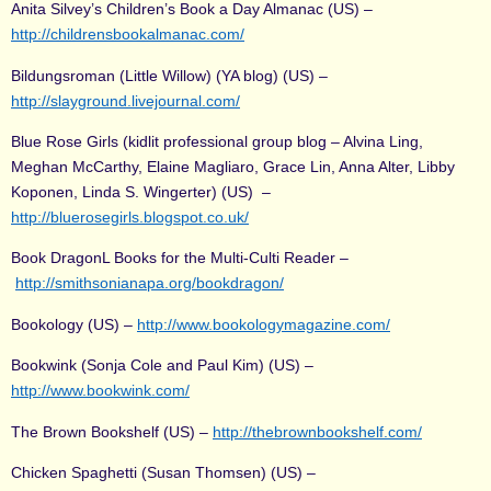
Anita Silvey’s Children’s Book a Day Almanac (US) –
http://childrensbookalmanac.com/
Bildungsroman (Little Willow) (YA blog) (US) –
http://slayground.livejournal.com/
Blue Rose Girls (kidlit professional group blog – Alvina Ling,
Meghan McCarthy, Elaine Magliaro, Grace Lin, Anna Alter, Libby
Koponen, Linda S. Wingerter) (US) –
http://bluerosegirls.blogspot.co.uk/
Book DragonL Books for the Multi-Culti Reader –
http://smithsonianapa.org/bookdragon/
Bookology (US) –
http://www.bookologymagazine.com/
Bookwink (Sonja Cole and Paul Kim) (US) –
http://www.bookwink.com/
The Brown Bookshelf (US) –
http://thebrownbookshelf.com/
Chicken Spaghetti (Susan Thomsen) (US) –