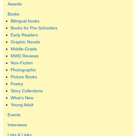
Awards
Books
Bilingual books
Books for Pre-Schoolers
Early Readers
Graphic Novels
Middle-Grade
MWD Reviews
Non-Fiction
Photographic
Picture Books
Poetry
Story Collections
What's New
Young Adult
Events
Interviews
Lists & Links