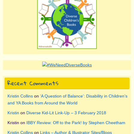
Recent Comments
Kristin Collins
on
‘A Question of Balance’: Disability in Children’s
and YA Books from Around the World
Kristin
on
Diverse Kid-Lit Link-Up – 3 February 2018
Kristin
on
IBBY Review: Off to the Park! by Stephen Cheetham
Kristin Collins
on
Links – Author & Illustrator Sites/Blogs