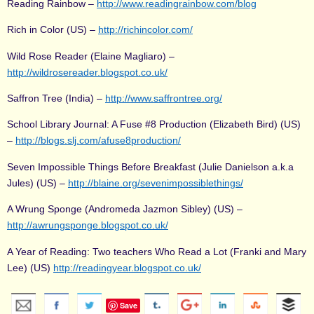
Reading Rainbow –
http://www.readingrainbow.com/blog
Rich in Color (US) –
http://richincolor.com/
Wild Rose Reader (Elaine Magliaro) –
http://wildrosereader.blogspot.co.uk/
Saffron Tree (India) –
http://www.saffrontree.org/
School Library Journal: A Fuse #8 Production (Elizabeth Bird) (US)
–
http://blogs.slj.com/afuse8production/
Seven Impossible Things Before Breakfast (Julie Danielson a.k.a
Jules) (US) –
http://blaine.org/sevenimpossiblethings/
A Wrung Sponge (Andromeda Jazmon Sibley) (US) –
http://awrungsponge.blogspot.co.uk/
A Year of Reading: Two teachers Who Read a Lot (Franki and Mary
Lee) (US)
http://readingyear.blogspot.co.uk/
Save