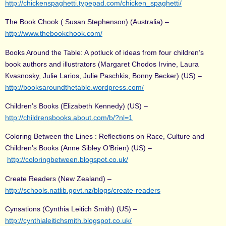
http://chickenspaghetti.typepad.com/chicken_spaghetti/
The Book Chook ( Susan Stephenson) (Australia) –
http://www.thebookchook.com/
Books Around the Table: A potluck of ideas from four children’s
book authors and illustrators (Margaret Chodos Irvine, Laura
Kvasnosky, Julie Larios, Julie Paschkis, Bonny Becker) (US) –
http://booksaroundthetable.wordpress.com/
Children’s Books (Elizabeth Kennedy) (US) –
http://childrensbooks.about.com/b/?nl=1
Coloring Between the Lines : Reflections on Race, Culture and
Children’s Books (Anne Sibley O’Brien) (US) –
http://coloringbetween.blogspot.co.uk/
Create Readers (New Zealand) –
http://schools.natlib.govt.nz/blogs/create-readers
Cynsations (Cynthia Leitich Smith) (US) –
http://cynthialeitichsmith.blogspot.co.uk/