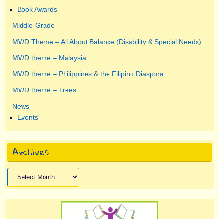
Book Awards
Middle-Grade
MWD Theme – All About Balance (Disability & Special Needs)
MWD theme – Malaysia
MWD theme – Philippines & the Filipino Diaspora
MWD theme – Trees
News
Events
Archives
Archives