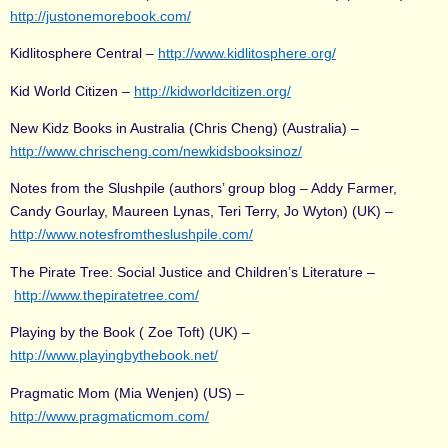
http://justonemorebook.com/
Kidlitosphere Central –
http://www.kidlitosphere.org/
Kid World Citizen –
http://kidworldcitizen.org/
New Kidz Books in Australia (Chris Cheng) (Australia) –
http://www.chrischeng.com/newkidsbooksinoz/
Notes from the Slushpile (authors’ group blog – Addy Farmer,
Candy Gourlay, Maureen Lynas, Teri Terry, Jo Wyton) (UK) –
http://www.notesfromtheslushpile.com/
The Pirate Tree: Social Justice and Children’s Literature –
http://www.thepiratetree.com/
Playing by the Book ( Zoe Toft) (UK) –
http://www.playingbythebook.net/
Pragmatic Mom (Mia Wenjen) (US) –
http://www.pragmaticmom.com/