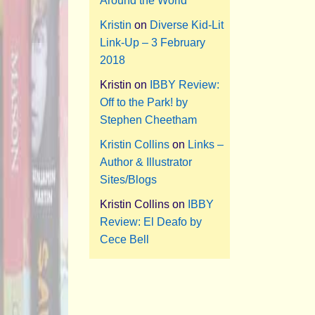
Around the World
Kristin
on
Diverse Kid-Lit
Link-Up – 3 February
2018
Kristin
on
IBBY Review:
Off to the Park! by
Stephen Cheetham
Kristin Collins
on
Links –
Author & Illustrator
Sites/Blogs
Kristin Collins
on
IBBY
Review: El Deafo by
Cece Bell