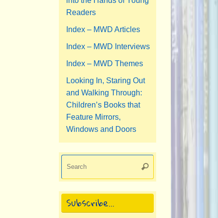
into the Hands of Young
Readers
Index – MWD Articles
Index – MWD Interviews
Index – MWD Themes
Looking In, Staring Out
and Walking Through:
Children’s Books that
Feature Mirrors,
Windows and Doors
Search
Search
for:
Subscribe…