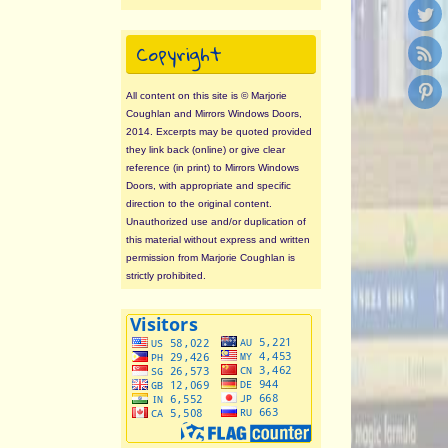
Copyright
All content on this site is © Marjorie
Coughlan and Mirrors Windows Doors,
2014. Excerpts may be quoted provided
they link back (online) or give clear
reference (in print) to Mirrors Windows
Doors, with appropriate and specific
direction to the original content.
Unauthorized use and/or duplication of
this material without express and written
permission from Marjorie Coughlan is
strictly prohibited.