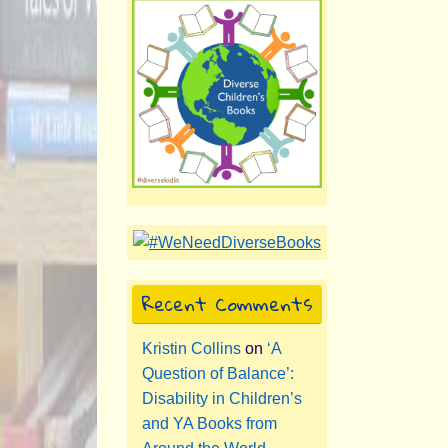
Recent Comments
Kristin Collins
on
‘A
Question of Balance’:
Disability in Children’s
and YA Books from