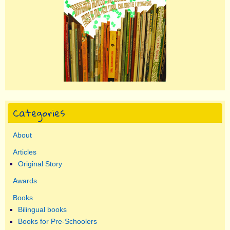
Categories
About
Articles
Original Story
Awards
Books
Bilingual books
Books for Pre-Schoolers