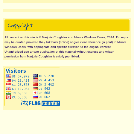
Copyright
All content on this site is © Marjorie Coughlan and Mirrors Windows Doors, 2014. Excerpts
may be quoted provided they link back (online) or give clear reference (in print) to Mirrors
Windows Doors, with appropriate and specific direction to the original content.
Unauthorized use and/or duplication of this material without express and written
permission from Marjorie Coughlan is strictly prohibited.