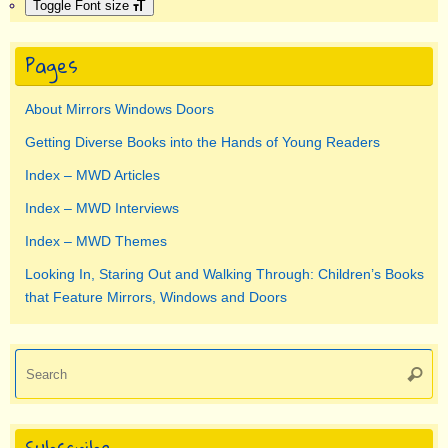
Toggle Font size
Pages
About Mirrors Windows Doors
Getting Diverse Books into the Hands of Young Readers
Index – MWD Articles
Index – MWD Interviews
Index – MWD Themes
Looking In, Staring Out and Walking Through: Children’s Books
that Feature Mirrors, Windows and Doors
Se
Searc
for
Subscribe…