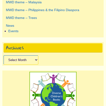
MWD theme – Malaysia
MWD theme – Philippines & the Filipino Diaspora
MWD theme – Trees
News
Events
Archives
Archives