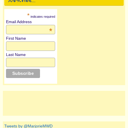
*
indicates required
Email Address
*
First Name
Last Name
Tweets by @MarjorieMWD