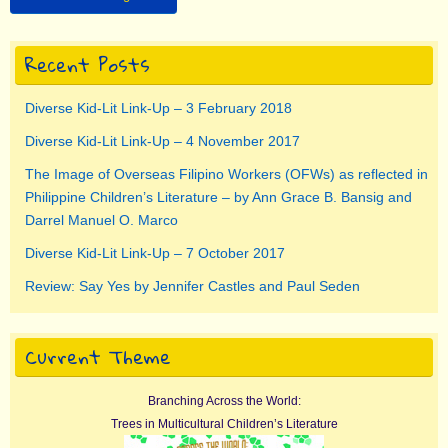
Recent Posts
Diverse Kid-Lit Link-Up – 3 February 2018
Diverse Kid-Lit Link-Up – 4 November 2017
The Image of Overseas Filipino Workers (OFWs) as reflected in
Philippine Children’s Literature – by Ann Grace B. Bansig and
Darrel Manuel O. Marco
Diverse Kid-Lit Link-Up – 7 October 2017
Review: Say Yes by Jennifer Castles and Paul Seden
Current Theme
Branching Across the World:
Trees in Multicultural Children’s Literature