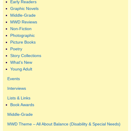
Early Readers
Graphic Novels
Middle-Grade
MWD Reviews
Non-Fiction
Photographic
Picture Books
Poetry
Story Collections
What's New
Young Adult
Events
Interviews
Lists & Links
Book Awards
Middle-Grade
MWD Theme – All About Balance (Disability & Special Needs)