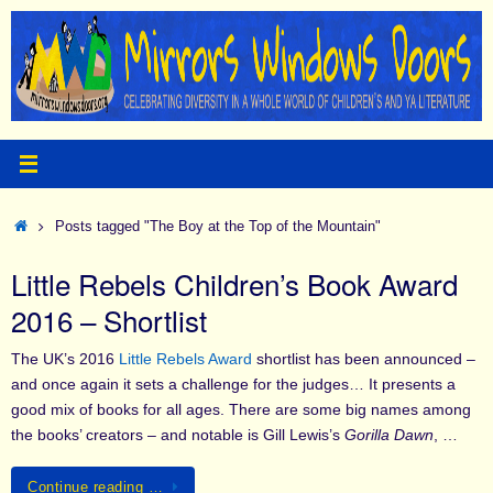
Skip
to
content
Home
Posts tagged "The Boy at the Top of the Mountain"
Little Rebels Children’s Book Award
2016 – Shortlist
The UK’s 2016
Little Rebels Award
shortlist has been announced –
and once again it sets a challenge for the judges… It presents a
good mix of books for all ages. There are some big names among
the books’ creators – and notable is Gill Lewis’s
Gorilla Dawn
, …
Continue reading …