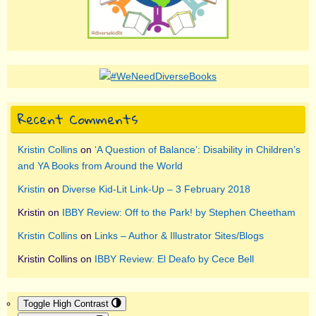
Recent Comments
Kristin Collins
on
‘A Question of Balance’: Disability in Children’s
and YA Books from Around the World
Kristin
on
Diverse Kid-Lit Link-Up – 3 February 2018
Kristin
on
IBBY Review: Off to the Park! by Stephen Cheetham
Kristin Collins
on
Links – Author & Illustrator Sites/Blogs
Kristin Collins
on
IBBY Review: El Deafo by Cece Bell
Toggle High Contrast