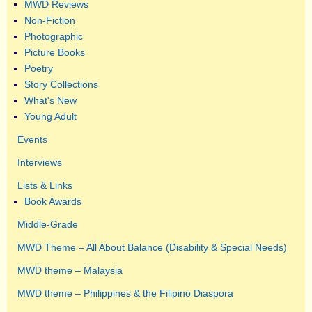
MWD Reviews
Non-Fiction
Photographic
Picture Books
Poetry
Story Collections
What's New
Young Adult
Events
Interviews
Lists & Links
Book Awards
Middle-Grade
MWD Theme – All About Balance (Disability & Special Needs)
MWD theme – Malaysia
MWD theme – Philippines & the Filipino Diaspora