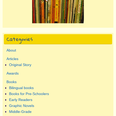
Categories
About
Articles
Original Story
Awards
Books
Bilingual books
Books for Pre-Schoolers
Early Readers
Graphic Novels
Middle-Grade