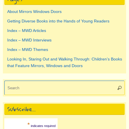
About Mirrors Windows Doors
Getting Diverse Books into the Hands of Young Readers
Index – MWD Articles
Index – MWD Interviews
Index – MWD Themes
Looking In, Staring Out and Walking Through: Children’s Books
that Feature Mirrors, Windows and Doors
Se
Searc
for
Subscribe…
*
indicates required