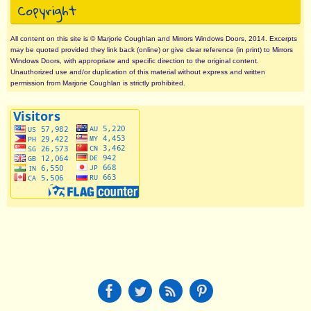
Copyright
All content on this site is © Marjorie Coughlan and Mirrors Windows Doors, 2014. Excerpts
may be quoted provided they link back (online) or give clear reference (in print) to Mirrors
Windows Doors, with appropriate and specific direction to the original content.
Unauthorized use and/or duplication of this material without express and written
permission from Marjorie Coughlan is strictly prohibited.