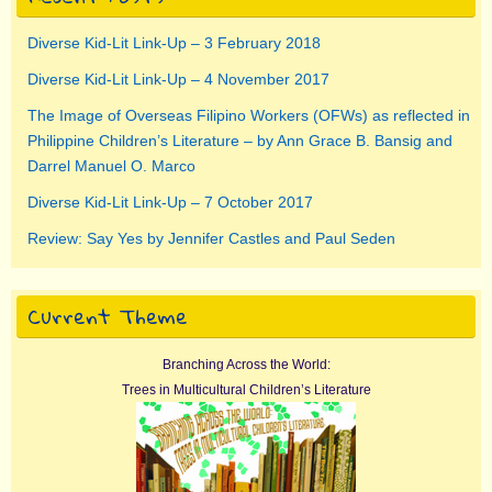
Diverse Kid-Lit Link-Up – 3 February 2018
Diverse Kid-Lit Link-Up – 4 November 2017
The Image of Overseas Filipino Workers (OFWs) as reflected in
Philippine Children’s Literature – by Ann Grace B. Bansig and
Darrel Manuel O. Marco
Diverse Kid-Lit Link-Up – 7 October 2017
Review: Say Yes by Jennifer Castles and Paul Seden
Current Theme
Branching Across the World:
Trees in Multicultural Children’s Literature