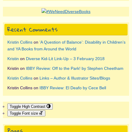
Recent Comments
Kristin Collins
on
‘A Question of Balance’: Disability in Children’s
and YA Books from Around the World
Kristin
on
Diverse Kid-Lit Link-Up – 3 February 2018
Kristin
on
IBBY Review: Off to the Park! by Stephen Cheetham
Kristin Collins
on
Links – Author & Illustrator Sites/Blogs
Kristin Collins
on
IBBY Review: El Deafo by Cece Bell
Toggle High Contrast
Toggle Font size
Pages