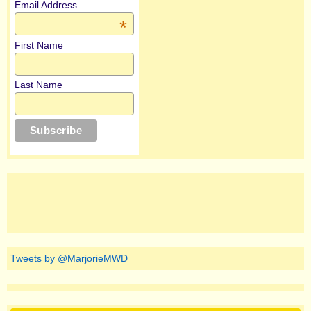
Email Address
*
First Name
Last Name
Tweets by @MarjorieMWD