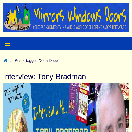
Skip
to
content
Home
Posts tagged "Skin Deep"
Interview: Tony Bradman