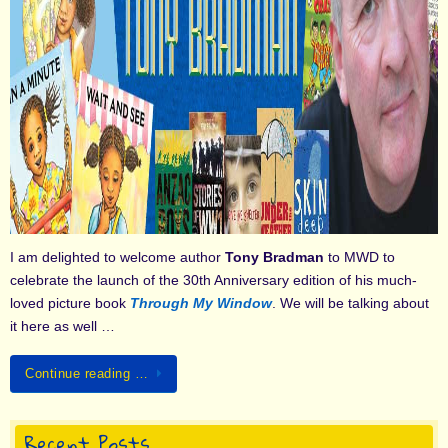
I am delighted to welcome author
Tony Bradman
to MWD to
celebrate the launch of the 30th Anniversary edition of his much-
loved picture book
Through My Window
. We will be talking about
it here as well …
Continue reading …
Recent Posts