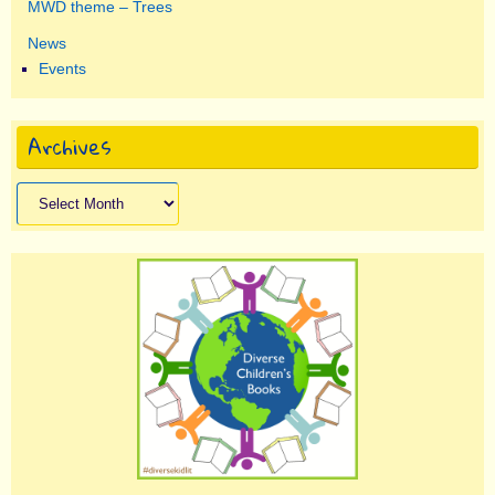
MWD theme – Trees
News
Events
Archives
Archives