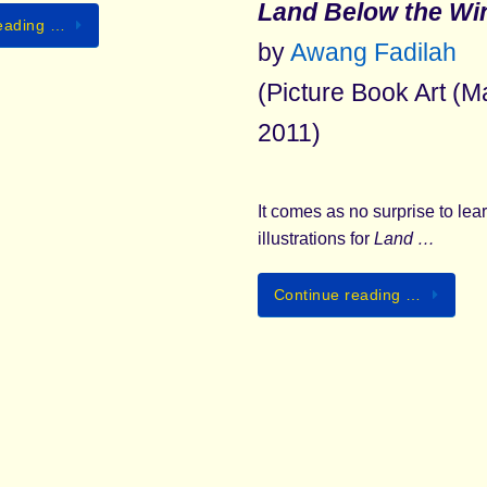
Land Below the Wi
eading …
by
Awang Fadilah
(Picture Book Art (M
2011)
It comes as no surprise to lear
illustrations for
Land …
Continue reading …