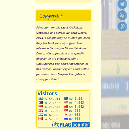
Copyright
All content on this site is © Marjorie
Coughlan and Mirrors Windows Doors,
2014. Excerpts may be quoted provided
they link back (online) or give clear
reference (in print) to Mirrors Windows
Doors, with appropriate and specific
direction to the original content.
Unauthorized use and/or duplication of
this material without express and written
permission from Marjorie Coughlan is
strictly prohibited.