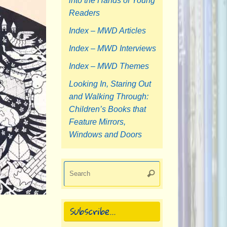
into the Hands of Young
Readers
Index – MWD Articles
Index – MWD Interviews
Index – MWD Themes
Looking In, Staring Out
and Walking Through:
Children’s Books that
Feature Mirrors,
Windows and Doors
Search
Search
for:
Subscribe…