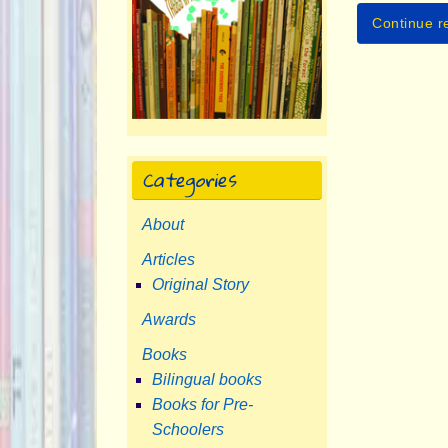
Continue r
Categories
About
Articles
Original Story
Awards
Books
Bilingual books
Books for Pre-
Schoolers