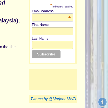
nd
*
indicates required
Email Address
*
alaysia),
First Name
Last Name
n that the
Tweets by @MarjorieMWD