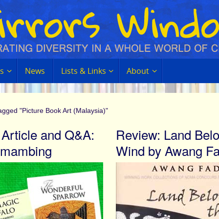
s
News
Lists & Links
About
agged "Picture Book Art (Malaysia)"
 Article and Q&A:
Review: Land Belo
 Amambing
Wind by Awang Fa