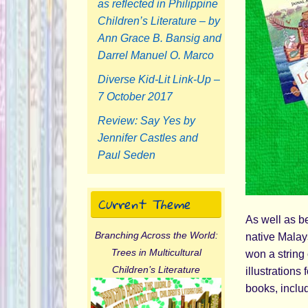
as reflected in Philippine
Children’s Literature – by
Ann Grace B. Bansig and
Darrel Manuel O. Marco
Diverse Kid-Lit Link-Up –
7 October 2017
Review: Say Yes by
Jennifer Castles and
Paul Seden
Current Theme
As well as be
Branching Across the World:
native Malay
Trees in Multicultural
won a string 
Children’s Literature
illustrations 
books, inclu