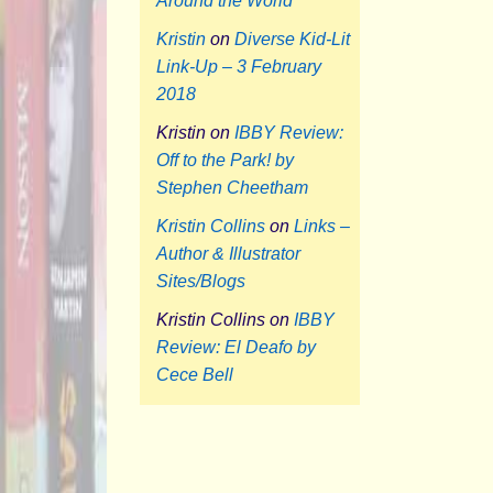
Around the World
Kristin
on
Diverse Kid-Lit
Link-Up – 3 February
2018
Kristin
on
IBBY Review:
Off to the Park! by
Stephen Cheetham
Kristin Collins
on
Links –
Author & Illustrator
Sites/Blogs
Kristin Collins
on
IBBY
Review: El Deafo by
Cece Bell