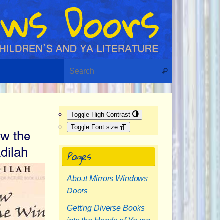
Search for:
Search
Toggle High Contrast
Toggle Font size
w the
dilah
Pages
About Mirrors Windows
Doors
Getting Diverse Books