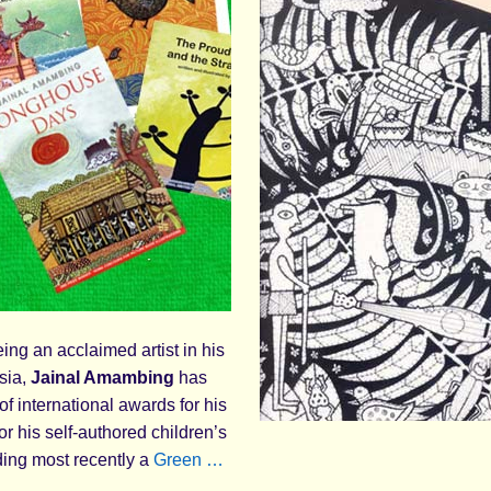
ing an acclaimed artist in his
sia,
Jainal Amambing
has
of international awards for his
for his self-authored children’s
ding most recently a
Green …