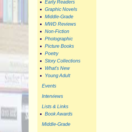
Early Readers
Graphic Novels
Middle-Grade
MWD Reviews
Non-Fiction
Photographic
Picture Books
Poetry
Story Collections
What's New
Young Adult
Events
Interviews
Lists & Links
Book Awards
Middle-Grade