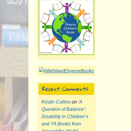
Recent Comments
Kristin Collins
on
‘A
Question of Balance’:
Disability in Children’s
and YA Books from