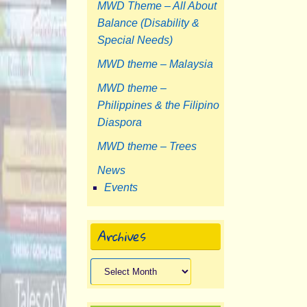
MWD Theme – All About
Balance (Disability &
Special Needs)
MWD theme – Malaysia
MWD theme –
Philippines & the Filipino
Diaspora
MWD theme – Trees
News
Events
Archives
Archives