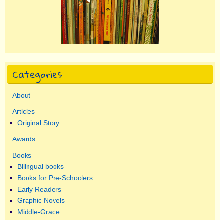
Categories
About
Articles
Original Story
Awards
Books
Bilingual books
Books for Pre-Schoolers
Early Readers
Graphic Novels
Middle-Grade