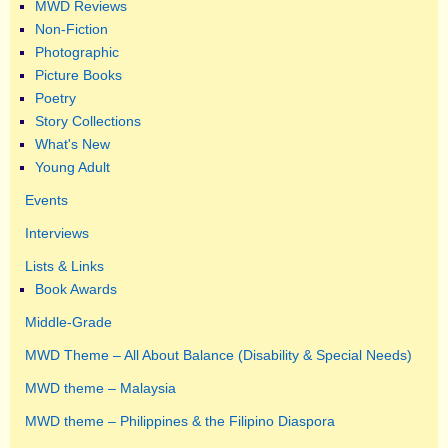
MWD Reviews
Non-Fiction
Photographic
Picture Books
Poetry
Story Collections
What's New
Young Adult
Events
Interviews
Lists & Links
Book Awards
Middle-Grade
MWD Theme – All About Balance (Disability & Special Needs)
MWD theme – Malaysia
MWD theme – Philippines & the Filipino Diaspora