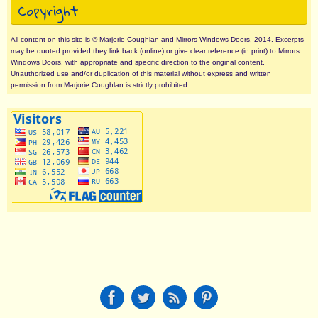
Copyright
All content on this site is © Marjorie Coughlan and Mirrors Windows Doors, 2014. Excerpts
may be quoted provided they link back (online) or give clear reference (in print) to Mirrors
Windows Doors, with appropriate and specific direction to the original content.
Unauthorized use and/or duplication of this material without express and written
permission from Marjorie Coughlan is strictly prohibited.