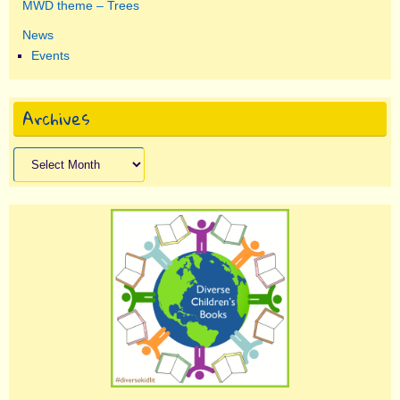
MWD theme – Trees
News
Events
Archives
Archives