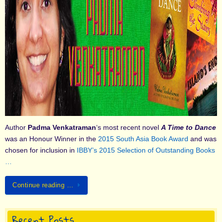
Author
Padma Venkatraman
‘s most recent novel
A Time to Dance
was an Honour Winner in the
2015 South Asia Book Award
and was
chosen for inclusion in
IBBY’s 2015 Selection of Outstanding Books
…
Continue reading …
Recent Posts