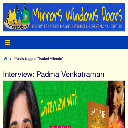
Skip
to
content
Home
Posts tagged "Isabel Allende"
Interview: Padma Venkatraman