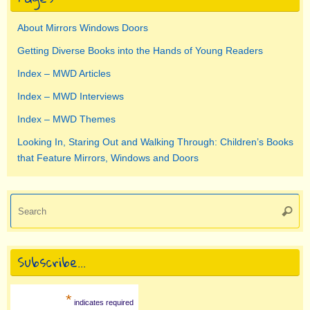
About Mirrors Windows Doors
Getting Diverse Books into the Hands of Young Readers
Index – MWD Articles
Index – MWD Interviews
Index – MWD Themes
Looking In, Staring Out and Walking Through: Children’s Books
that Feature Mirrors, Windows and Doors
Se
Searc
for
Subscribe…
*
indicates required