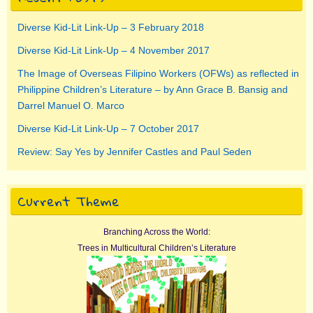
Diverse Kid-Lit Link-Up – 3 February 2018
Diverse Kid-Lit Link-Up – 4 November 2017
The Image of Overseas Filipino Workers (OFWs) as reflected in
Philippine Children’s Literature – by Ann Grace B. Bansig and
Darrel Manuel O. Marco
Diverse Kid-Lit Link-Up – 7 October 2017
Review: Say Yes by Jennifer Castles and Paul Seden
Current Theme
Branching Across the World:
Trees in Multicultural Children’s Literature