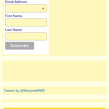
Email Address
*
First Name
Last Name
Tweets by @MarjorieMWD