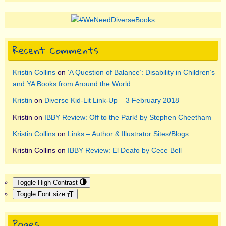
Recent Comments
Kristin Collins
on
‘A Question of Balance’: Disability in Children’s
and YA Books from Around the World
Kristin
on
Diverse Kid-Lit Link-Up – 3 February 2018
Kristin
on
IBBY Review: Off to the Park! by Stephen Cheetham
Kristin Collins
on
Links – Author & Illustrator Sites/Blogs
Kristin Collins
on
IBBY Review: El Deafo by Cece Bell
Toggle High Contrast
Toggle Font size
Pages