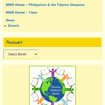
MWD theme – Philippines & the Filipino Diaspora
MWD theme – Trees
News
Events
Archives
Archives