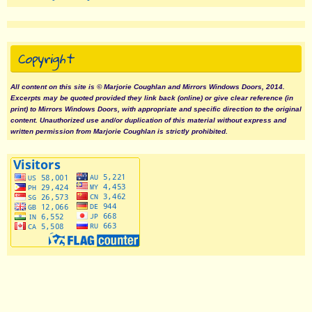
Copyright
All content on this site is © Marjorie Coughlan and Mirrors Windows Doors, 2014.
Excerpts may be quoted provided they link back (online) or give clear reference (in
print) to Mirrors Windows Doors, with appropriate and specific direction to the original
content. Unauthorized use and/or duplication of this material without express and
written permission from Marjorie Coughlan is strictly prohibited.