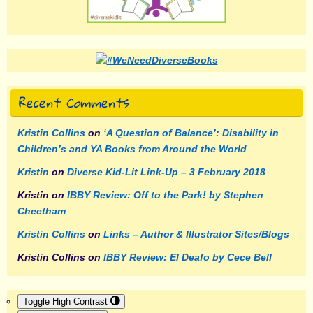
Recent Comments
Kristin Collins
on
‘A Question of Balance’: Disability in
Children’s and YA Books from Around the World
Kristin
on
Diverse Kid-Lit Link-Up – 3 February 2018
Kristin
on
IBBY Review: Off to the Park! by Stephen
Cheetham
Kristin Collins
on
Links – Author & Illustrator Sites/Blogs
Kristin Collins
on
IBBY Review: El Deafo by Cece Bell
Toggle High Contrast