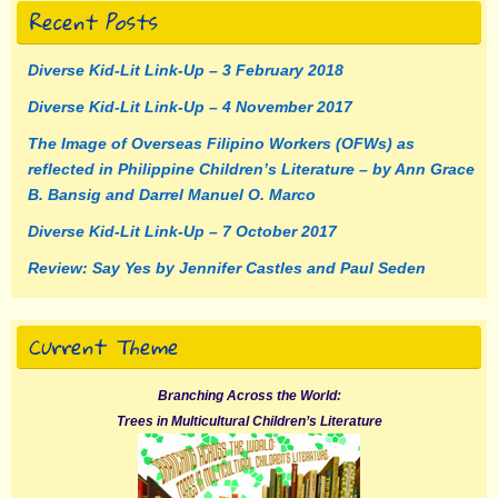
Recent Posts
Diverse Kid-Lit Link-Up – 3 February 2018
Diverse Kid-Lit Link-Up – 4 November 2017
The Image of Overseas Filipino Workers (OFWs) as
reflected in Philippine Children’s Literature – by Ann Grace
B. Bansig and Darrel Manuel O. Marco
Diverse Kid-Lit Link-Up – 7 October 2017
Review: Say Yes by Jennifer Castles and Paul Seden
Current Theme
Branching Across the World:
Trees in Multicultural Children’s Literature