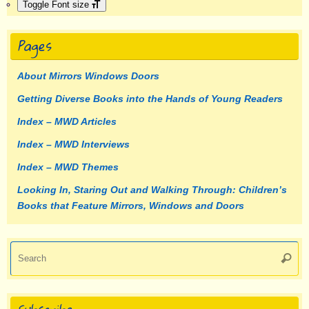
Toggle Font size
Pages
About Mirrors Windows Doors
Getting Diverse Books into the Hands of Young Readers
Index – MWD Articles
Index – MWD Interviews
Index – MWD Themes
Looking In, Staring Out and Walking Through: Children’s
Books that Feature Mirrors, Windows and Doors
Se
Searc
fo