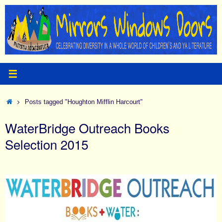
Skip
to
content
Home
Posts tagged "Houghton Mifflin Harcourt"
WaterBridge Outreach Books
Selection 2015