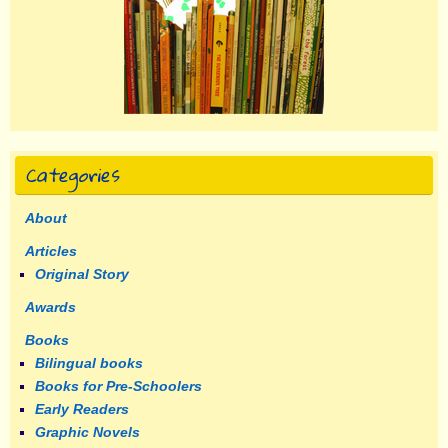
Categories
About
Articles
Original Story
Awards
Books
Bilingual books
Books for Pre-Schoolers
Early Readers
Graphic Novels