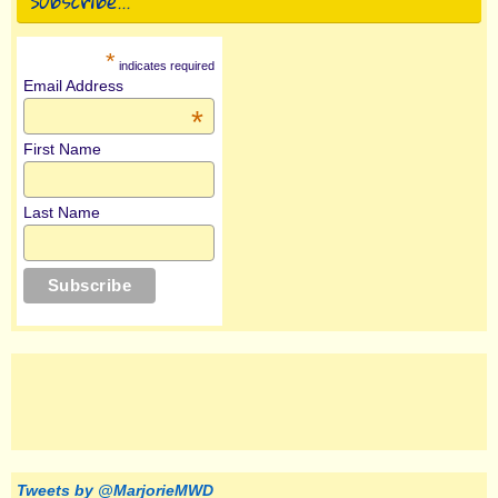
Subscribe…
*
indicates required
Email Address
*
First Name
Last Name
Tweets by @MarjorieMWD