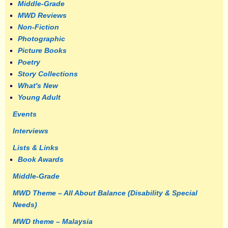
Middle-Grade
MWD Reviews
Non-Fiction
Photographic
Picture Books
Poetry
Story Collections
What's New
Young Adult
Events
Interviews
Lists & Links
Book Awards
Middle-Grade
MWD Theme – All About Balance (Disability & Special
Needs)
MWD theme – Malaysia