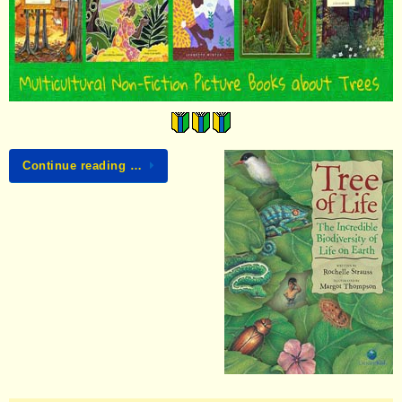
Continue reading …