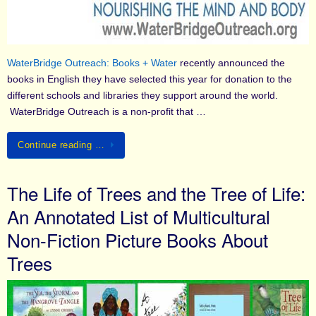
WaterBridge Outreach: Books + Water
recently announced the
books in English they have selected this year for donation to the
different schools and libraries they support around the world.
WaterBridge Outreach is a non-profit that …
Continue reading …
The Life of Trees and the Tree of Life:
An Annotated List of Multicultural
Non-Fiction Picture Books About
Trees