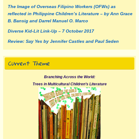
The Image of Overseas Filipino Workers (OFWs) as
reflected in Philippine Children’s Literature – by Ann Grace
B. Bansig and Darrel Manuel O. Marco
Diverse Kid-Lit Link-Up – 7 October 2017
Review: Say Yes by Jennifer Castles and Paul Seden
Current Theme
Branching Across the World:
Trees in Multicultural Children’s Literature