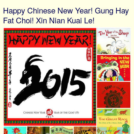
Happy Chinese New Year! Gung Hay
Fat Choi! Xin Nian Kuai Le!