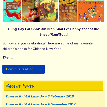
Gung Hay Fat Choi! Xin Nian Kuai Le! Happy Year of the
Sheep/Ram/Goat!
So how are you celebrating? Here are some of my favourite
children’s books for Chinese New Year:
The …
Continue reading …
Recent Posts
Diverse Kid-Lit Link-Up – 3 February 2018
Diverse Kid-Lit Link-Up – 4 November 2017