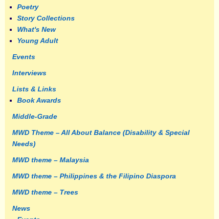
Poetry
Story Collections
What's New
Young Adult
Events
Interviews
Lists & Links
Book Awards
Middle-Grade
MWD Theme – All About Balance (Disability & Special
Needs)
MWD theme – Malaysia
MWD theme – Philippines & the Filipino Diaspora
MWD theme – Trees
News