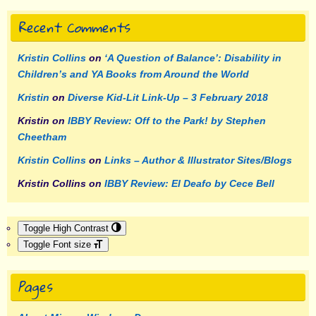
Recent Comments
Kristin Collins
on
‘A Question of Balance’: Disability in
Children’s and YA Books from Around the World
Kristin
on
Diverse Kid-Lit Link-Up – 3 February 2018
Kristin
on
IBBY Review: Off to the Park! by Stephen
Cheetham
Kristin Collins
on
Links – Author & Illustrator Sites/Blogs
Kristin Collins
on
IBBY Review: El Deafo by Cece Bell
Toggle High Contrast
Toggle Font size
Pages