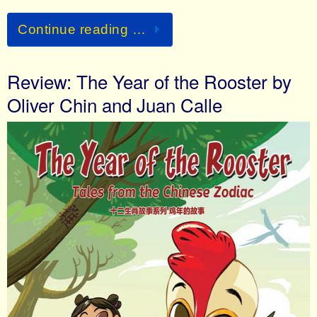
Continue reading …
Review: The Year of the Rooster by
Oliver Chin and Juan Calle