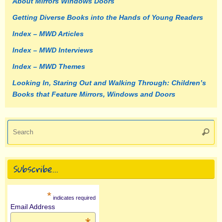
About Mirrors Windows Doors
Getting Diverse Books into the Hands of Young Readers
Index – MWD Articles
Index – MWD Interviews
Index – MWD Themes
Looking In, Staring Out and Walking Through: Children’s
Books that Feature Mirrors, Windows and Doors
Se
Searc
fo
Subscribe…
*
indicates required
Email Address