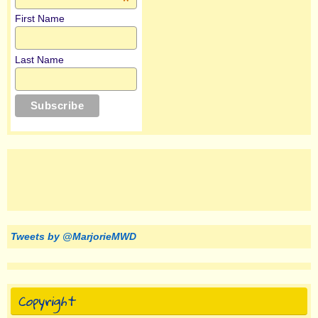
*
First Name
Last Name
Tweets by @MarjorieMWD
Copyright