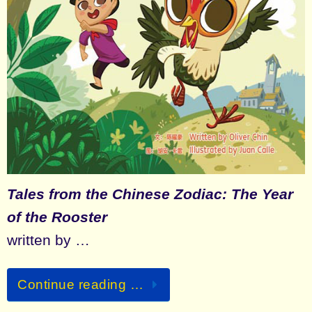
Tales from the Chinese Zodiac: The Year
of the Rooster
written by …
Continue reading …