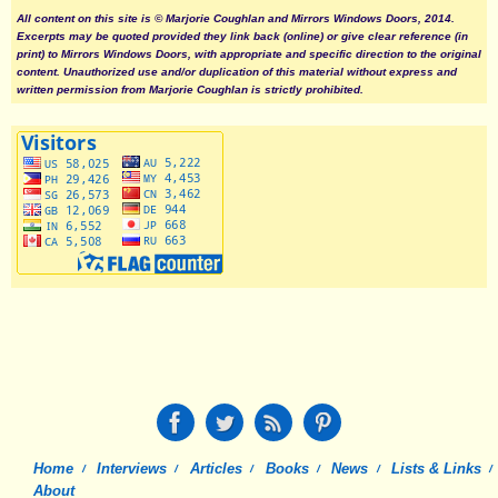
All content on this site is © Marjorie Coughlan and Mirrors Windows Doors, 2014.
Excerpts may be quoted provided they link back (online) or give clear reference (in
print) to Mirrors Windows Doors, with appropriate and specific direction to the original
content. Unauthorized use and/or duplication of this material without express and
written permission from Marjorie Coughlan is strictly prohibited.
Home
Interviews
Articles
Books
News
Lists & Links
About