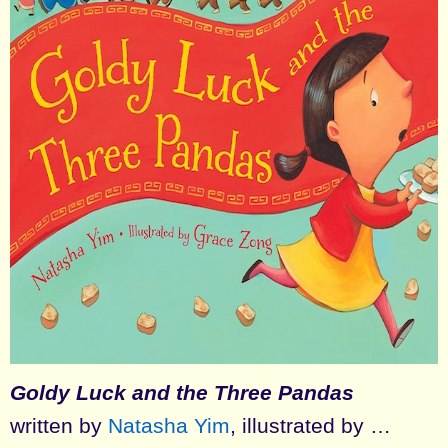
Goldy Luck and the Three Pandas
written by
Natasha Yim
, illustrated by …