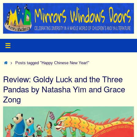
Skip
to
content
Home
Posts tagged "Happy Chinese New Year!"
Review: Goldy Luck and the Three
Pandas by Natasha Yim and Grace
Zong