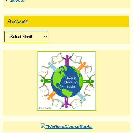
Events
Archives
Archives