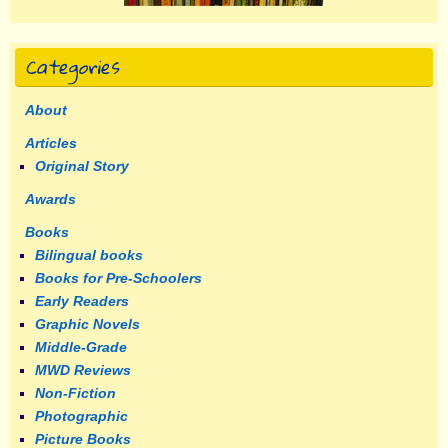
Categories
About
Articles
Original Story
Awards
Books
Bilingual books
Books for Pre-Schoolers
Early Readers
Graphic Novels
Middle-Grade
MWD Reviews
Non-Fiction
Photographic
Picture Books