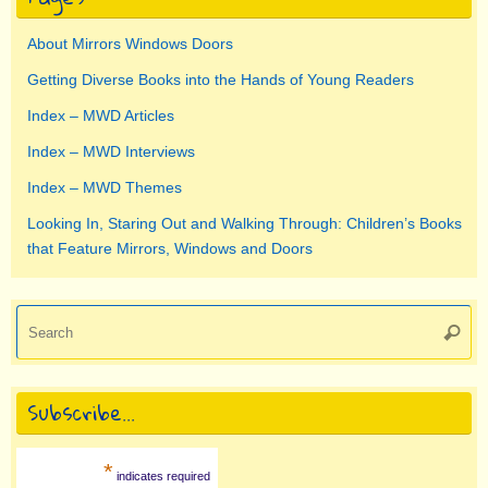
About Mirrors Windows Doors
Getting Diverse Books into the Hands of Young Readers
Index – MWD Articles
Index – MWD Interviews
Index – MWD Themes
Looking In, Staring Out and Walking Through: Children’s Books
that Feature Mirrors, Windows and Doors
Se
Searc
for
Subscribe…
*
indicates required