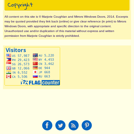
Copyright
All content on this site is © Marjorie Coughlan and Mirrors Windows Doors, 2014. Excerpts
may be quoted provided they link back (online) or give clear reference (in print) to Mirrors
Windows Doors, with appropriate and specific direction to the original content.
Unauthorized use and/or duplication of this material without express and written
permission from Marjorie Coughlan is strictly prohibited.