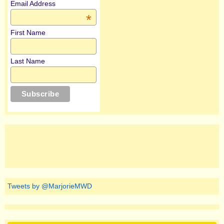
Email Address
*
First Name
Last Name
Tweets by @MarjorieMWD