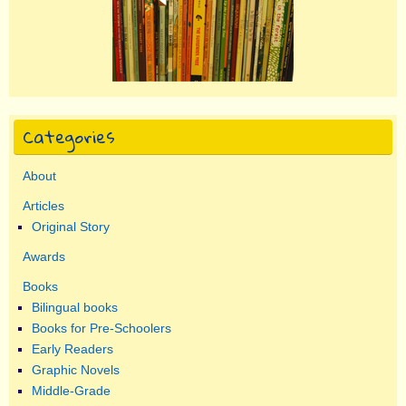
Categories
About
Articles
Original Story
Awards
Books
Bilingual books
Books for Pre-Schoolers
Early Readers
Graphic Novels
Middle-Grade