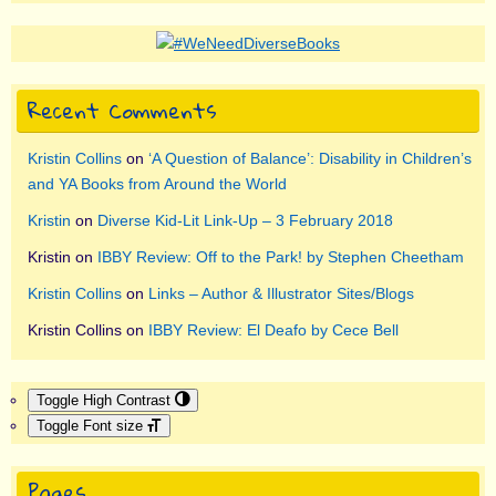
Recent Comments
Kristin Collins
on
‘A Question of Balance’: Disability in Children’s
and YA Books from Around the World
Kristin
on
Diverse Kid-Lit Link-Up – 3 February 2018
Kristin
on
IBBY Review: Off to the Park! by Stephen Cheetham
Kristin Collins
on
Links – Author & Illustrator Sites/Blogs
Kristin Collins
on
IBBY Review: El Deafo by Cece Bell
Toggle High Contrast
Toggle Font size
Pages