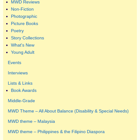
MWD Reviews
Non-Fiction
Photographic
Picture Books
Poetry
Story Collections
What's New
Young Adult
Events
Interviews
Lists & Links
Book Awards
Middle-Grade
MWD Theme – All About Balance (Disability & Special Needs)
MWD theme – Malaysia
MWD theme – Philippines & the Filipino Diaspora