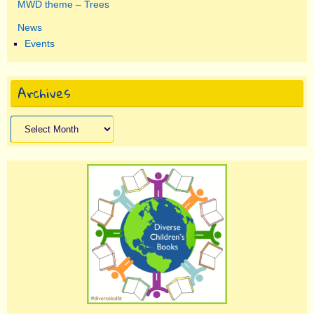
MWD theme – Trees
News
Events
Archives
Archives