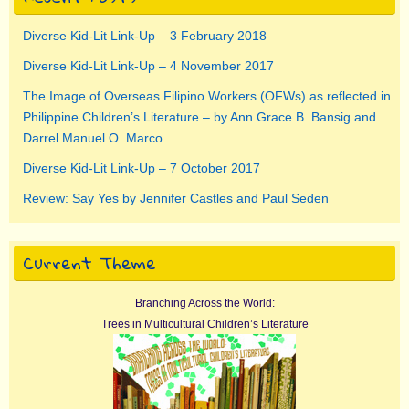
Diverse Kid-Lit Link-Up – 3 February 2018
Diverse Kid-Lit Link-Up – 4 November 2017
The Image of Overseas Filipino Workers (OFWs) as reflected in
Philippine Children’s Literature – by Ann Grace B. Bansig and
Darrel Manuel O. Marco
Diverse Kid-Lit Link-Up – 7 October 2017
Review: Say Yes by Jennifer Castles and Paul Seden
Current Theme
Branching Across the World:
Trees in Multicultural Children’s Literature