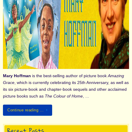
Mary Hoffman
is the best-selling author of picture book
Amazing
Grace
, which is currently celebrating its 25th Anniversary, as well as
its six picture-book and chapter-book sequels and other acclaimed
picture books such as
The Colour of Home
, …
Continue reading …
Recent Posts