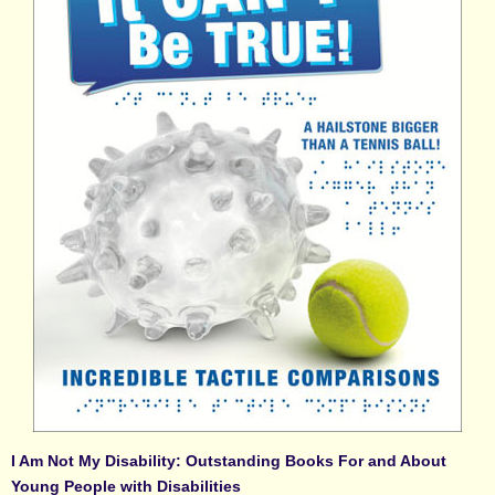
I Am Not My Disability: Outstanding Books For and About
Young People with Disabilities