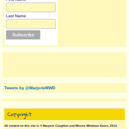
Last Name
Tweets by @MarjorieMWD
Copyright
All content on this site is © Marjorie Coughlan and Mirrors Windows Doors, 2014.