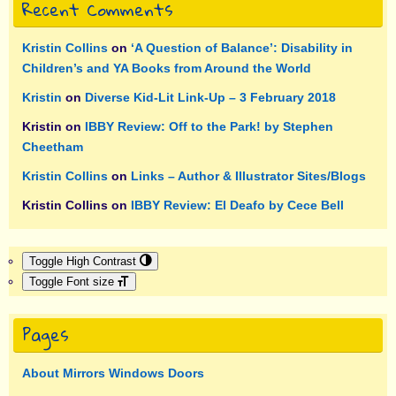
Recent Comments
Kristin Collins
on
‘A Question of Balance’: Disability in
Children’s and YA Books from Around the World
Kristin
on
Diverse Kid-Lit Link-Up – 3 February 2018
Kristin
on
IBBY Review: Off to the Park! by Stephen
Cheetham
Kristin Collins
on
Links – Author & Illustrator Sites/Blogs
Kristin Collins
on
IBBY Review: El Deafo by Cece Bell
Toggle High Contrast
Toggle Font size
Pages
About Mirrors Windows Doors