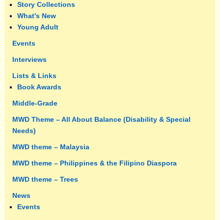
Story Collections
What's New
Young Adult
Events
Interviews
Lists & Links
Book Awards
Middle-Grade
MWD Theme – All About Balance (Disability & Special
Needs)
MWD theme – Malaysia
MWD theme – Philippines & the Filipino Diaspora
MWD theme – Trees
News
Events