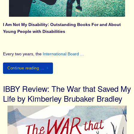
I Am Not My Disability: Outstanding Books For and About
Young People with Disabilities
Every two years, the
International Board …
Continue reading …
IBBY Review: The War that Saved My
Life by Kimberley Brubaker Bradley