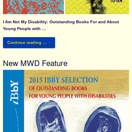
I Am Not My Disability: Outstanding Books For and About
Young People with …
Continue reading …
New MWD Feature