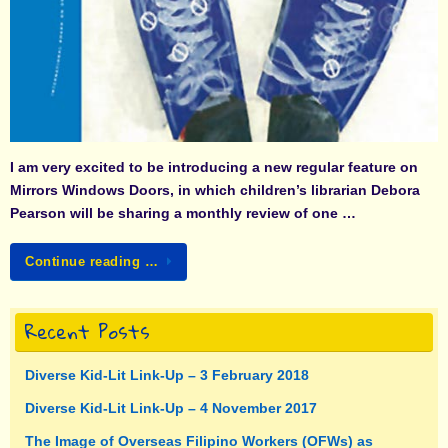
I am very excited to be introducing a new regular feature on
Mirrors Windows Doors, in which children’s librarian
Debora
Pearson
will be sharing a monthly review of one …
Continue reading …
Recent Posts
Diverse Kid-Lit Link-Up – 3 February 2018
Diverse Kid-Lit Link-Up – 4 November 2017
The Image of Overseas Filipino Workers (OFWs) as