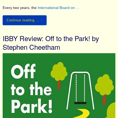
Every two years, the
International Board on …
Continue reading …
IBBY Review: Off to the Park! by
Stephen Cheetham