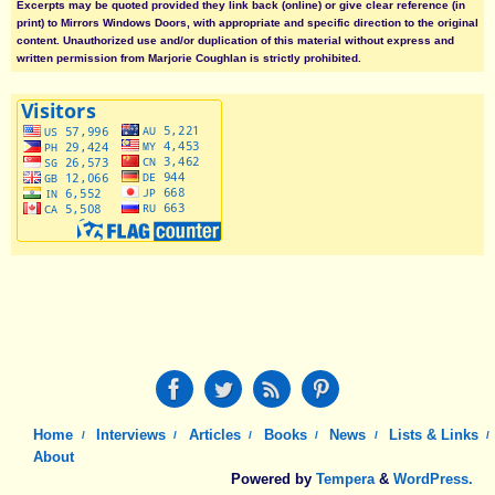
Excerpts may be quoted provided they link back (online) or give clear reference (in
print) to Mirrors Windows Doors, with appropriate and specific direction to the original
content. Unauthorized use and/or duplication of this material without express and
written permission from Marjorie Coughlan is strictly prohibited.
Home
Interviews
Articles
Books
News
Lists & Links
About
Powered by
Tempera
&
WordPress.