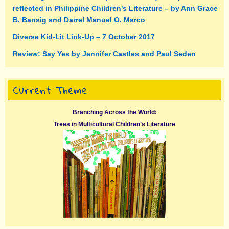
reflected in Philippine Children’s Literature – by Ann Grace
B. Bansig and Darrel Manuel O. Marco
Diverse Kid-Lit Link-Up – 7 October 2017
Review: Say Yes by Jennifer Castles and Paul Seden
Current Theme
Branching Across the World:
Trees in Multicultural Children’s Literature