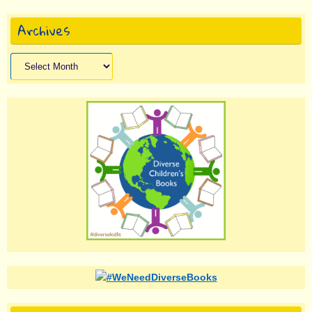
Archives
Archives