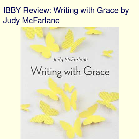
IBBY Review: Writing with Grace by
Judy McFarlane