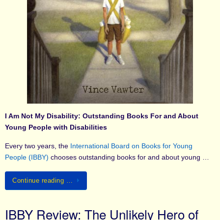
I Am Not My Disability: Outstanding Books For and About
Young People with Disabilities
Every two years, the
International Board on Books for Young
People (IBBY)
chooses outstanding books for and about young …
Continue reading …
IBBY Review: The Unlikely Hero of