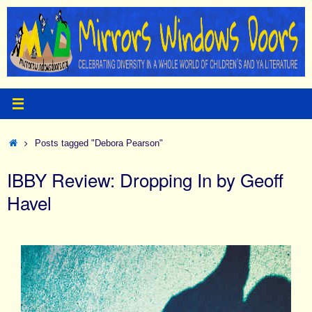
Skip
to
content
Home
Posts tagged "Debora Pearson"
IBBY Review: Dropping In by Geoff
Havel