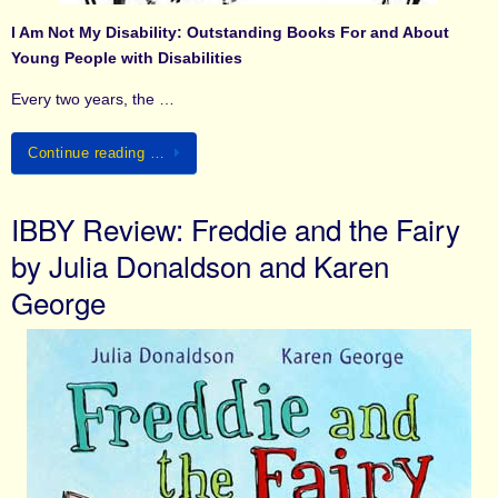
I Am Not My Disability: Outstanding Books For and About
Young People with Disabilities
Every two years, the …
Continue reading …
IBBY Review: Freddie and the Fairy
by Julia Donaldson and Karen
George