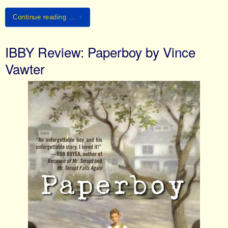
Continue reading …
IBBY Review: Paperboy by Vince
Vawter