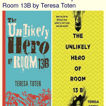
Room 13B by Teresa Toten