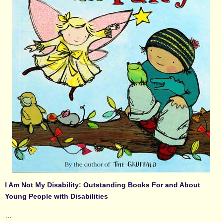
I Am Not My Disability: Outstanding Books For and About
Young People with Disabilities
…