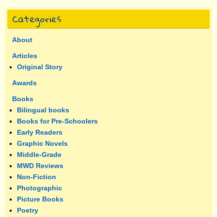
Categories
About
Articles
Original Story
Awards
Books
Bilingual books
Books for Pre-Schoolers
Early Readers
Graphic Novels
Middle-Grade
MWD Reviews
Non-Fiction
Photographic
Picture Books
Poetry