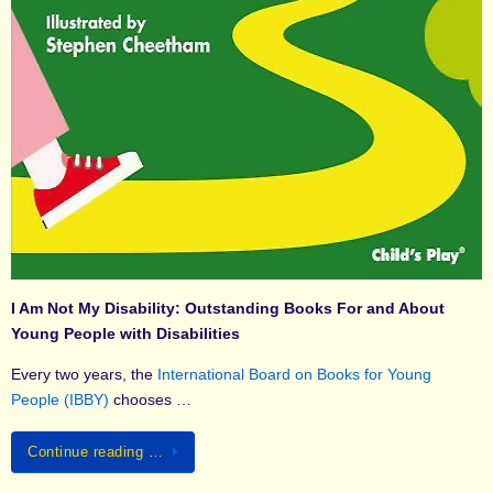
I Am Not My Disability: Outstanding Books For and About
Young People with Disabilities
Every two years, the
International Board on Books for Young
People (IBBY)
chooses …
Continue reading …