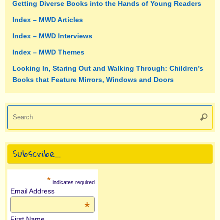
Getting Diverse Books into the Hands of Young Readers
Index – MWD Articles
Index – MWD Interviews
Index – MWD Themes
Looking In, Staring Out and Walking Through: Children’s
Books that Feature Mirrors, Windows and Doors
Se
Searc
fo
Subscribe…
*
indicates required
Email Address
*
First Name