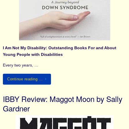
I Am Not My Disability: Outstanding Books For and About
Young People with Disabilities
Every two years, …
Continue reading …
IBBY Review: Maggot Moon by Sally
Gardner