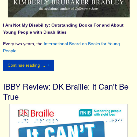
I Am Not My Disability: Outstanding Books For and About
Young People with Disabilities
Every two years, the
International Board on Books for Young
People …
Continue reading …
IBBY Review: DK Braille: It Can’t Be
True