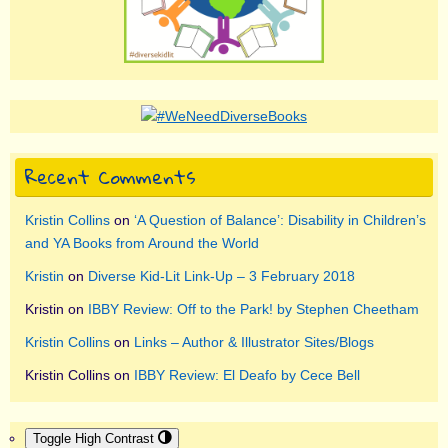
Recent Comments
Kristin Collins
on
‘A Question of Balance’: Disability in Children’s
and YA Books from Around the World
Kristin
on
Diverse Kid-Lit Link-Up – 3 February 2018
Kristin
on
IBBY Review: Off to the Park! by Stephen Cheetham
Kristin Collins
on
Links – Author & Illustrator Sites/Blogs
Kristin Collins
on
IBBY Review: El Deafo by Cece Bell
Toggle High Contrast