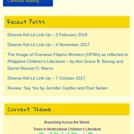
Continue reading …
Recent Posts
Diverse Kid-Lit Link-Up – 3 February 2018
Diverse Kid-Lit Link-Up – 4 November 2017
The Image of Overseas Filipino Workers (OFWs) as reflected in
Philippine Children’s Literature – by Ann Grace B. Bansig and
Darrel Manuel O. Marco
Diverse Kid-Lit Link-Up – 7 October 2017
Review: Say Yes by Jennifer Castles and Paul Seden
Current Theme
Branching Across the World:
Trees in Multicultural Children’s Literature