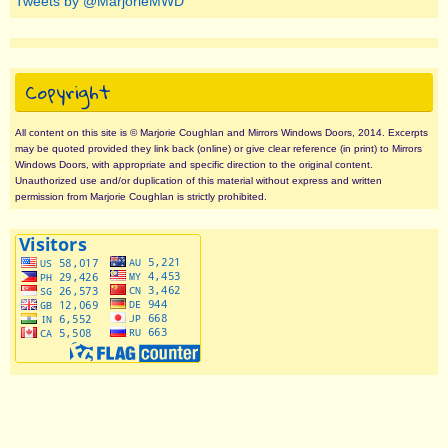
Tweets by @MarjorieMWD
Copyright
All content on this site is © Marjorie Coughlan and Mirrors Windows Doors, 2014. Excerpts
may be quoted provided they link back (online) or give clear reference (in print) to Mirrors
Windows Doors, with appropriate and specific direction to the original content.
Unauthorized use and/or duplication of this material without express and written
permission from Marjorie Coughlan is strictly prohibited.