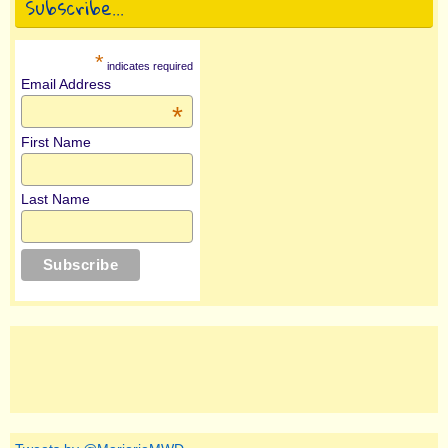
Subscribe…
*
indicates required
Email Address
*
First Name
Last Name