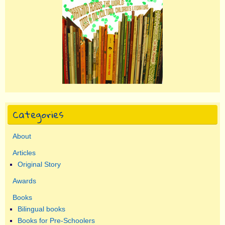
Categories
About
Articles
Original Story
Awards
Books
Bilingual books
Books for Pre-Schoolers