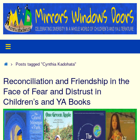
Skip
to
content
Home
Posts tagged "Cynthia Kadohata"
Reconciliation and Friendship in the
Face of Fear and Distrust in
Children’s and YA Books