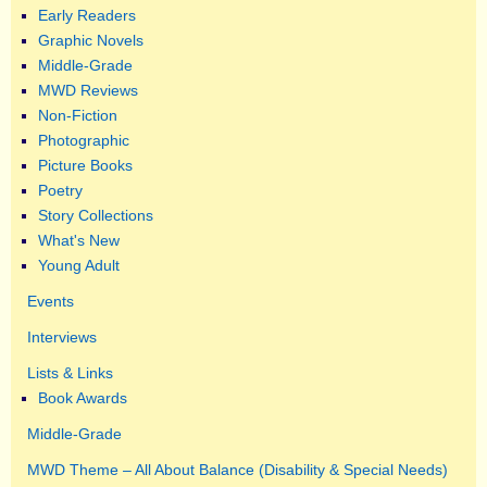
Early Readers
Graphic Novels
Middle-Grade
MWD Reviews
Non-Fiction
Photographic
Picture Books
Poetry
Story Collections
What's New
Young Adult
Events
Interviews
Lists & Links
Book Awards
Middle-Grade
MWD Theme – All About Balance (Disability & Special Needs)