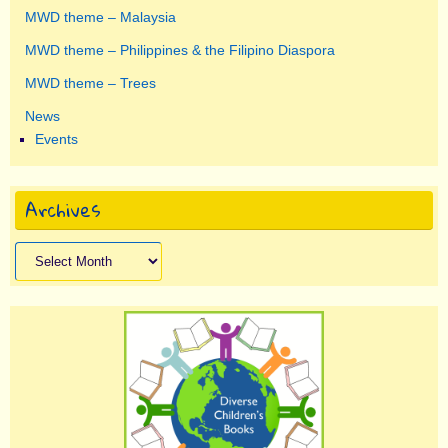
MWD theme – Malaysia
MWD theme – Philippines & the Filipino Diaspora
MWD theme – Trees
News
Events
Archives
Archives