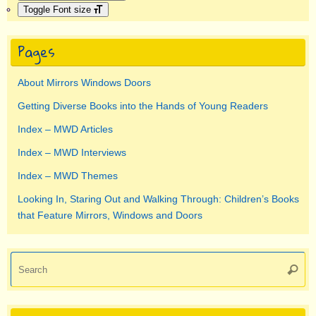
Toggle Font size
Pages
About Mirrors Windows Doors
Getting Diverse Books into the Hands of Young Readers
Index – MWD Articles
Index – MWD Interviews
Index – MWD Themes
Looking In, Staring Out and Walking Through: Children’s Books
that Feature Mirrors, Windows and Doors
Se
Searc
for