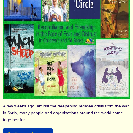
A few weeks ago, amidst the deepening refugee crisis from the war
in Syria, many people and organisations around the world came
together for …