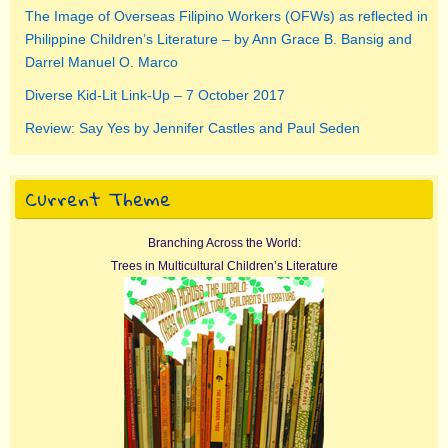
The Image of Overseas Filipino Workers (OFWs) as reflected in
Philippine Children’s Literature – by Ann Grace B. Bansig and
Darrel Manuel O. Marco
Diverse Kid-Lit Link-Up – 7 October 2017
Review: Say Yes by Jennifer Castles and Paul Seden
Current Theme
Branching Across the World:
Trees in Multicultural Children’s Literature