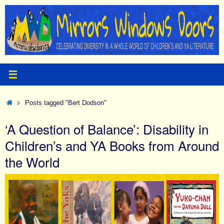
Skip
to
content
Home
Posts tagged "Bert Dodson"
‘A Question of Balance’: Disability in
Children’s and YA Books from Around
the World