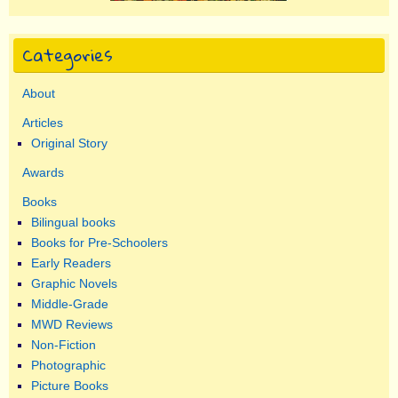
Categories
About
Articles
Original Story
Awards
Books
Bilingual books
Books for Pre-Schoolers
Early Readers
Graphic Novels
Middle-Grade
MWD Reviews
Non-Fiction
Photographic
Picture Books