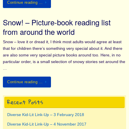
Continue reading …
Snow! – Picture-book reading list
from around the world
Snow – love it or dread it, I think most adults would agree at least
that for children there’s something very special about it. And there
are also some very special picture books around too. Here, in no
particular order, is a small selection of snowy stories set around the
…
Continue reading …
Recent Posts
Diverse Kid-Lit Link-Up – 3 February 2018
Diverse Kid-Lit Link-Up – 4 November 2017