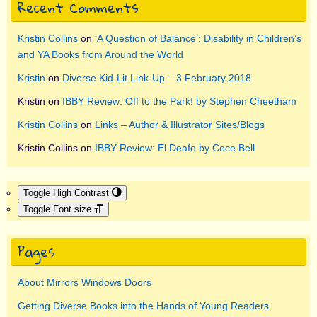
Recent Comments
Kristin Collins
on
‘A Question of Balance’: Disability in Children’s
and YA Books from Around the World
Kristin
on
Diverse Kid-Lit Link-Up – 3 February 2018
Kristin
on
IBBY Review: Off to the Park! by Stephen Cheetham
Kristin Collins
on
Links – Author & Illustrator Sites/Blogs
Kristin Collins
on
IBBY Review: El Deafo by Cece Bell
Toggle High Contrast
Toggle Font size
Pages
About Mirrors Windows Doors
Getting Diverse Books into the Hands of Young Readers