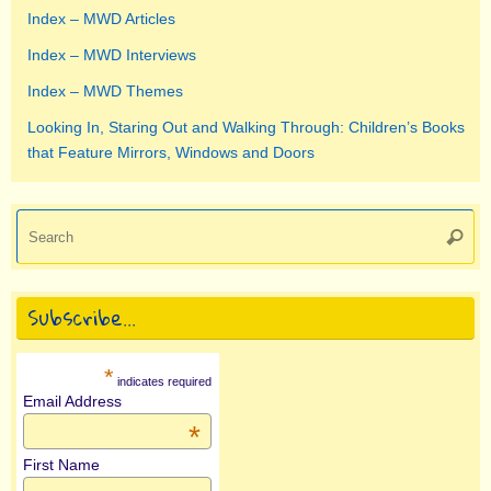
Index – MWD Articles
Index – MWD Interviews
Index – MWD Themes
Looking In, Staring Out and Walking Through: Children’s Books
that Feature Mirrors, Windows and Doors
Se
Searc
for
Subscribe…
*
indicates required
Email Address
*
First Name