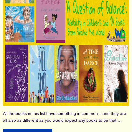
All the books in this list have something in common – and they are
all also as different as you would expect any books to be that …