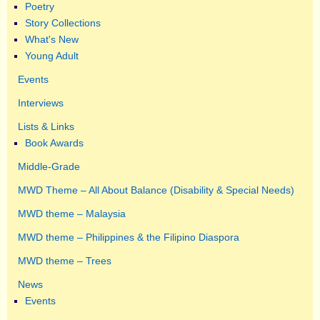
Poetry
Story Collections
What's New
Young Adult
Events
Interviews
Lists & Links
Book Awards
Middle-Grade
MWD Theme – All About Balance (Disability & Special Needs)
MWD theme – Malaysia
MWD theme – Philippines & the Filipino Diaspora
MWD theme – Trees
News
Events