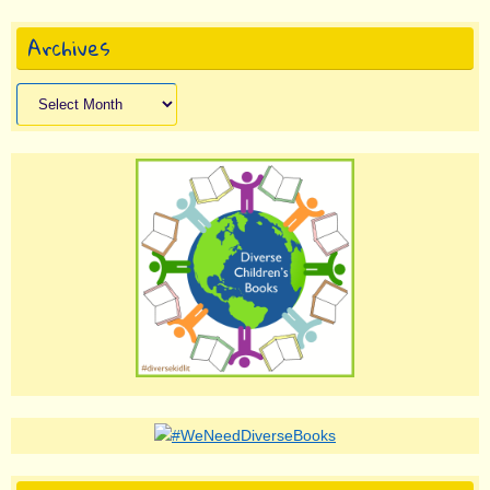
Archives
Archives