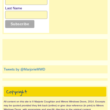
Last Name
Tweets by @MarjorieMWD
Copyright
All content on this site is © Marjorie Coughlan and Mirrors Windows Doors, 2014. Excerpts
may be quoted provided they link back (online) or give clear reference (in print) to Mirrors
Windows Doors, with appropriate and specific direction to the original content.