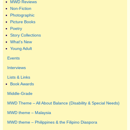
MWD Reviews
Non-Fiction
Photographic
Picture Books
Poetry
Story Collections
What's New
Young Adult
Events
Interviews
Lists & Links
Book Awards
Middle-Grade
MWD Theme – All About Balance (Disability & Special Needs)
MWD theme – Malaysia
MWD theme – Philippines & the Filipino Diaspora