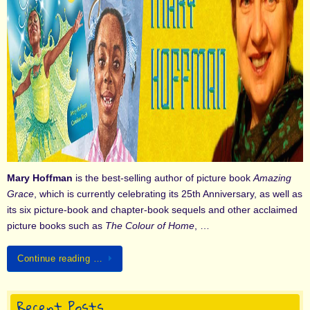
Mary Hoffman
is the best-selling author of picture book
Amazing
Grace
, which is currently celebrating its 25th Anniversary, as well as
its six picture-book and chapter-book sequels and other acclaimed
picture books such as
The Colour of Home
, …
Continue reading …
Recent Posts