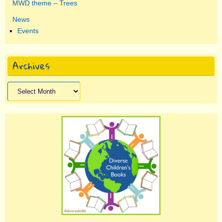
MWD theme – Trees
News
Events
Archives
Archives