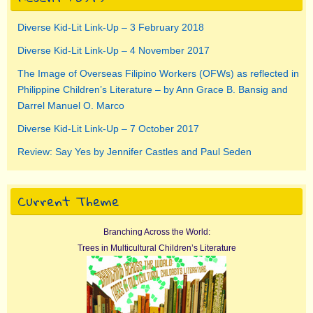
Diverse Kid-Lit Link-Up – 3 February 2018
Diverse Kid-Lit Link-Up – 4 November 2017
The Image of Overseas Filipino Workers (OFWs) as reflected in
Philippine Children’s Literature – by Ann Grace B. Bansig and
Darrel Manuel O. Marco
Diverse Kid-Lit Link-Up – 7 October 2017
Review: Say Yes by Jennifer Castles and Paul Seden
Current Theme
Branching Across the World:
Trees in Multicultural Children’s Literature