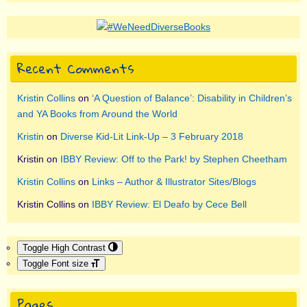
Recent Comments
Kristin Collins
on
‘A Question of Balance’: Disability in Children’s
and YA Books from Around the World
Kristin
on
Diverse Kid-Lit Link-Up – 3 February 2018
Kristin
on
IBBY Review: Off to the Park! by Stephen Cheetham
Kristin Collins
on
Links – Author & Illustrator Sites/Blogs
Kristin Collins
on
IBBY Review: El Deafo by Cece Bell
Toggle High Contrast
Toggle Font size
Pages