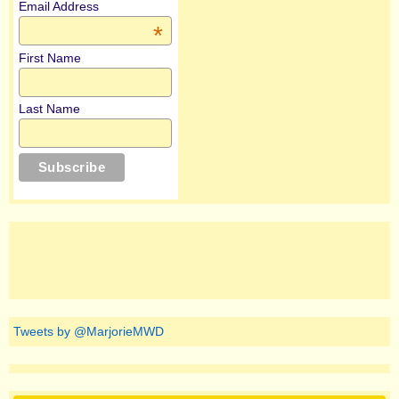
Email Address
*
First Name
Last Name
Tweets by @MarjorieMWD