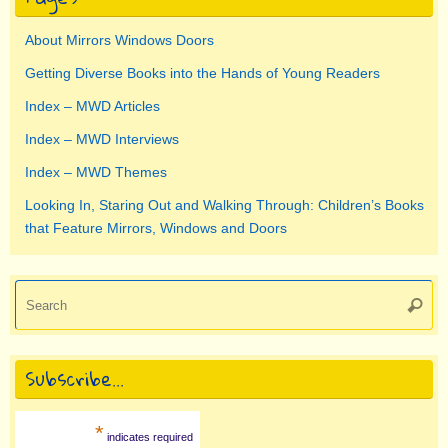
About Mirrors Windows Doors
Getting Diverse Books into the Hands of Young Readers
Index – MWD Articles
Index – MWD Interviews
Index – MWD Themes
Looking In, Staring Out and Walking Through: Children’s Books
that Feature Mirrors, Windows and Doors
Se
Searc
for
Subscribe…
*
indicates required