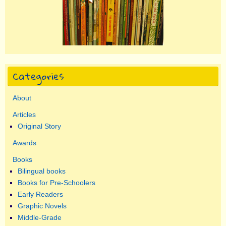
Categories
About
Articles
Original Story
Awards
Books
Bilingual books
Books for Pre-Schoolers
Early Readers
Graphic Novels
Middle-Grade