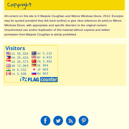
Copyright
All content on this site is © Marjorie Coughlan and Mirrors Windows Doors, 2014. Excerpts
may be quoted provided they link back (online) or give clear reference (in print) to Mirrors
Windows Doors, with appropriate and specific direction to the original content.
Unauthorized use and/or duplication of this material without express and written
permission from Marjorie Coughlan is strictly prohibited.