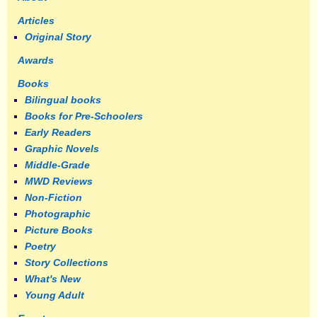
Articles
Original Story
Awards
Books
Bilingual books
Books for Pre-Schoolers
Early Readers
Graphic Novels
Middle-Grade
MWD Reviews
Non-Fiction
Photographic
Picture Books
Poetry
Story Collections
What's New
Young Adult