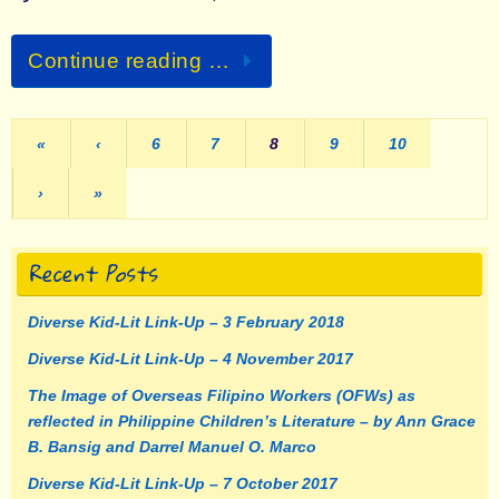
Continue reading …
«
‹
6
7
8
9
10
›
»
Recent Posts
Diverse Kid-Lit Link-Up – 3 February 2018
Diverse Kid-Lit Link-Up – 4 November 2017
The Image of Overseas Filipino Workers (OFWs) as
reflected in Philippine Children’s Literature – by Ann Grace
B. Bansig and Darrel Manuel O. Marco
Diverse Kid-Lit Link-Up – 7 October 2017