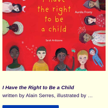
I Have the Right to Be a Child
written by Alain Serres, illustrated by …