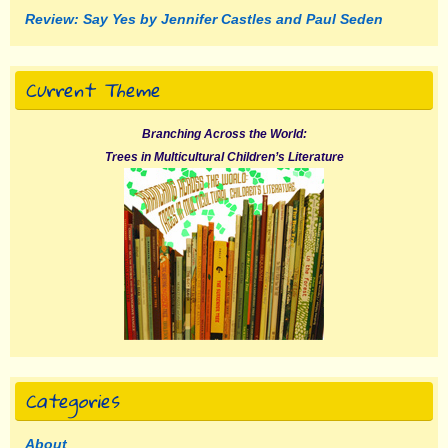
Review: Say Yes by Jennifer Castles and Paul Seden
Current Theme
Branching Across the World:
Trees in Multicultural Children’s Literature
Categories
About