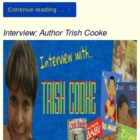
Continue reading …
Interview: Author Trish Cooke