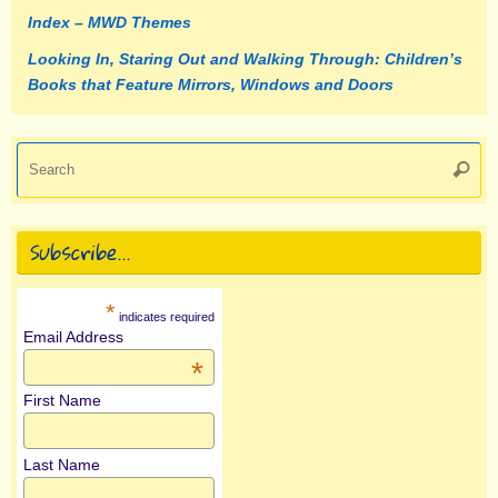
Index – MWD Themes
Looking In, Staring Out and Walking Through: Children’s
Books that Feature Mirrors, Windows and Doors
Se
Searc
fo
Subscribe…
*
indicates required
Email Address
*
First Name
Last Name