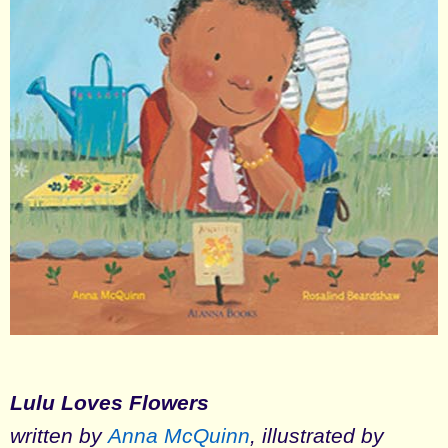
Lulu Loves Flowers
written by
Anna McQuinn
, illustrated by