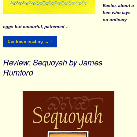
Easter, about a
hen who lays
no ordinary
eggs but colourful, patterned …
Continue reading …
Review: Sequoyah by James
Rumford