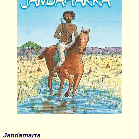
Jandamarra