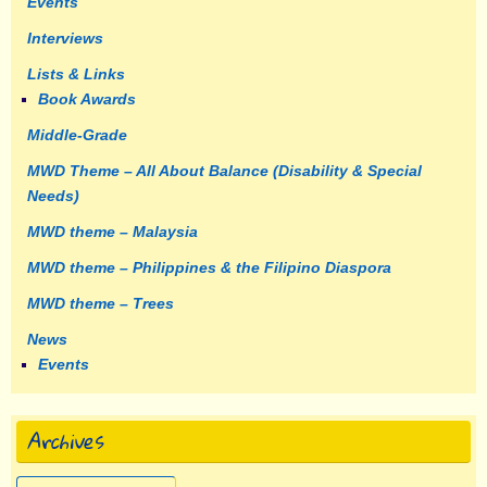
Events
Interviews
Lists & Links
Book Awards
Middle-Grade
MWD Theme – All About Balance (Disability & Special
Needs)
MWD theme – Malaysia
MWD theme – Philippines & the Filipino Diaspora
MWD theme – Trees
News
Events
Archives
Archives