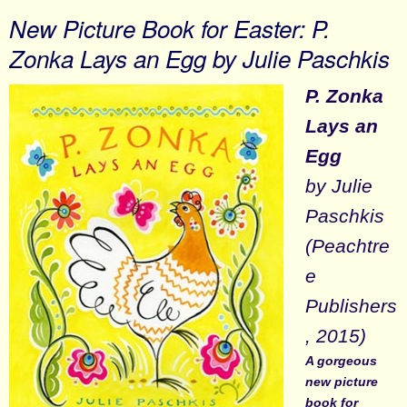
New Picture Book for Easter: P.
Zonka Lays an Egg by Julie Paschkis
P. Zonka
Lays an
Egg
by Julie
Paschkis
(Peachtre
e
Publishers
, 2015)
A gorgeous
new picture
book for