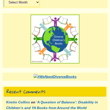
Recent Comments
Kristin Collins
on
‘A Question of Balance’: Disability in
Children’s and YA Books from Around the World