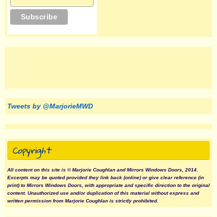
Tweets by @MarjorieMWD
Copyright
All content on this site is © Marjorie Coughlan and Mirrors Windows Doors, 2014.
Excerpts may be quoted provided they link back (online) or give clear reference (in
print) to Mirrors Windows Doors, with appropriate and specific direction to the original
content. Unauthorized use and/or duplication of this material without express and
written permission from Marjorie Coughlan is strictly prohibited.