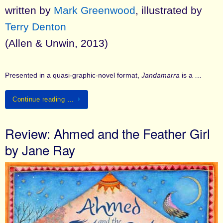
written by
Mark Greenwood
, illustrated by
Terry Denton
(Allen & Unwin, 2013)
Presented in a quasi-graphic-novel format,
Jandamarra
is a …
Continue reading …
Review: Ahmed and the Feather Girl
by Jane Ray