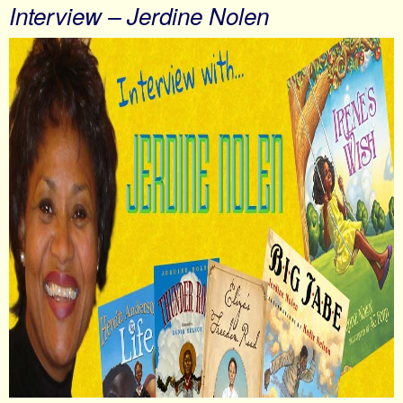
Interview – Jerdine Nolen