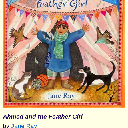
Ahmed and the Feather Girl
by
Jane Ray