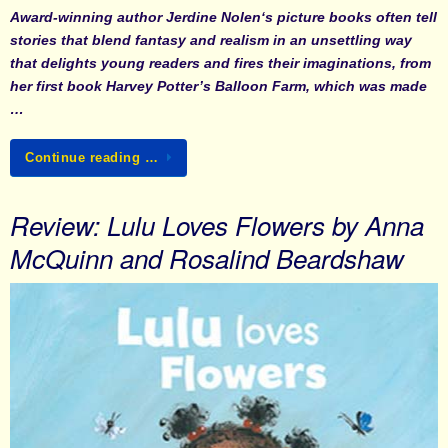
Award-winning author
Jerdine Nolen
‘s picture books often tell
stories that blend fantasy and realism in an unsettling way
that delights young readers and fires their imaginations, from
her first book
Harvey Potter’s Balloon Farm
, which was made
…
Continue reading …
Review: Lulu Loves Flowers by Anna
McQuinn and Rosalind Beardshaw