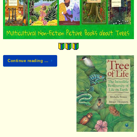
Continue reading …