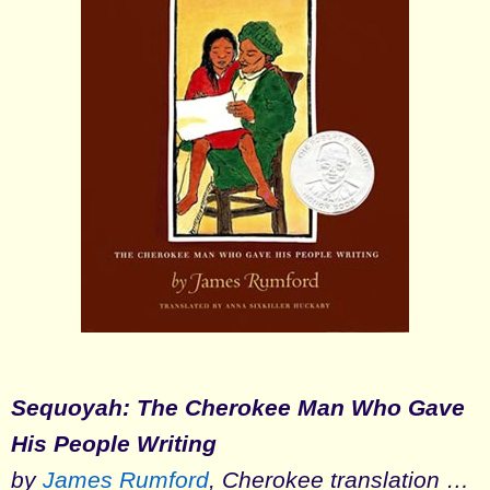
Sequoyah: The Cherokee Man Who Gave
His People Writing
by
James Rumford
, Cherokee translation …