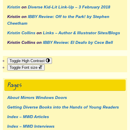
Kristin
on
Diverse Kid-Lit Link-Up – 3 February 2018
Kristin
on
IBBY Review: Off to the Park! by Stephen
Cheetham
Kristin Collins
on
Links – Author & Illustrator Sites/Blogs
Kristin Collins
on
IBBY Review: El Deafo by Cece Bell
Toggle High Contrast
Toggle Font size
Pages
About Mirrors Windows Doors
Getting Diverse Books into the Hands of Young Readers
Index – MWD Articles
Index – MWD Interviews