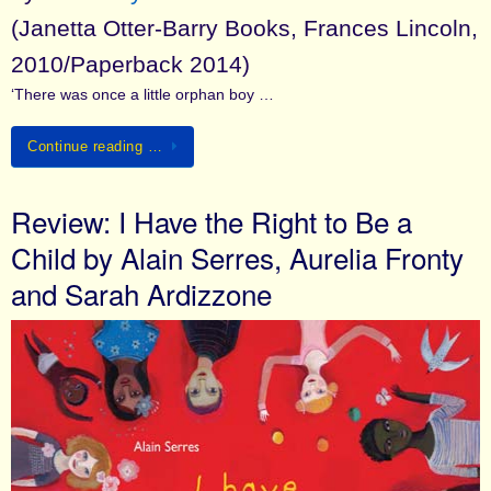
(Janetta Otter-Barry Books, Frances Lincoln,
2010/Paperback 2014)
‘There was once a little orphan boy …
Continue reading …
Review: I Have the Right to Be a
Child by Alain Serres, Aurelia Fronty
and Sarah Ardizzone