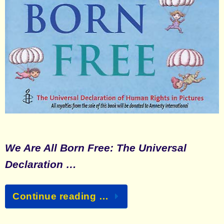
We Are All Born Free: The Universal
Declaration …
Continue reading …