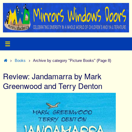
Skip
to
content
Home
Books
Archive by category "Picture Books"
(Page 8)
Review: Jandamarra by Mark
Greenwood and Terry Denton