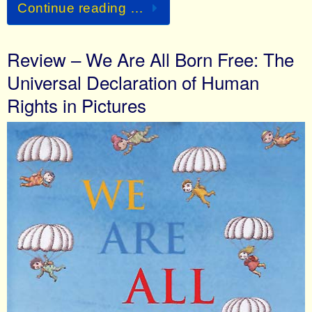
Continue reading …
Review – We Are All Born Free: The
Universal Declaration of Human
Rights in Pictures