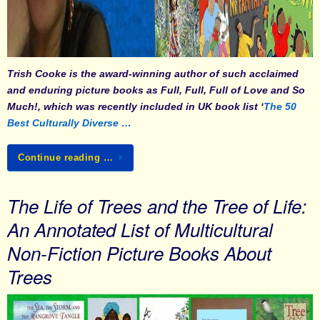
Trish Cooke
is the award-winning author of such acclaimed
and enduring picture books as
Full, Full, Full of Love
and
So
Much!
, which was recently included in UK book list ‘
The 50
Best Culturally Diverse …
Continue reading …
The Life of Trees and the Tree of Life:
An Annotated List of Multicultural
Non-Fiction Picture Books About
Trees