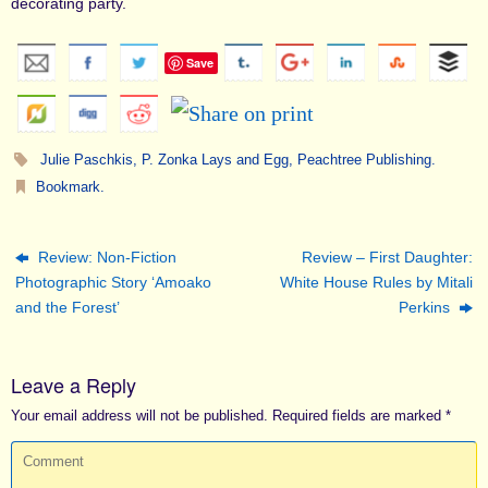
decorating party.
Save
Julie Paschkis
,
P. Zonka Lays and Egg
,
Peachtree Publishing
.
Bookmark
.
Review: Non-Fiction
Review – First Daughter:
Photographic Story ‘Amoako
White House Rules by Mitali
and the Forest’
Perkins
Leave a Reply
Your email address will not be published.
Required fields are marked
*