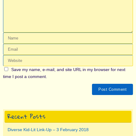
Save my name, e-mail, and site URL in my browser for next
time I post a comment.
Recent Posts
Diverse Kid-Lit Link-Up – 3 February 2018