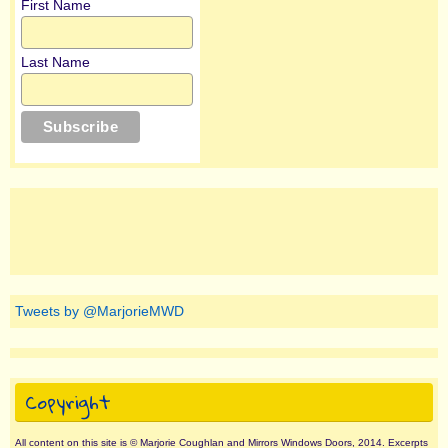
First Name
Last Name
Tweets by @MarjorieMWD
Copyright
All content on this site is © Marjorie Coughlan and Mirrors Windows Doors, 2014. Excerpts