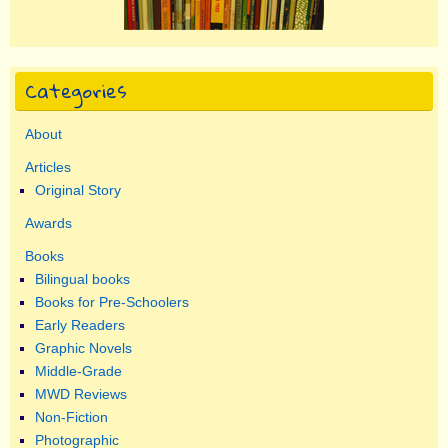
Categories
About
Articles
Original Story
Awards
Books
Bilingual books
Books for Pre-Schoolers
Early Readers
Graphic Novels
Middle-Grade
MWD Reviews
Non-Fiction
Photographic