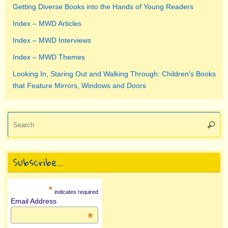
Getting Diverse Books into the Hands of Young Readers
Index – MWD Articles
Index – MWD Interviews
Index – MWD Themes
Looking In, Staring Out and Walking Through: Children’s Books
that Feature Mirrors, Windows and Doors
Se
Searc
for
Subscribe…
*
indicates required
Email Address
*