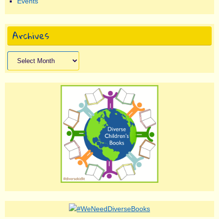
Events
Archives
Archives