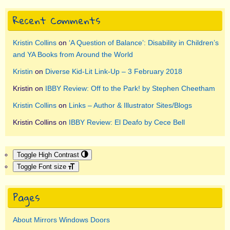
Recent Comments
Kristin Collins
on
‘A Question of Balance’: Disability in Children’s
and YA Books from Around the World
Kristin
on
Diverse Kid-Lit Link-Up – 3 February 2018
Kristin
on
IBBY Review: Off to the Park! by Stephen Cheetham
Kristin Collins
on
Links – Author & Illustrator Sites/Blogs
Kristin Collins
on
IBBY Review: El Deafo by Cece Bell
Toggle High Contrast
Toggle Font size
Pages
About Mirrors Windows Doors