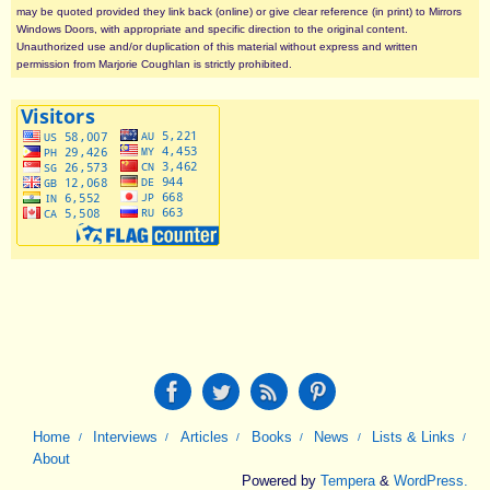
may be quoted provided they link back (online) or give clear reference (in print) to Mirrors
Windows Doors, with appropriate and specific direction to the original content.
Unauthorized use and/or duplication of this material without express and written
permission from Marjorie Coughlan is strictly prohibited.
Home
Interviews
Articles
Books
News
Lists & Links
About
Powered by
Tempera
&
WordPress.