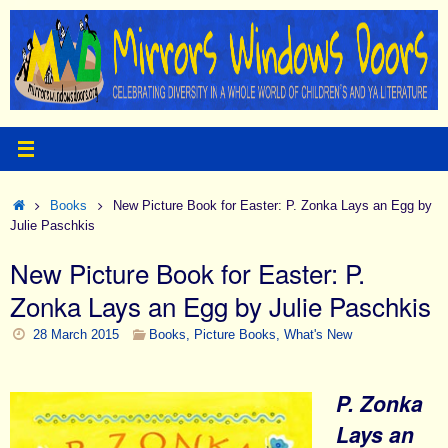
Skip
to
content
Home
Books
New Picture Book for Easter: P. Zonka Lays an Egg by
Julie Paschkis
New Picture Book for Easter: P.
Zonka Lays an Egg by Julie Paschkis
28 March 2015
Books
,
Picture Books
,
What's New
P. Zonka
Lays an