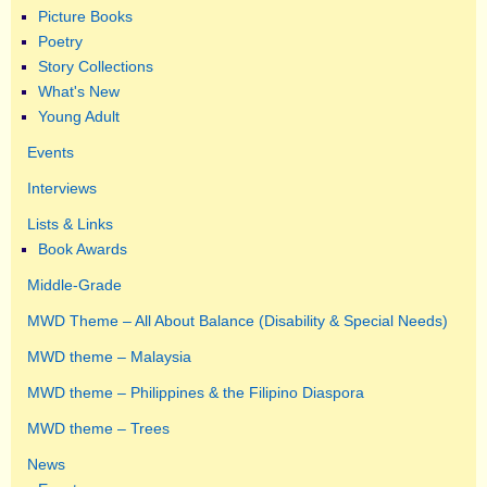
Picture Books
Poetry
Story Collections
What's New
Young Adult
Events
Interviews
Lists & Links
Book Awards
Middle-Grade
MWD Theme – All About Balance (Disability & Special Needs)
MWD theme – Malaysia
MWD theme – Philippines & the Filipino Diaspora
MWD theme – Trees
News