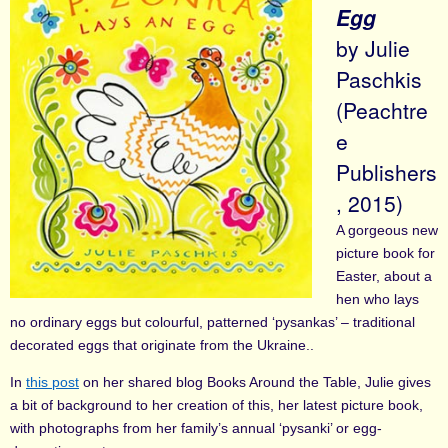
Egg
by Julie
Paschkis
(Peachtre
e
Publishers
, 2015)
A gorgeous new
picture book for
Easter, about a
hen who lays
no ordinary eggs but colourful, patterned ‘pysankas’ – traditional
decorated eggs that originate from the Ukraine..
In
this post
on her shared blog Books Around the Table, Julie gives
a bit of background to her creation of this, her latest picture book,
with photographs from her family’s annual ‘pysanki’ or egg-