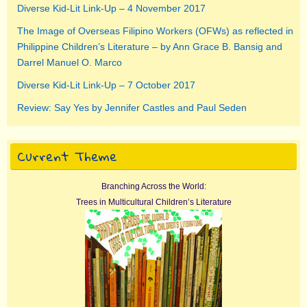
Diverse Kid-Lit Link-Up – 4 November 2017
The Image of Overseas Filipino Workers (OFWs) as reflected in
Philippine Children’s Literature – by Ann Grace B. Bansig and
Darrel Manuel O. Marco
Diverse Kid-Lit Link-Up – 7 October 2017
Review: Say Yes by Jennifer Castles and Paul Seden
Current Theme
Branching Across the World:
Trees in Multicultural Children’s Literature