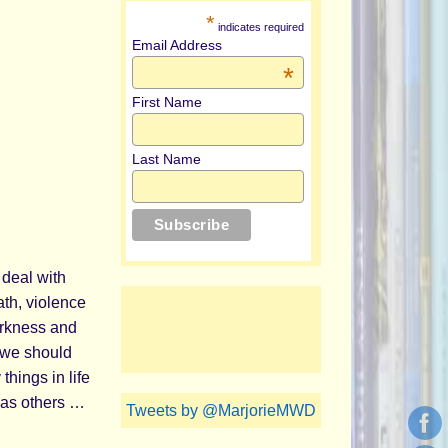
*
indicates required
Email Address
*
First Name
Last Name
 deal with
th, violence
arkness and
 we should
things in life
eas others …
Tweets by @MarjorieMWD