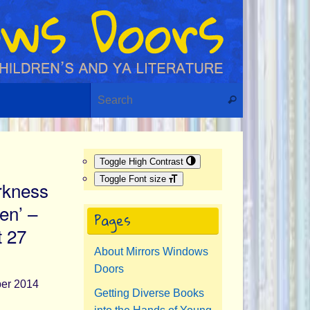
Search for:
Search
Toggle High Contrast
Toggle Font size
rkness
en’ –
Pages
t 27
About Mirrors Windows
Doors
Getting Diverse Books