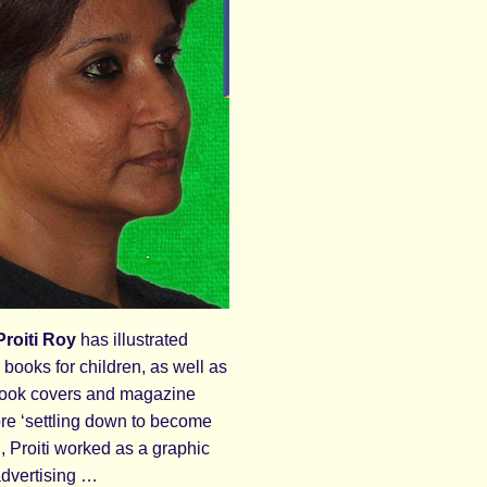
roiti Roy
has illustrated
books for children, as well as
book covers and magazine
ore ‘settling down to become
r’, Proiti worked as a graphic
advertising …