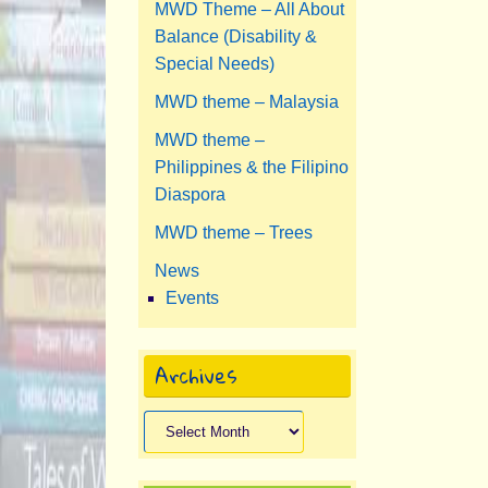
MWD Theme – All About
Balance (Disability &
Special Needs)
MWD theme – Malaysia
MWD theme –
Philippines & the Filipino
Diaspora
MWD theme – Trees
News
Events
Archives
Archives