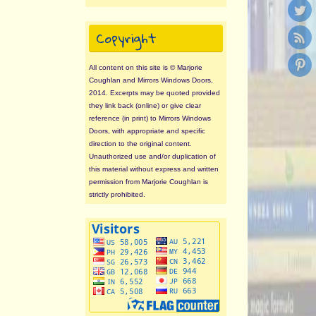
Copyright
All content on this site is © Marjorie
Coughlan and Mirrors Windows Doors,
2014. Excerpts may be quoted provided
they link back (online) or give clear
reference (in print) to Mirrors Windows
Doors, with appropriate and specific
direction to the original content.
Unauthorized use and/or duplication of
this material without express and written
permission from Marjorie Coughlan is
strictly prohibited.