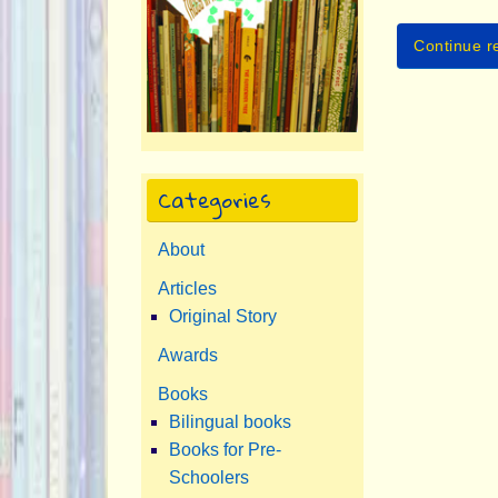
Continue r
Categories
About
Articles
Original Story
Awards
Books
Bilingual books
Books for Pre-
Schoolers