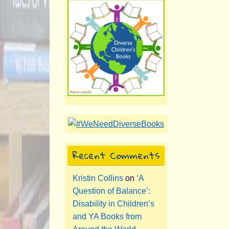
Recent Comments
Kristin Collins
on
‘A
Question of Balance’:
Disability in Children’s
and YA Books from