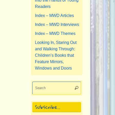
into the Hands of Young
Readers
Index – MWD Articles
Index – MWD Interviews
Index – MWD Themes
Looking In, Staring Out
and Walking Through:
Children’s Books that
Feature Mirrors,
Windows and Doors
Search
Search
for:
Subscribe…