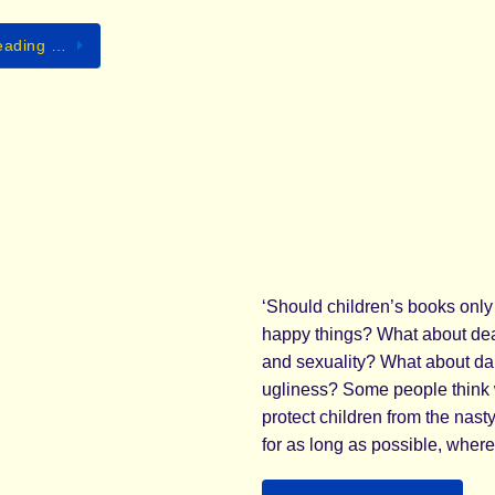
eading …
‘Should children’s books only
happy things? What about dea
and sexuality? What about d
ugliness? Some people think
protect children from the nasty 
for as long as possible, wher