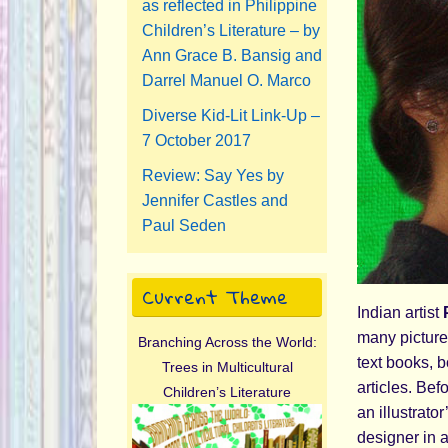
as reflected in Philippine
Children’s Literature – by
Ann Grace B. Bansig and
Darrel Manuel O. Marco
Diverse Kid-Lit Link-Up –
7 October 2017
Review: Say Yes by
Jennifer Castles and
Paul Seden
Current Theme
Indian artist
P
many picture 
Branching Across the World:
text books, 
Trees in Multicultural
articles. Bef
Children’s Literature
an illustrato
designer in 