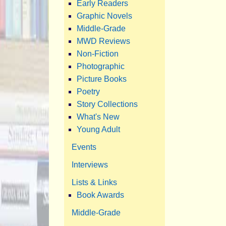
Early Readers
Graphic Novels
Middle-Grade
MWD Reviews
Non-Fiction
Photographic
Picture Books
Poetry
Story Collections
What's New
Young Adult
Events
Interviews
Lists & Links
Book Awards
Middle-Grade