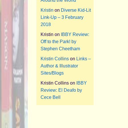
Around the World
Kristin
on
Diverse Kid-Lit
Link-Up – 3 February
2018
Kristin
on
IBBY Review:
Off to the Park! by
Stephen Cheetham
Kristin Collins
on
Links –
Author & Illustrator
Sites/Blogs
Kristin Collins
on
IBBY
Review: El Deafo by
Cece Bell