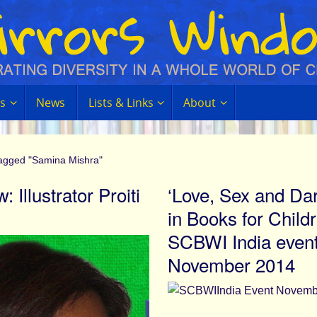
s
News
Lists & Links
About
tagged "Samina Mishra"
: Illustrator Proiti
‘Love, Sex and Da
in Books for Childr
SCBWI India even
November 2014