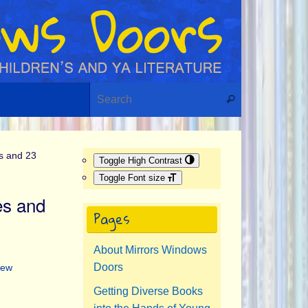
Search for:
Search
s and 23
Toggle High Contrast
Toggle Font size
es and
Pages
About Mirrors Windows
Doors
New
Getting Diverse Books