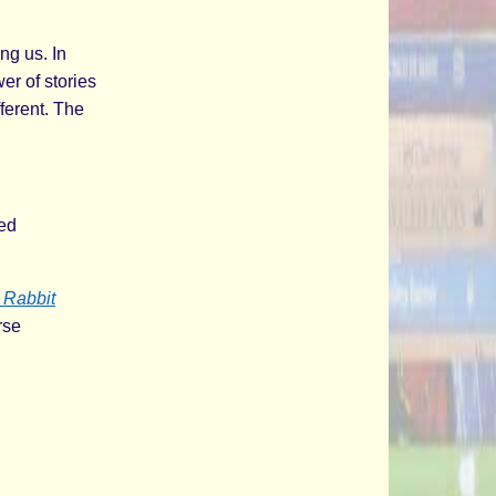
ng us. In
er of stories
ferent. The
red
e Rabbit
rse