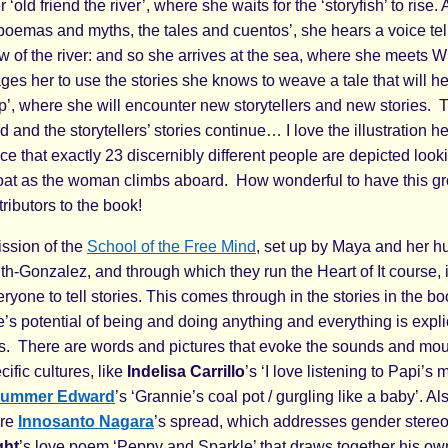
 ‘old friend the river’, where she waits for the ‘storyfish’ to rise.
poemas and myths, the tales and cuentos’, she hears a voice tell
ow of the river: and so she arrives at the sea, where she meets 
es her to use the stories she knows to weave a tale that will he
hip’, where she will encounter new storytellers and new stories
 and the storytellers’ stories continue… I love the illustration he
e that exactly 23 discernibly different people are depicted look
boat as the woman climbs aboard. How wonderful to have this gro
tributors to the book!
ission of the
School of the Free Mind
, set up by Maya and her 
h-Gonzalez, and through which they run the Heart of It course, i
one to tell stories. This comes through in the stories in the bo
’s potential of being and doing anything and everything is explicit
s. There are words and pictures that evoke the sounds and mou
cific cultures, like
Indelisa Carrillo
’s ‘I love listening to Papi’s 
ummer Edward
’s ‘Grannie’s coal pot / gurgling like a baby’. Al
are
Innosanto Nagara
’s spread, which addresses gender stereo
ght
’s love poem ‘Peppy and Sparkle’ that draws together his ow