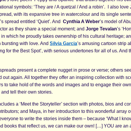
ional symbols: ‘They are / A quetzal / And a robin’. I also love
spread, with its expansive tree in watercolour and its single sen
’s spread entitled ‘Quiet’. And
Cynthia A Weber
’s model of Ab
tor as they share a special moment; and
Jorge Tevalan
’s ‘Ho
in which he proudly takes ownership of his cultural heritage; a
bursting with love. And
Silvia Garcia
’s amusing cartoon strip a
ng for the Best Spot’, with serious undertones for all of us. And t
spreads present a complete nugget in prose or verse; others see
 out again. All together they offer an inspiring collection with sc
s to take hold of the words and images and to engage their ow
and tell their own stories.
cludes a ‘Meet the Storyteller’ section with photos, bios and con
ontributors; and Maya, in her introduction to this wonderful array o
veryone to write the stories inside them – because ‘What I know
find books that reflect us, we can make our own! […] YOU are an 