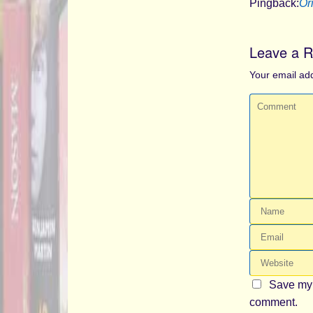
Pingback:
Or
Leave a R
Your email add
Save my 
comment.