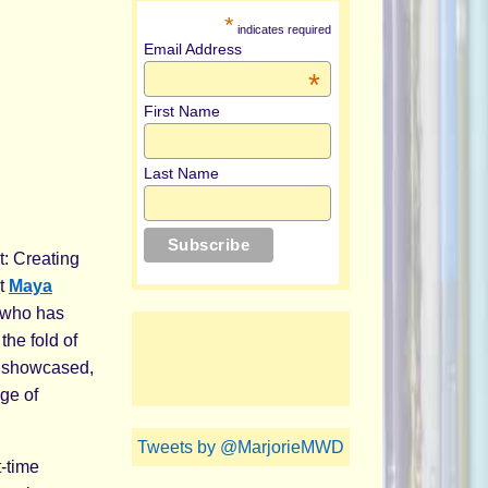
*
indicates required
Email Address
*
First Name
Last Name
t: Creating
st
Maya
, who has
the fold of
e showcased,
ge of
Tweets by @MarjorieMWD
t-time