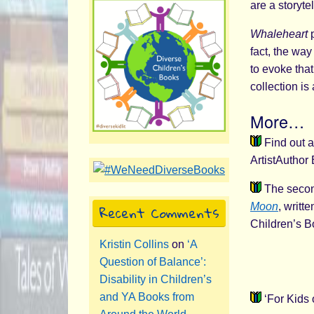
are a storytel
Whaleheart
p
fact, the way
to evoke that
collection is
More…
Find out a
ArtistAuthor
The second
Recent Comments
Moon
, writ
Children’s B
Kristin Collins
on
‘A
Question of Balance’:
Disability in Children’s
and YA Books from
‘For Kids 