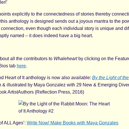
ler!’
oints explicitly to the connectedness of stories thereby connecti
 this anthology is designed sends out a joyous mantra to the pow
 connection, even though each individual story is unique and dif
 aptly named – it does indeed have a big heart.
bout all the contributors to
Whaleheart
by clicking on the Featu
 Bios tab
here
.
 Heart of It anthology is now also available:
By the Light of th
ten & illustrated by Maya Gonzalez with 29 New & Emerging Dive
ook ArtistAuthors (Reflection Press, 2016)
of ALL Ages’:
Write Now! Make Books with Maya Gonzales