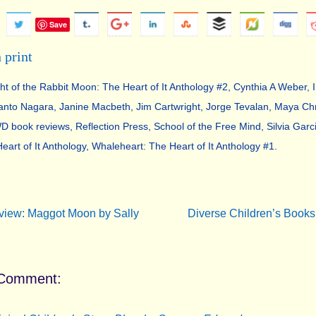
Save
ght of the Rabbit Moon: The Heart of It Anthology #2
,
Cynthia A Weber
,
anto Nagara
,
Janine Macbeth
,
Jim Cartwright
,
Jorge Tevalan
,
Maya Chr
 book reviews
,
Reflection Press
,
School of the Free Mind
,
Silvia Garc
eart of It Anthology
,
Whaleheart: The Heart of It Anthology #1
.
.
iew: Maggot Moon by Sally
Diverse Children’s Books
Comment: