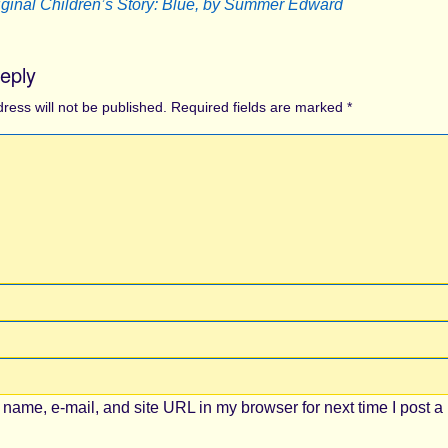
iginal Children’s Story: Blue, by Summer Edward
eply
ress will not be published.
Required fields are marked
*
name, e-mail, and site URL in my browser for next time I post a