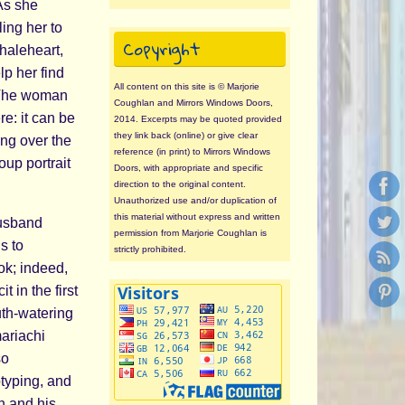
 As she
ing her to
Copyright
Whaleheart,
lp her find
All content on this site is © Marjorie
. The woman
Coughlan and Mirrors Windows Doors,
re: it can be
2014. Excerpts may be quoted provided
they link back (online) or give clear
ing over the
reference (in print) to Mirrors Windows
up portrait
Doors, with appropriate and specific
direction to the original content.
Unauthorized use and/or duplication of
this material without express and written
husband
permission from Marjorie Coughlan is
s to
strictly prohibited.
ok; indeed,
 in the first
th-watering
mariachi
so
typing, and
n and his