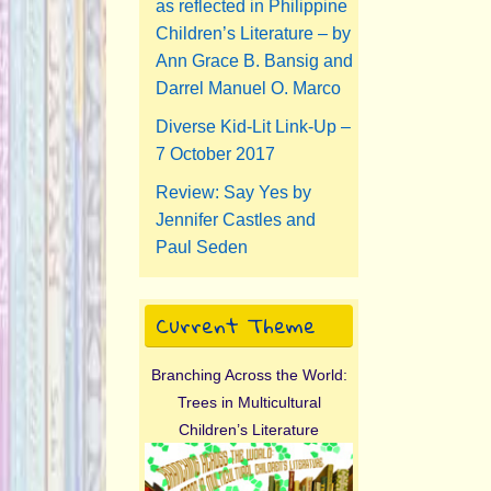
as reflected in Philippine
Children’s Literature – by
Ann Grace B. Bansig and
Darrel Manuel O. Marco
Diverse Kid-Lit Link-Up –
7 October 2017
Review: Say Yes by
Jennifer Castles and
Paul Seden
Current Theme
Branching Across the World:
Trees in Multicultural
Children’s Literature