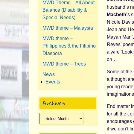
MWD Theme – All About
husband’s nat
Balance (Disability &
Macbeth
’s 
Special Needs)
Nicole Davis
MWD theme – Malaysia
Jean and Hec
Mayan Man’, 
MWD theme –
Reyes’ poem 
Philippines & the Filipino
a wire ‘Looki
Diaspora
on…
MWD theme – Trees
Some of the 
News
a thought and
Events
young reader
imaginations 
Archives
End matter in
for all the c
Archives
encourages e
if we don’t 