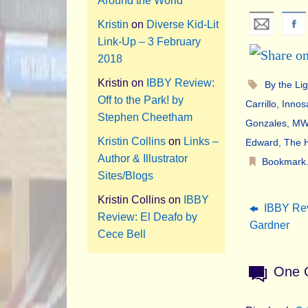
Around the World
Kristin
on
Diverse Kid-Lit
Link-Up – 3 February
2018
Kristin
on
IBBY Review:
By the Li
Off to the Park! by
Carrillo
,
Innos
Stephen Cheetham
Gonzales
,
MWD
Kristin Collins
on
Links –
Edward
,
The H
Author & Illustrator
Bookmark
Sites/Blogs
Kristin Collins
on
IBBY
IBBY Rev
Review: El Deafo by
Gardner
Cece Bell
One 