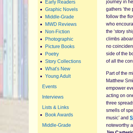
journey in her
Early Readers
gathers ‘the 
Graphic Novels
follow the fl
Middle-Grade
who encourag
MWD Reviews
the ‘story s
Non-Fiction
climbs aboard
Photographic
no coincidenc
Picture Books
side of the 
Poetry
of all the con
Story Collections
What's New
Part of the m
Young Adult
Matthew Smit
Events
empower every
acting on one
Interviews
three spread
Lists & Links
smells of spe
Book Awards
music’ and
S
Middle-Grade
noteworthy 
Jim Cartwri