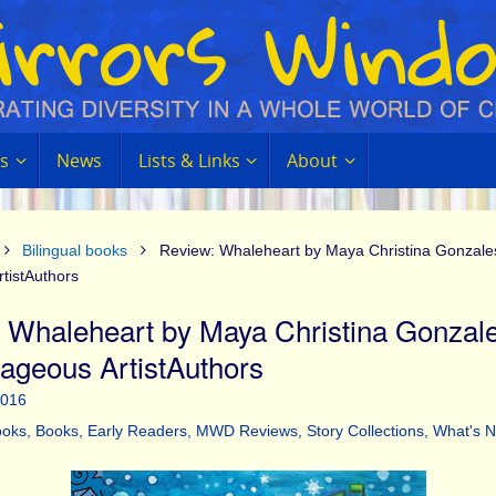
s
News
Lists & Links
About
Bilingual books
Review: Whaleheart by Maya Christina Gonzale
tistAuthors
 Whaleheart by Maya Christina Gonzal
ageous ArtistAuthors
2016
ooks
,
Books
,
Early Readers
,
MWD Reviews
,
Story Collections
,
What's 