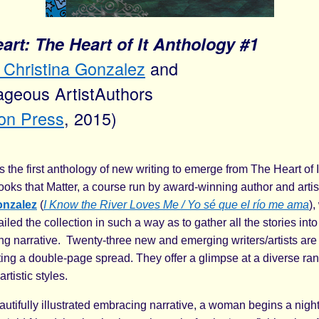
rt: The Heart of It Anthology #1
Christina Gonzalez
and
geous ArtistAuthors
ion Press
, 2015)
s the first anthology of new writing to emerge from The Heart of I
ooks that Matter, a course run by award-winning author and arti
onzalez
(
I Know the River Loves Me / Yo sé que el río me ama
)
iled the collection in such a way as to gather all the stories into 
g narrative. Twenty-three new and emerging writers/artists ar
ing a double-page spread. They offer a glimpse at a diverse ran
rtistic styles.
autifully illustrated embracing narrative, a woman begins a nigh