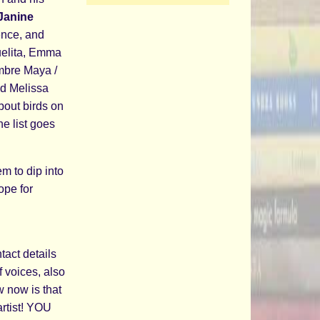
Janine
tence, and
uelita, Emma
mbre Maya /
nd Melissa
bout birds on
he list goes
m to dip into
ope for
n
tact details
f voices, also
 now is that
artist! YOU