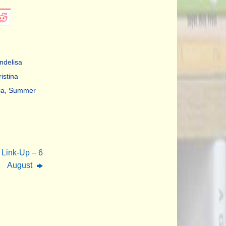
Indelisa
istina
ia
,
Summer
 Link-Up – 6
August