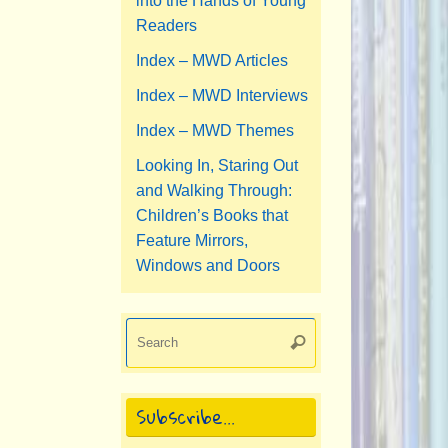
into the Hands of Young
Readers
Index – MWD Articles
Index – MWD Interviews
Index – MWD Themes
Looking In, Staring Out
and Walking Through:
Children’s Books that
Feature Mirrors,
Windows and Doors
Search
Search
for:
Subscribe…