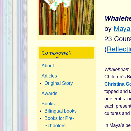
Whalehea
by
Maya 
23 Coura
(
Reflect
Categories
About
Whaleheart
i
Articles
Children’s B
Original Story
Christina G
topped and ta
Awards
one embracin
Books
each present
Bilingual books
cultures and a
Books for Pre-
In Maya’s be
Schoolers