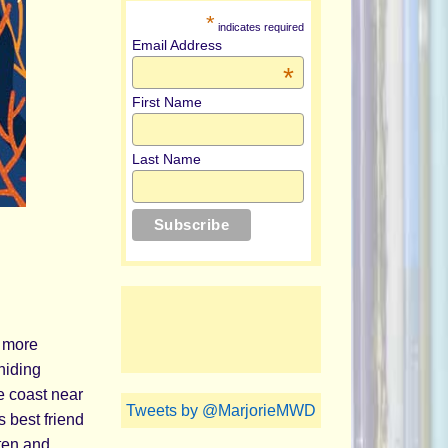
*
indicates required
Email Address
*
First Name
Last Name
h more
hiding
e coast near
Tweets by @MarjorieMWD
s best friend
 ten and