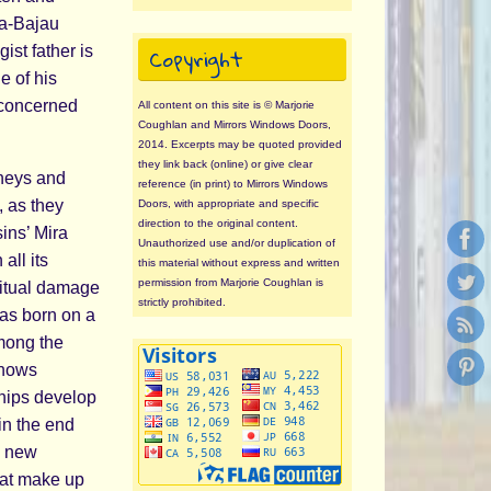
ma-Bajau
Copyright
st father is
e of his
 concerned
All content on this site is © Marjorie
Coughlan and Mirrors Windows Doors,
2014. Excerpts may be quoted provided
they link back (online) or give clear
rneys and
reference (in print) to Mirrors Windows
, as they
Doors, with appropriate and specific
direction to the original content.
ins’ Mira
Unauthorized use and/or duplication of
all its
this material without express and written
permission from Marjorie Coughlan is
ritual damage
strictly prohibited.
as born on a
among the
knows
nships develop
in the end
a new
hat make up