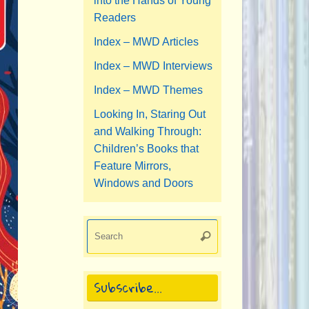
into the Hands of Young
Readers
Index – MWD Articles
Index – MWD Interviews
Index – MWD Themes
Looking In, Staring Out
and Walking Through:
Children’s Books that
Feature Mirrors,
Windows and Doors
Search
Search
for:
Subscribe…