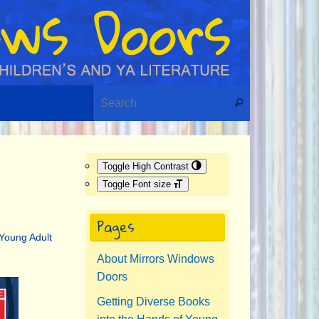
Search for:
Search
Toggle High Contrast
Toggle Font size
Pages
Young Adult
About Mirrors Windows
Doors
Getting Diverse Books