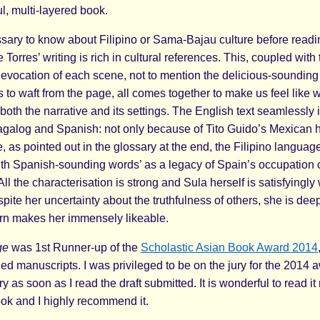
l, multi-layered book.
essary to know about Filipino or Sama-Bajau culture before read
 Torres’ writing is rich in cultural references. This, coupled with 
c evocation of each scene, not to mention the delicious-soundin
to waft from the page, all comes together to make us feel like w
oth the narrative and its settings. The English text seamlessly 
agalog and Spanish: not only because of Tito Guido’s Mexican h
 as pointed out in the glossary at the end, the Filipino language
th Spanish-sounding words’ as a legacy of Spain’s occupation o
All the characterisation is strong and Sula herself is satisfyingly 
ite her uncertainty about the truthfulness of others, she is dee
turn makes her immensely likeable.
ge
was 1st Runner-up of the
Scholastic Asian Book Award 2014
hed manuscripts. I was privileged to be on the jury for the 2014
ry as soon as I read the draft submitted. It is wonderful to read i
ok and I highly recommend it.