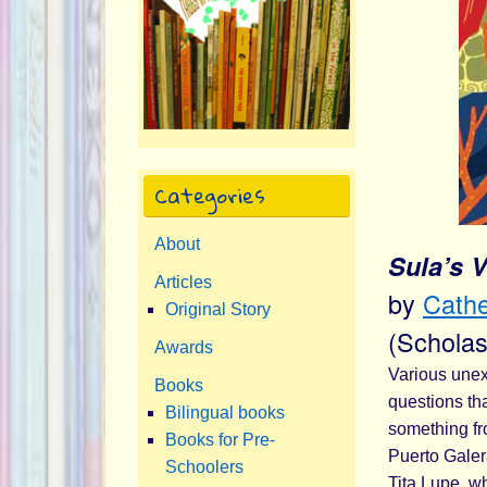
Categories
About
Sula’s 
Articles
by
Cathe
Original Story
(Scholas
Awards
Various unex
Books
questions th
Bilingual books
something fr
Books for Pre-
Puerto Galera
Schoolers
Tita Lupe, wh