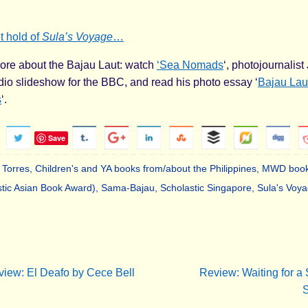
t hold of
Sula’s Voyage
…
ore about the Bajau Laut: watch
‘Sea Nomads
‘, photojournalis
io slideshow for the BBC, and read his photo essay ‘
Bajau Laut
s
‘.
Save
 Torres
,
Children's and YA books from/about the Philippines
,
MWD book
tic Asian Book Award)
,
Sama-Bajau
,
Scholastic Singapore
,
Sula's Voy
.
iew: El Deafo by Cece Bell
Review: Waiting for a 