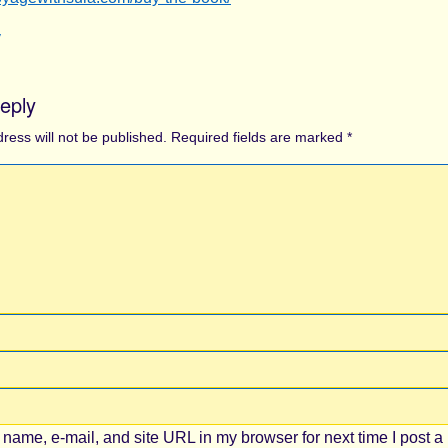
y
eply
ress will not be published.
Required fields are marked
*
name, e-mail, and site URL in my browser for next time I post a