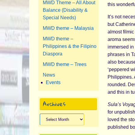
MWD Theme – All About
this wonderfu
Balance (Disability &
It’s not nec
Special Needs)
but Catherine
MWD theme – Malaysia
almost filmi
MWD theme –
aroma seems 
Philippines & the Filipino
immersed in b
Diaspora
phrases in T
also because,
MWD theme – Trees
‘peppered wi
News
Philippines. 
Events
rounded. Desp
and this in 
Archives
Sula’s Voya
for unpublis
Archives
loved the sto
published bo