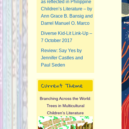
as reflected in Philippine
Children’s Literature – by
Ann Grace B. Bansig and
Darrel Manuel O. Marco
Diverse Kid-Lit Link-Up –
7 October 2017
Review: Say Yes by
Jennifer Castles and
Paul Seden
Current Theme
Branching Across the World:
Trees in Multicultural
Children’s Literature