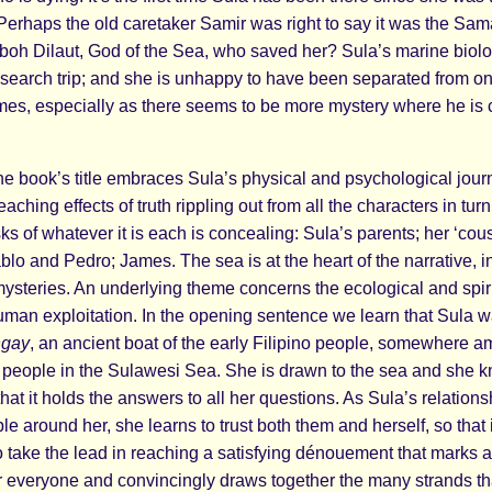
 Perhaps the old caretaker Samir was right to say it was the Sa
oh Dilaut, God of the Sea, who saved her? Sula’s marine biologi
search trip; and she is unhappy to have been separated from on
mes, especially as there seems to be more mystery where he is
the book’s title embraces Sula’s physical and psychological jou
eaching effects of truth rippling out from all the characters in turn
s of whatever it is each is concealing: Sula’s parents; her ‘cous
lo and Pedro; James. The sea is at the heart of the narrative, in 
steries. An underlying theme concerns the ecological and spi
man exploitation. In the opening sentence we learn that Sula w
ngay
, an ancient boat of the early Filipino people, somewhere 
eople in the Sulawesi Sea. She is drawn to the sea and she 
 that it holds the answers to all her questions. As Sula’s relatio
le around her, she learns to trust both them and herself, so that 
to take the lead in reaching a satisfying dénouement that marks 
r everyone and convincingly draws together the many strands t