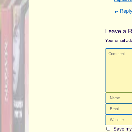
Repl
Leave a R
Your email add
Save my 