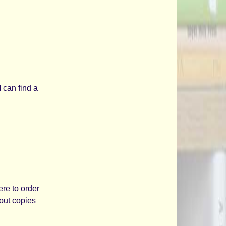
I can find a
ere to order
 out copies