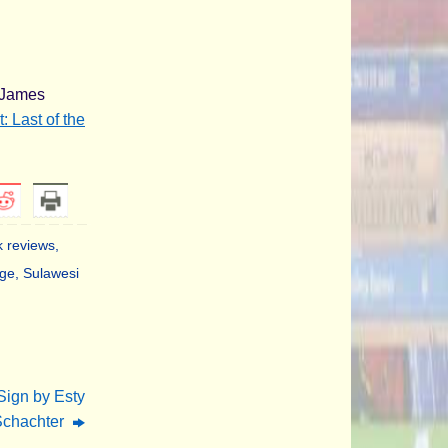
t James
: Last of the
 reviews
,
age
,
Sulawesi
Sign by Esty
Schachter