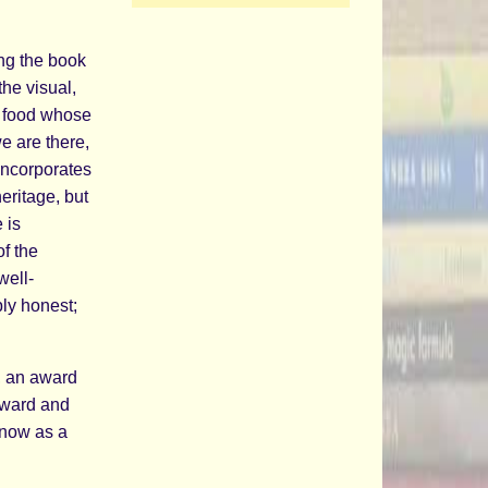
ing the book
the visual,
g food whose
e are there,
incorporates
eritage, but
 is
f the
well-
ply honest;
, an award
 award and
t now as a