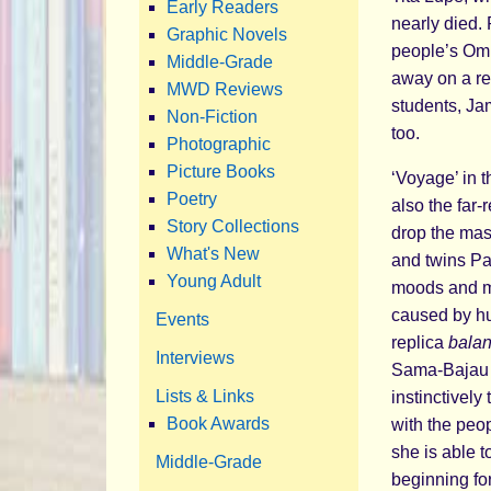
Early Readers
nearly died.
Graphic Novels
people’s Omb
Middle-Grade
away on a re
MWD Reviews
students, Ja
Non-Fiction
too.
Photographic
Picture Books
‘Voyage’ in 
Poetry
also the far-r
Story Collections
drop the mask
What's New
and twins Pab
Young Adult
moods and my
caused by hu
Events
replica
bala
Interviews
Sama-Bajau p
Lists & Links
instinctively
Book Awards
with the peop
she is able 
Middle-Grade
beginning fo