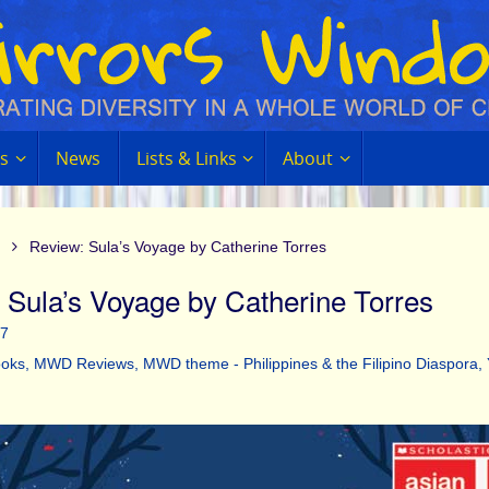
s
News
Lists & Links
About
Review: Sula’s Voyage by Catherine Torres
 Sula’s Voyage by Catherine Torres
17
oks
,
MWD Reviews
,
MWD theme - Philippines & the Filipino Diaspora
,