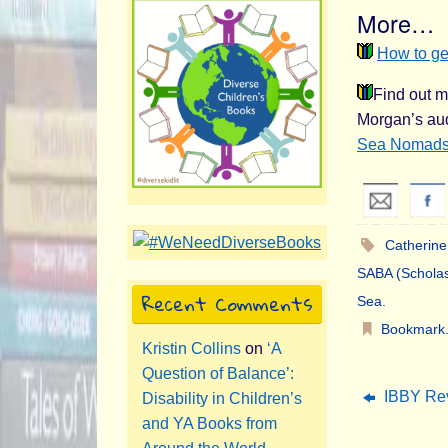
More…
How to ge
Find out m
Morgan’s aud
Sea Nomad
Catherine
SABA (Scholas
Recent Comments
Sea
.
Bookmark
Kristin Collins
on
‘A
Question of Balance’:
IBBY Rev
Disability in Children’s
and YA Books from