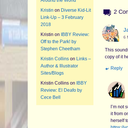
Around the World
Kristin
on
Diverse Kid-Lit
2 Co
Link-Up – 3 February
2018
J
Kristin
on
IBBY Review:
6 
Off to the Park! by
Stephen Cheetham
This sounds 
copy of it 
Kristin Collins
on
Links –
Author & Illustrator
Reply
Sites/Blogs
Kristin Collins
on
IBBY
Review: El Deafo by
Cece Bell
I’m not 
it from 
herself t
https://