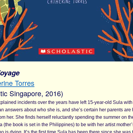
Voyage
rine Torres
tic Singapore, 2016)
plained incidents over the years have left 15-year-old Sula wit
an answers about who she is, and she’s certain her parents are 
om her. She finds herself reluctantly spending the summer on th
 (the book is set in the Philippines) to be with her artist mother’
o is dying. It’s the first time Sula has been there since she was