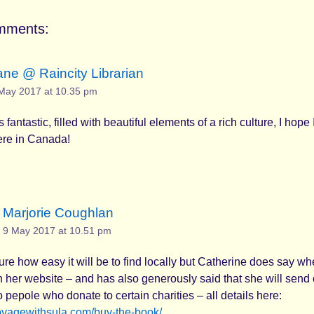
mments:
ane @ Raincity Librarian
May 2017 at 10.35 pm
fantastic, filled with beautiful elements of a rich culture, I hope 
here in Canada!
Marjorie Coughlan
9 May 2017 at 10.51 pm
sure how easy it will be to find locally but Catherine does say wh
on her website – and has also generously said that she will send
o pepole who donate to certain charities – all details here:
voyagewithsula.com/buy-the-book/