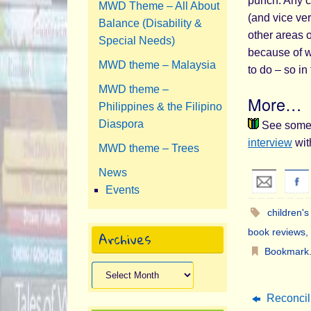
punch. Any c
MWD Theme – All About
(and vice ver
Balance (Disability &
other areas 
Special Needs)
because of w
MWD theme – Malaysia
to do – so in
MWD theme –
More…
Philippines & the Filipino
Diaspora
See some p
interview
wit
MWD theme – Trees
News
Events
children'
book reviews
,
Archives
Bookmark
Archives
Reconcili