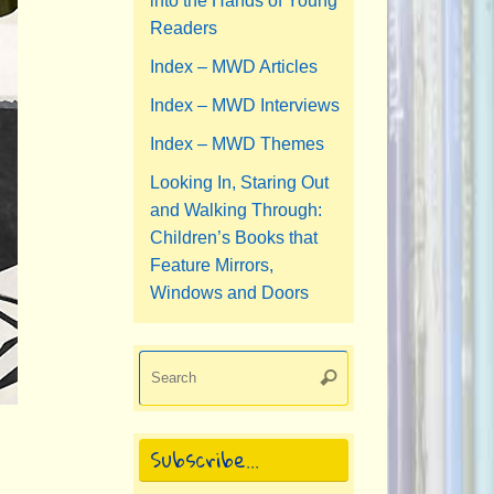
into the Hands of Young
Readers
Index – MWD Articles
Index – MWD Interviews
Index – MWD Themes
Looking In, Staring Out
and Walking Through:
Children’s Books that
Feature Mirrors,
Windows and Doors
Search
Search
for:
Subscribe…