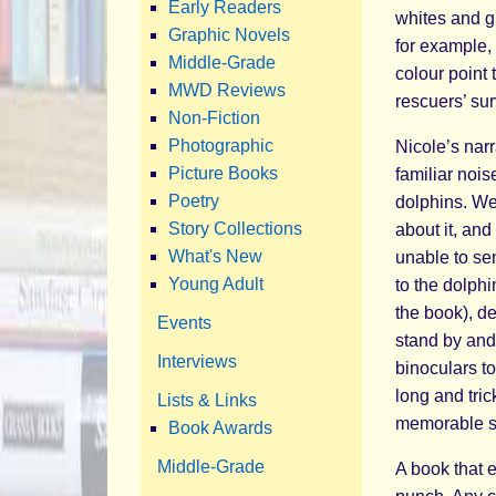
Early Readers
whites and g
Graphic Novels
for example, 
Middle-Grade
colour point 
MWD Reviews
rescuers’ sur
Non-Fiction
Photographic
Nicole’s nar
Picture Books
familiar nois
Poetry
dolphins. We
Story Collections
about it, and
What's New
unable to sen
Young Adult
to the dolph
the book), de
Events
stand by and 
Interviews
binoculars t
long and tric
Lists & Links
memorable st
Book Awards
Middle-Grade
A book that 