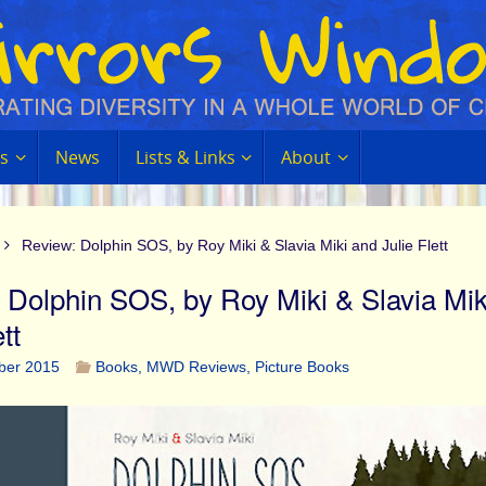
s
News
Lists & Links
About
Review: Dolphin SOS, by Roy Miki & Slavia Miki and Julie Flett
 Dolphin SOS, by Roy Miki & Slavia Mik
tt
ber 2015
Books
,
MWD Reviews
,
Picture Books