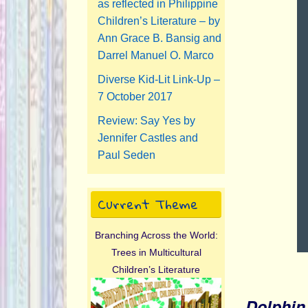
as reflected in Philippine
Children’s Literature – by
Ann Grace B. Bansig and
Darrel Manuel O. Marco
Diverse Kid-Lit Link-Up –
7 October 2017
Review: Say Yes by
Jennifer Castles and
Paul Seden
Current Theme
Branching Across the World:
Trees in Multicultural
Children’s Literature
Dolphi