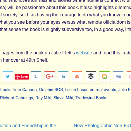
hild who loves animals and stories where humans connect with
sa) will be passionate about this book. It also highlights dilemm
of society, such as having the courage to do what you know to be
hat you see before your eyes versus what remote officialdom is 
 that sense the book is slightly subversive too, in a good way, I th
ages from the book on Julie Flett’s
website
and read this in-d
h her over at 49th Shelf.
Save
s books from Canada
,
Dolphin SOS
,
fiction based on real events
,
Julie F
Richard Cannings
,
Roy Miki
,
Slavia Miki
,
Tradewind Books
.
.
ation and Friendship in the
New Photographic Non-Ficti