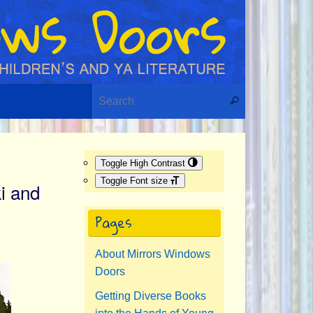
Search for:
Search
Toggle High Contrast
Toggle Font size
i and
Pages
About Mirrors Windows
Doors
Getting Diverse Books