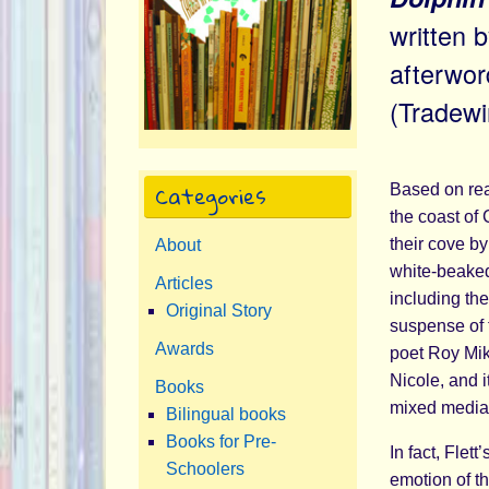
written 
afterwo
(Tradew
Categories
Based on rea
the coast of
their cove by
About
white-beaked
Articles
including th
Original Story
suspense of 
Awards
poet Roy Miki
Nicole, and i
Books
mixed media i
Bilingual books
Books for Pre-
In fact, Flett
Schoolers
emotion of th