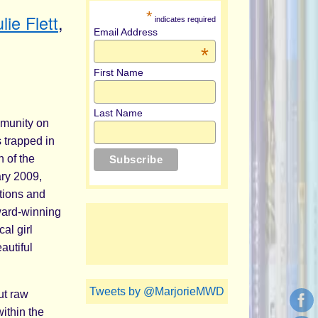
*
lie Flett
,
indicates required
Email Address
*
First Name
Last Name
mmunity on
 trapped in
n of the
ary 2009,
otions and
ward-winning
al girl
autiful
Tweets by @MarjorieMWD
but raw
within the