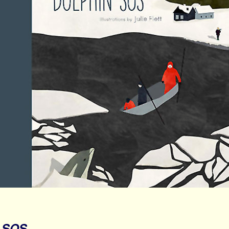
n SOS