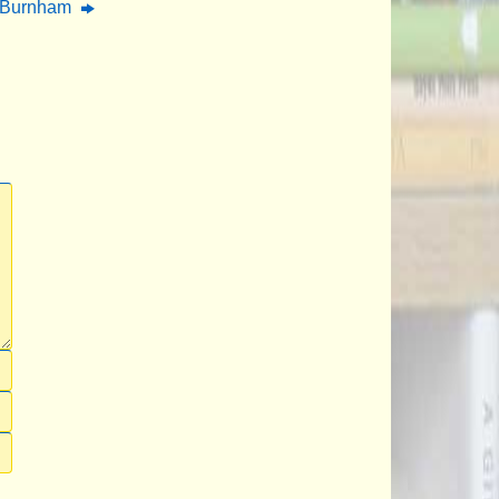
n Burnham