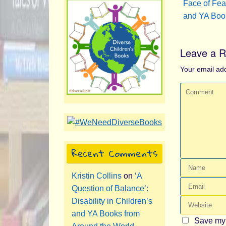
Face of Fear
and YA Boo
Leave a R
Your email add
Recent Comments
Kristin Collins
on
‘A
Question of Balance’:
Disability in Children’s
and YA Books from
Save my 