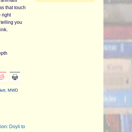
 animals
as that touch
 right
telling you
ink.
epth
lett
,
MWD
on: Doyli to