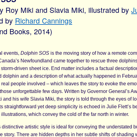
by Roy Miki and Slavia Miki, illustrated by
Ju
rd by
Richard Cannings
ind Books, 2014)
l events,
Dolphin SOS
is the moving story of how a remote co
 Canada’s Newfoundland came together to rescue three dolphins
 storm-driven sheet ice. End matter includes a factual descriptio
 dolphin and a description of what actually happened in Febru
e real people involved – which leaves the story to evoke the em
those unforgettable few days. Written by Governor General’s A
 and his wife Slavia Miki, the story is told through the eyes of loc
ts straightforward yet deep simplicity is echoed in Julie Flett’s be
llustrations, which convey the cold of the far north in winter.
’s distinctive artistic style is ideal for conveying the understated 
e story. There are hidden depths in her subtle shifts of shading 