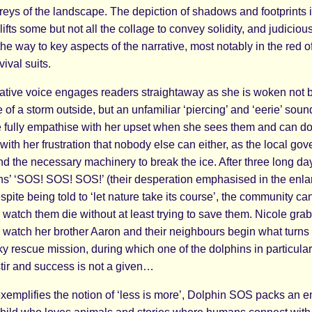
reys of the landscape. The depiction of shadows and footprints 
lifts some but not all the collage to convey solidity, and judiciou
the way to key aspects of the narrative, most notably in the red o
vival suits.
rative voice engages readers straightaway as she is woken not 
e of a storm outside, but an unfamiliar ‘piercing’ and ‘eerie’ soun
 fully empathise with her upset when she sees them and can do
 with her frustration that nobody else can either, as the local go
d the necessary machinery to break the ice. After three long day
ins’ ‘SOS! SOS! SOS!’ (their desperation emphasised in the enlar
spite being told to ‘let nature take its course’, the community ca
watch them die without at least trying to save them. Nicole grab
o watch her brother Aaron and their neighbours begin what turns 
ky rescue mission, during which one of the dolphins in particular
ir and success is not a given…
exemplifies the notion of ‘less is more’, Dolphin SOS packs an 