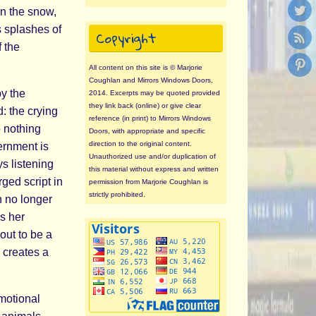
in the snow,
s splashes of
Copyright
f the
All content on this site is © Marjorie
Coughlan and Mirrors Windows Doors,
by the
2014. Excerpts may be quoted provided
they link back (online) or give clear
d: the crying
reference (in print) to Mirrors Windows
 nothing
Doors, with appropriate and specific
direction to the original content.
vernment is
Unauthorized use and/or duplication of
s listening
this material without express and written
ged script in
permission from Marjorie Coughlan is
strictly prohibited.
n no longer
s her
out to be a
 creates a
emotional