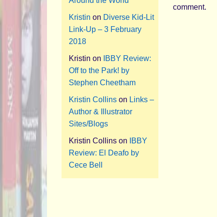
Around the World
comment.
Kristin
on
Diverse Kid-Lit
Link-Up – 3 February
2018
Kristin
on
IBBY Review:
Off to the Park! by
Stephen Cheetham
Kristin Collins
on
Links –
Author & Illustrator
Sites/Blogs
Kristin Collins
on
IBBY
Review: El Deafo by
Cece Bell