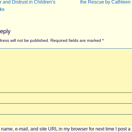
 and Distrust in Children’s
the Rescue by Cathlee
ks
eply
ress will not be published.
Required fields are marked
*
name, e-mail, and site URL in my browser for next time I post a