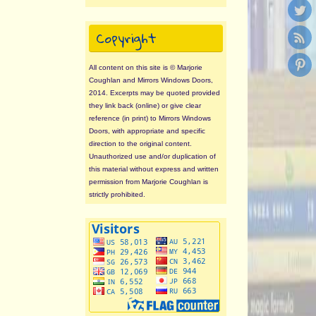
Copyright
All content on this site is © Marjorie
Coughlan and Mirrors Windows Doors,
2014. Excerpts may be quoted provided
they link back (online) or give clear
reference (in print) to Mirrors Windows
Doors, with appropriate and specific
direction to the original content.
Unauthorized use and/or duplication of
this material without express and written
permission from Marjorie Coughlan is
strictly prohibited.