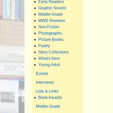
Early Readers
Graphic Novels
Middle-Grade
MWD Reviews
Non-Fiction
Photographic
Picture Books
Poetry
Story Collections
What's New
Young Adult
Events
Interviews
Lists & Links
Book Awards
Middle-Grade