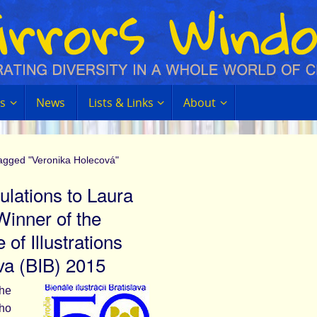
s
News
Lists & Links
About
tagged "Veronika Holecová"
ulations to Laura
Winner of the
 of Illustrations
ava (BIB) 2015
the
who