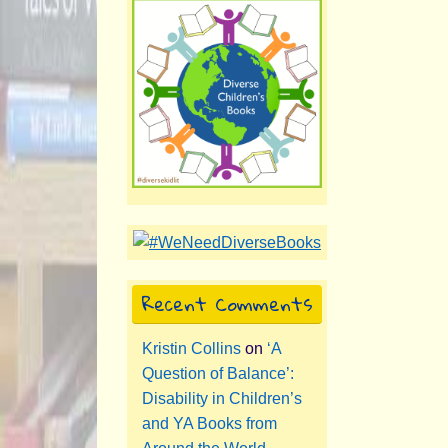
Recent Comments
Kristin Collins
on
‘A
Question of Balance’:
Disability in Children’s
and YA Books from