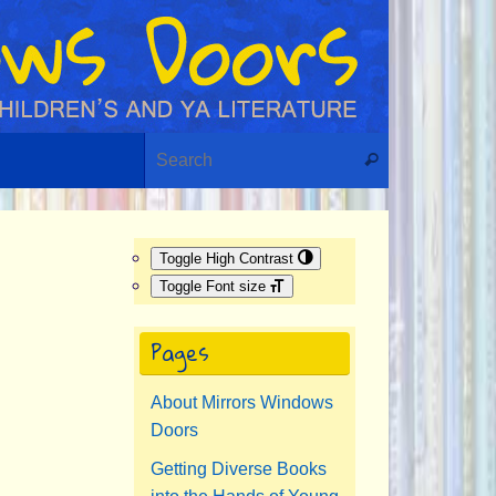
Search for:
Search
Toggle High Contrast
Toggle Font size
Pages
About Mirrors Windows
Doors
Getting Diverse Books