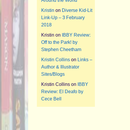
Around the World
Kristin
on
Diverse Kid-Lit
Link-Up – 3 February
2018
Kristin
on
IBBY Review:
Off to the Park! by
Stephen Cheetham
Kristin Collins
on
Links –
Author & Illustrator
Sites/Blogs
Kristin Collins
on
IBBY
Review: El Deafo by
Cece Bell