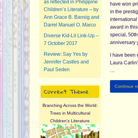
as reflected in Philippine
have won pr
Children’s Literature – by
in the presti
Ann Grace B. Bansig and
internationa
Darrel Manuel O. Marco
award in this
special, 50th
Diverse Kid-Lit Link-Up –
anniversary 
7 October 2017
Review: Say Yes by
I have been 
Jennifer Castles and
Laura Carlin
Paul Seden
…
Continue r
Current Theme
Branching Across the World:
Trees in Multicultural
Children’s Literature