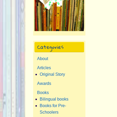
Categories
About
Articles
Original Story
Awards
Books
Bilingual books
Books for Pre-
Schoolers