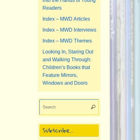
into the Hands of Young
Readers
Index – MWD Articles
Index – MWD Interviews
Index – MWD Themes
Looking In, Staring Out
and Walking Through:
Children’s Books that
Feature Mirrors,
Windows and Doors
Search
Search
for:
Subscribe…