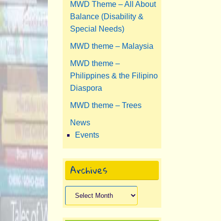
MWD Theme – All About
Balance (Disability &
Special Needs)
MWD theme – Malaysia
MWD theme –
Philippines & the Filipino
Diaspora
MWD theme – Trees
News
Events
Archives
Archives