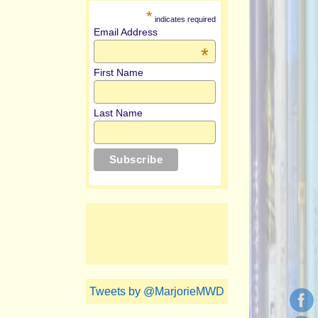
*
indicates required
Email Address
*
First Name
Last Name
Tweets by @MarjorieMWD