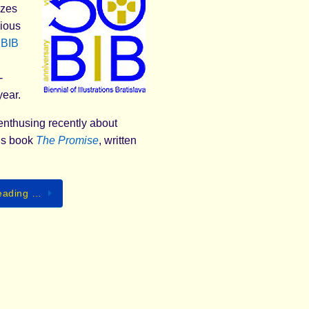
izes
gious
l
BIB
-
year.
enthusing recently about
’s book
The Promise
, written
eading …