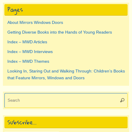
Pages
About Mirrors Windows Doors
Getting Diverse Books into the Hands of Young Readers
Index – MWD Articles
Index – MWD Interviews
Index – MWD Themes
Looking In, Staring Out and Walking Through: Children’s Books
that Feature Mirrors, Windows and Doors
Se
Searc
for
Subscribe…