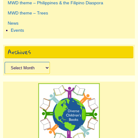
MWD theme – Philippines & the Filipino Diaspora
MWD theme – Trees
News
Events
Archives
Archives