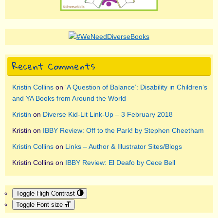
Recent Comments
Kristin Collins
on
‘A Question of Balance’: Disability in Children’s
and YA Books from Around the World
Kristin
on
Diverse Kid-Lit Link-Up – 3 February 2018
Kristin
on
IBBY Review: Off to the Park! by Stephen Cheetham
Kristin Collins
on
Links – Author & Illustrator Sites/Blogs
Kristin Collins
on
IBBY Review: El Deafo by Cece Bell
Toggle High Contrast
Toggle Font size