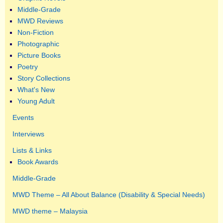
Middle-Grade
MWD Reviews
Non-Fiction
Photographic
Picture Books
Poetry
Story Collections
What's New
Young Adult
Events
Interviews
Lists & Links
Book Awards
Middle-Grade
MWD Theme – All About Balance (Disability & Special Needs)
MWD theme – Malaysia