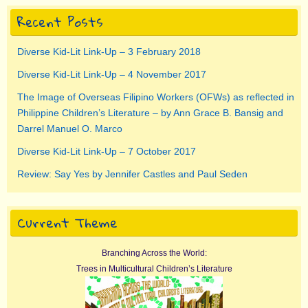
Recent Posts
Diverse Kid-Lit Link-Up – 3 February 2018
Diverse Kid-Lit Link-Up – 4 November 2017
The Image of Overseas Filipino Workers (OFWs) as reflected in
Philippine Children’s Literature – by Ann Grace B. Bansig and
Darrel Manuel O. Marco
Diverse Kid-Lit Link-Up – 7 October 2017
Review: Say Yes by Jennifer Castles and Paul Seden
Current Theme
Branching Across the World:
Trees in Multicultural Children’s Literature