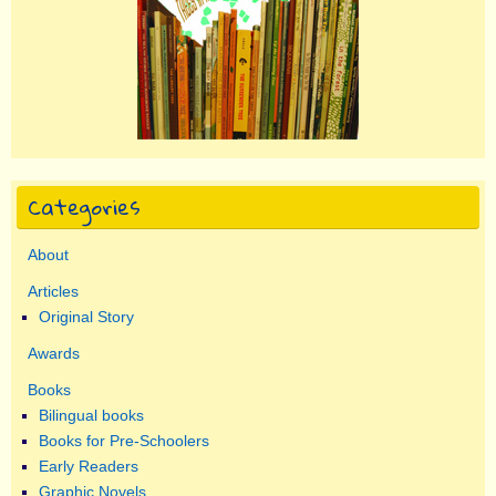
Categories
About
Articles
Original Story
Awards
Books
Bilingual books
Books for Pre-Schoolers
Early Readers
Graphic Novels