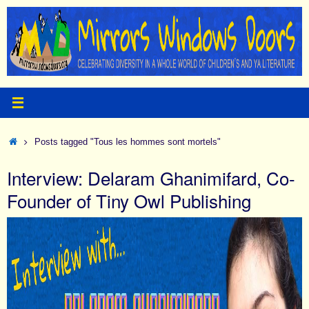
Skip
to
content
Home
Posts tagged "Tous les hommes sont mortels"
Interview: Delaram Ghanimifard, Co-
Founder of Tiny Owl Publishing