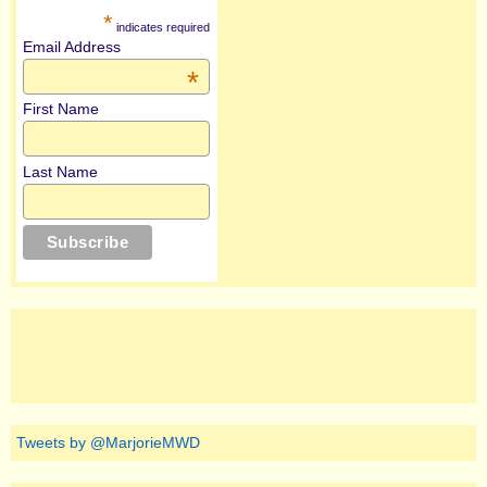
*
indicates required
Email Address
*
First Name
Last Name
Tweets by @MarjorieMWD