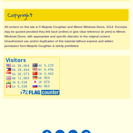
Copyright
All content on this site is © Marjorie Coughlan and Mirrors Windows Doors, 2014. Excerpts
may be quoted provided they link back (online) or give clear reference (in print) to Mirrors
Windows Doors, with appropriate and specific direction to the original content.
Unauthorized use and/or duplication of this material without express and written
permission from Marjorie Coughlan is strictly prohibited.