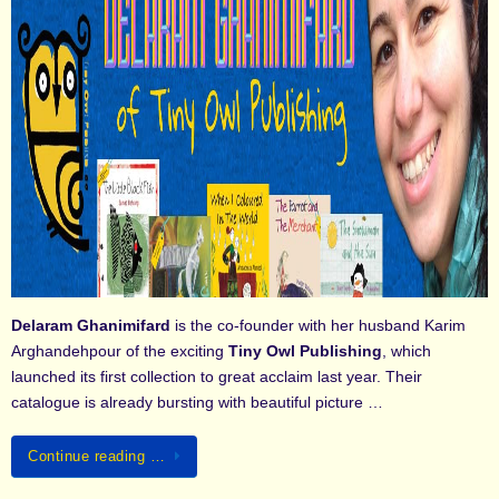
Delaram Ghanimifard
is the co-founder with her husband Karim
Arghandehpour of the exciting
Tiny Owl Publishing
, which
launched its first collection to great acclaim last year. Their
catalogue is already bursting with beautiful picture …
Continue reading …