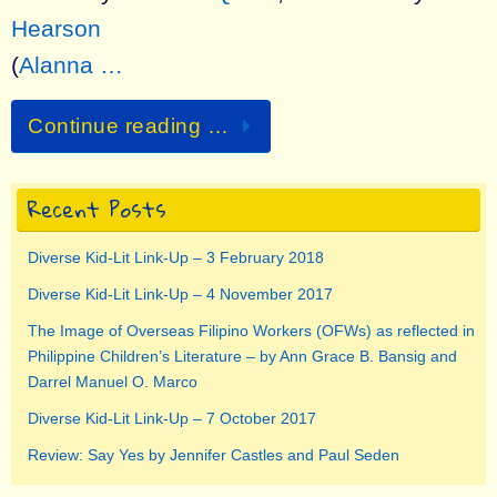
Hearson
(
Alanna …
Continue reading …
Recent Posts
Diverse Kid-Lit Link-Up – 3 February 2018
Diverse Kid-Lit Link-Up – 4 November 2017
The Image of Overseas Filipino Workers (OFWs) as reflected in
Philippine Children’s Literature – by Ann Grace B. Bansig and
Darrel Manuel O. Marco
Diverse Kid-Lit Link-Up – 7 October 2017
Review: Say Yes by Jennifer Castles and Paul Seden