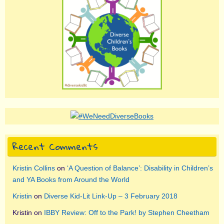
Recent Comments
Kristin Collins
on
‘A Question of Balance’: Disability in Children’s
and YA Books from Around the World
Kristin
on
Diverse Kid-Lit Link-Up – 3 February 2018
Kristin
on
IBBY Review: Off to the Park! by Stephen Cheetham