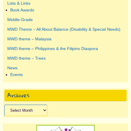
Lists & Links
Book Awards
Middle-Grade
MWD Theme – All About Balance (Disability & Special Needs)
MWD theme – Malaysia
MWD theme – Philippines & the Filipino Diaspora
MWD theme – Trees
News
Events
Archives
Archives