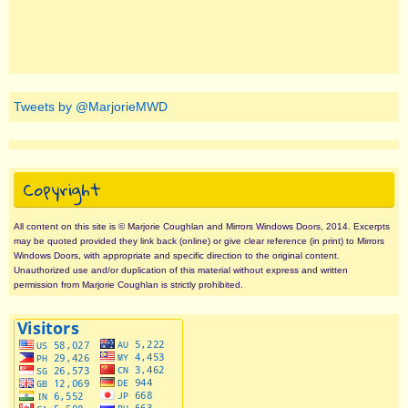
Tweets by @MarjorieMWD
Copyright
All content on this site is © Marjorie Coughlan and Mirrors Windows Doors, 2014. Excerpts
may be quoted provided they link back (online) or give clear reference (in print) to Mirrors
Windows Doors, with appropriate and specific direction to the original content.
Unauthorized use and/or duplication of this material without express and written
permission from Marjorie Coughlan is strictly prohibited.