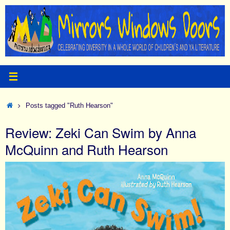
Skip
to
content
Home
Posts tagged "Ruth Hearson"
Review: Zeki Can Swim by Anna
McQuinn and Ruth Hearson