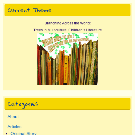
Current Theme
Branching Across the World:
Trees in Multicultural Children’s Literature
Categories
About
Articles
Original Story