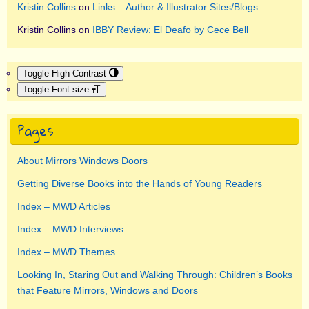
Kristin Collins
on
Links – Author & Illustrator Sites/Blogs
Kristin Collins
on
IBBY Review: El Deafo by Cece Bell
Toggle High Contrast
Toggle Font size
Pages
About Mirrors Windows Doors
Getting Diverse Books into the Hands of Young Readers
Index – MWD Articles
Index – MWD Interviews
Index – MWD Themes
Looking In, Staring Out and Walking Through: Children’s Books
that Feature Mirrors, Windows and Doors