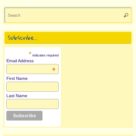
Se
Searc
for
Subscribe…
*
indicates required
Email Address
*
First Name
Last Name