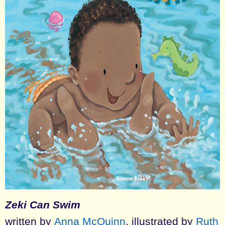
Zeki Can Swim
written by
Anna McQuinn
, illustrated by
Ruth