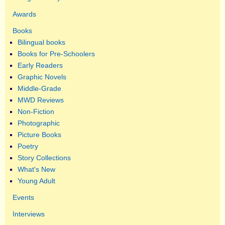
Awards
Books
Bilingual books
Books for Pre-Schoolers
Early Readers
Graphic Novels
Middle-Grade
MWD Reviews
Non-Fiction
Photographic
Picture Books
Poetry
Story Collections
What's New
Young Adult
Events
Interviews