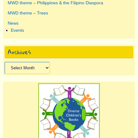
MWD theme – Philippines & the Filipino Diaspora
MWD theme – Trees
News
Events
Archives
Archives