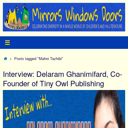
Skip
to
content
Home
Posts tagged "Mahni Tazhibi"
Interview: Delaram Ghanimifard, Co-
Founder of Tiny Owl Publishing