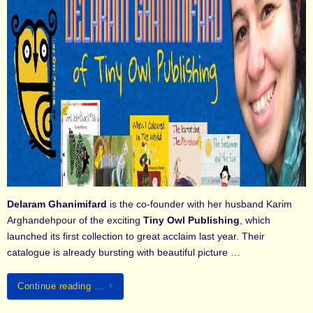
Delaram Ghanimifard
is the co-founder with her husband Karim
Arghandehpour of the exciting
Tiny Owl Publishing
, which
launched its first collection to great acclaim last year. Their
catalogue is already bursting with beautiful picture …
Continue reading …