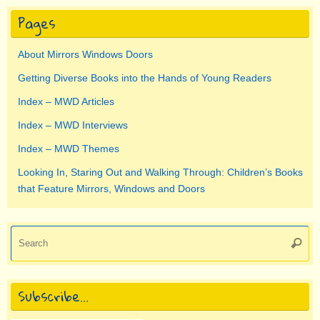
Pages
About Mirrors Windows Doors
Getting Diverse Books into the Hands of Young Readers
Index – MWD Articles
Index – MWD Interviews
Index – MWD Themes
Looking In, Staring Out and Walking Through: Children’s Books
that Feature Mirrors, Windows and Doors
Se
Searc
for
Subscribe…