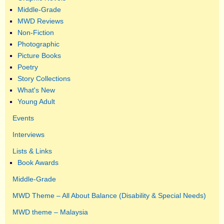
Middle-Grade
MWD Reviews
Non-Fiction
Photographic
Picture Books
Poetry
Story Collections
What's New
Young Adult
Events
Interviews
Lists & Links
Book Awards
Middle-Grade
MWD Theme – All About Balance (Disability & Special Needs)
MWD theme – Malaysia