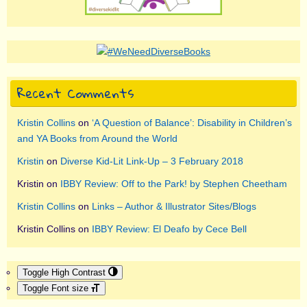
Recent Comments
Kristin Collins
on
‘A Question of Balance’: Disability in Children’s
and YA Books from Around the World
Kristin
on
Diverse Kid-Lit Link-Up – 3 February 2018
Kristin
on
IBBY Review: Off to the Park! by Stephen Cheetham
Kristin Collins
on
Links – Author & Illustrator Sites/Blogs
Kristin Collins
on
IBBY Review: El Deafo by Cece Bell
Toggle High Contrast
Toggle Font size