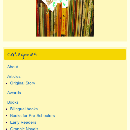
Categories
About
Articles
Original Story
Awards
Books
Bilingual books
Books for Pre-Schoolers
Early Readers
Graphic Novels