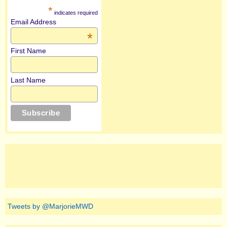
*
indicates required
Email Address
*
First Name
Last Name
Tweets by @MarjorieMWD