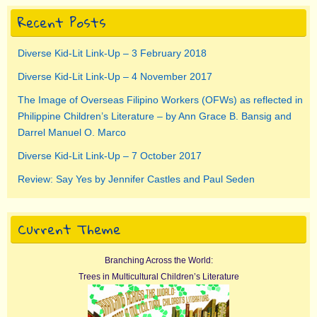
Recent Posts
Diverse Kid-Lit Link-Up – 3 February 2018
Diverse Kid-Lit Link-Up – 4 November 2017
The Image of Overseas Filipino Workers (OFWs) as reflected in
Philippine Children’s Literature – by Ann Grace B. Bansig and
Darrel Manuel O. Marco
Diverse Kid-Lit Link-Up – 7 October 2017
Review: Say Yes by Jennifer Castles and Paul Seden
Current Theme
Branching Across the World:
Trees in Multicultural Children’s Literature