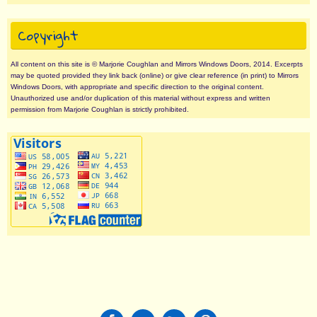
Copyright
All content on this site is © Marjorie Coughlan and Mirrors Windows Doors, 2014. Excerpts
may be quoted provided they link back (online) or give clear reference (in print) to Mirrors
Windows Doors, with appropriate and specific direction to the original content.
Unauthorized use and/or duplication of this material without express and written
permission from Marjorie Coughlan is strictly prohibited.