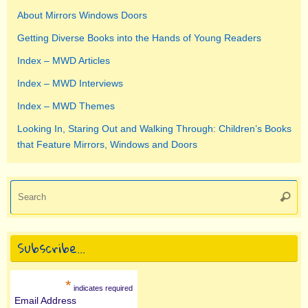
About Mirrors Windows Doors
Getting Diverse Books into the Hands of Young Readers
Index – MWD Articles
Index – MWD Interviews
Index – MWD Themes
Looking In, Staring Out and Walking Through: Children’s Books
that Feature Mirrors, Windows and Doors
Se
Searc
for
Subscribe…
*
indicates required
Email Address