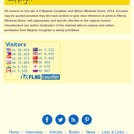
All content on this site is © Marjorie Coughlan and Mirrors Windows Doors, 2014. Excerpts
may be quoted provided they link back (online) or give clear reference (in print) to Mirrors
Windows Doors, with appropriate and specific direction to the original content.
Unauthorized use and/or duplication of this material without express and written
permission from Marjorie Coughlan is strictly prohibited.
Home
Interviews
Articles
Books
News
Lists & Links