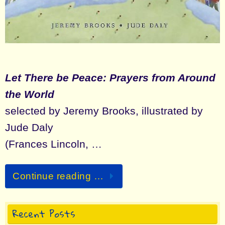
Let There be Peace: Prayers from Around
the World
selected by Jeremy Brooks, illustrated by
Jude Daly
(Frances Lincoln, …
Continue reading …
Recent Posts