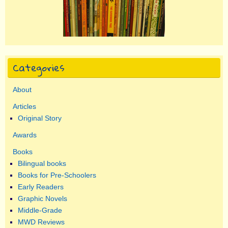
Categories
About
Articles
Original Story
Awards
Books
Bilingual books
Books for Pre-Schoolers
Early Readers
Graphic Novels
Middle-Grade
MWD Reviews