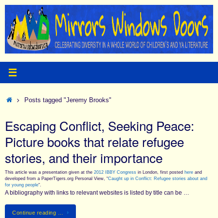
Skip
to
content
Home
Posts tagged "Jeremy Brooks"
Escaping Conflict, Seeking Peace:
Picture books that relate refugee
stories, and their importance
This article was a presentation given at the
2012 IBBY Congress
in London, first posted
here
and
developed from a PaperTigers.org Personal View, “
Caught up in Conflict: Refugee stories about and
for young people
“.
A bibliography with links to relevant websites is listed by title can be …
Continue reading …