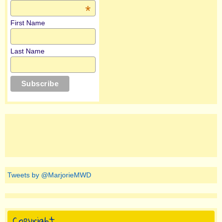
*
First Name
Last Name
Tweets by @MarjorieMWD
Copyright