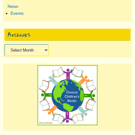
News
Events
Archives
Archives