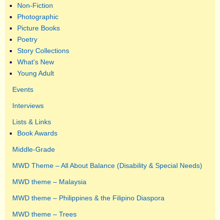
Non-Fiction
Photographic
Picture Books
Poetry
Story Collections
What's New
Young Adult
Events
Interviews
Lists & Links
Book Awards
Middle-Grade
MWD Theme – All About Balance (Disability & Special Needs)
MWD theme – Malaysia
MWD theme – Philippines & the Filipino Diaspora
MWD theme – Trees