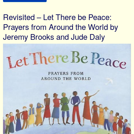
Revisited – Let There be Peace:
Prayers from Around the World by
Jeremy Brooks and Jude Daly