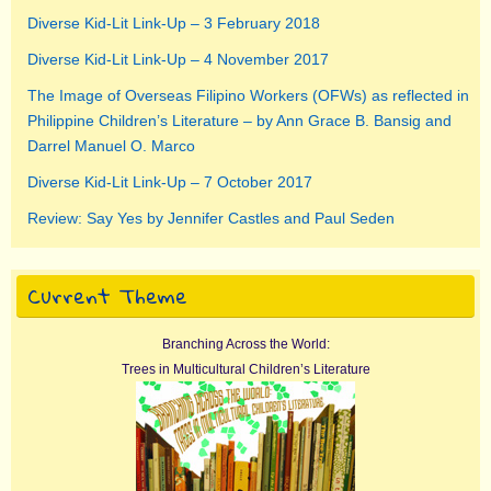
Diverse Kid-Lit Link-Up – 3 February 2018
Diverse Kid-Lit Link-Up – 4 November 2017
The Image of Overseas Filipino Workers (OFWs) as reflected in
Philippine Children’s Literature – by Ann Grace B. Bansig and
Darrel Manuel O. Marco
Diverse Kid-Lit Link-Up – 7 October 2017
Review: Say Yes by Jennifer Castles and Paul Seden
Current Theme
Branching Across the World:
Trees in Multicultural Children’s Literature