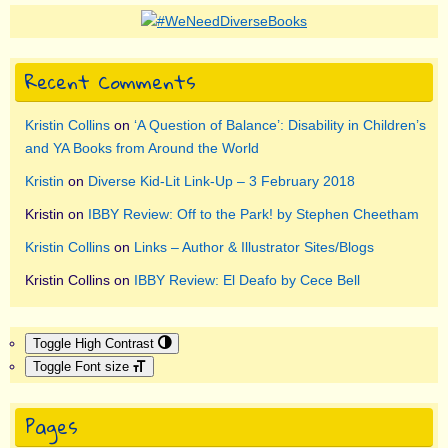
Recent Comments
Kristin Collins
on
‘A Question of Balance’: Disability in Children’s
and YA Books from Around the World
Kristin
on
Diverse Kid-Lit Link-Up – 3 February 2018
Kristin
on
IBBY Review: Off to the Park! by Stephen Cheetham
Kristin Collins
on
Links – Author & Illustrator Sites/Blogs
Kristin Collins
on
IBBY Review: El Deafo by Cece Bell
Toggle High Contrast
Toggle Font size
Pages