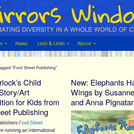
s
News
Lists & Links
About
agged "Ford Street Publishing"
lock’s Child
New: Elephants H
Story/Art
Wings by Susanne
tion for Kids from
and Anna Pignata
reet Publishing
ublishers
Ford Street
e running an international