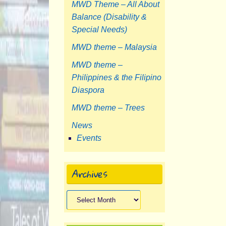
MWD Theme – All About
Balance (Disability &
Special Needs)
MWD theme – Malaysia
MWD theme –
Philippines & the Filipino
Diaspora
MWD theme – Trees
News
Events
Archives
Archives