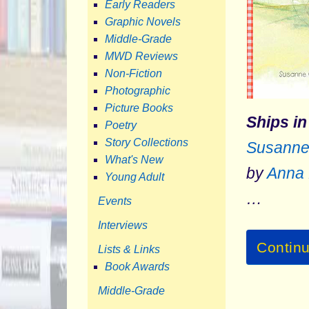
Early Readers
Graphic Novels
Middle-Grade
MWD Reviews
Non-Fiction
Photographic
Picture Books
Ships in
Poetry
Story Collections
Susanne
What's New
by
Anna 
Young Adult
…
Events
Interviews
Contin
Lists & Links
Book Awards
Middle-Grade