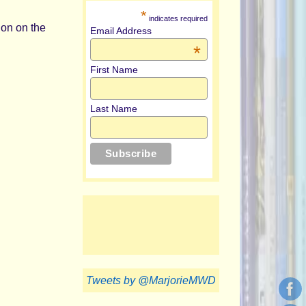
*
indicates required
tion on the
Email Address
*
First Name
Last Name
Tweets by @MarjorieMWD