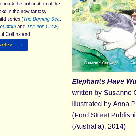
o mark the publication of the
ooks in the new fantasy
ld series (
The
Burning Sea
,
ountain
and
The Iron Claw
)
aul Collins and
eading …
Elephants Have Wi
written by Susanne 
illustrated by Anna 
(Ford Street Publish
(Australia), 2014)