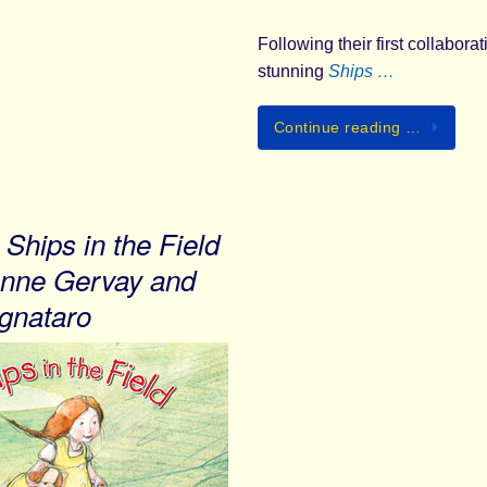
Following their first collabora
stunning
Ships …
Continue reading …
Ships in the Field
nne Gervay and
gnataro