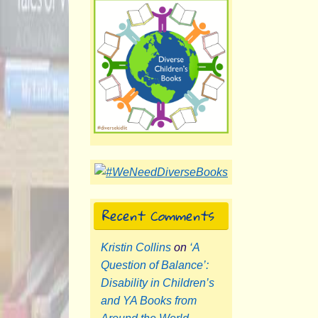
Recent Comments
Kristin Collins
on
‘A
Question of Balance’:
Disability in Children’s
and YA Books from