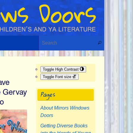
Search for:
Search
Toggle High Contrast
Toggle Font size
ave
 Gervay
Pages
ro
About Mirrors Windows
Doors
Getting Diverse Books