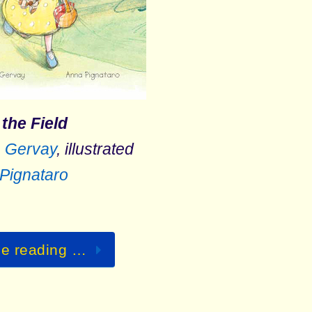
 the Field
 Gervay
, illustrated
Pignataro
ue reading …