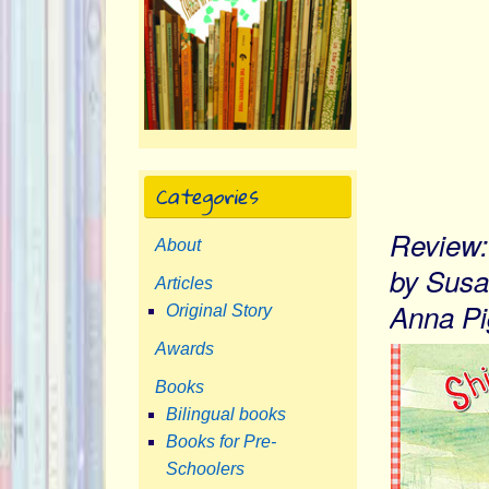
Categories
Review: 
About
by Susa
Articles
Anna Pi
Original Story
Awards
Books
Bilingual books
Books for Pre-
Schoolers