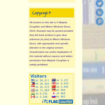
Copyright
All content on this site is © Marjorie
Coughlan and Mirrors Windows Doors,
2014. Excerpts may be quoted provided
they link back (online) or give clear
reference (in print) to Mirrors Windows
Doors, with appropriate and specific
direction to the original content.
Unauthorized use and/or duplication of
this material without express and written
permission from Marjorie Coughlan is
strictly prohibited.