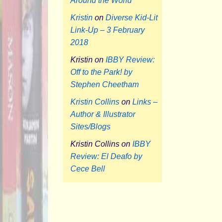
Around the World
Kristin
on
Diverse Kid-Lit
Link-Up – 3 February
2018
Kristin
on
IBBY Review:
Off to the Park! by
Stephen Cheetham
Kristin Collins
on
Links –
Author & Illustrator
Sites/Blogs
Kristin Collins
on
IBBY
Review: El Deafo by
Cece Bell