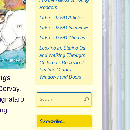
into the Hands of Young
Readers
Index – MWD Articles
Index – MWD Interviews
Index – MWD Themes
Looking In, Staring Out
and Walking Through:
Children’s Books that
Feature Mirrors,
ngs
Windows and Doors
Gervay,
Search
Pignataro
Search
for:
ing
Subscribe…