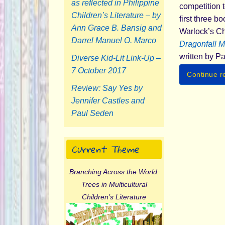
as reflected in Philippine
competition t
Children’s Literature – by
first three b
Ann Grace B. Bansig and
Warlock’s Chi
Darrel Manuel O. Marco
Dragonfall M
written by P
Diverse Kid-Lit Link-Up –
7 October 2017
Continue r
Review: Say Yes by
Jennifer Castles and
Paul Seden
Current Theme
Branching Across the World:
Trees in Multicultural
Children’s Literature