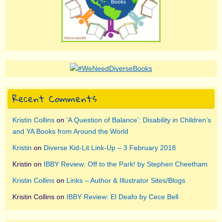
Recent Comments
Kristin Collins
on
‘A Question of Balance’: Disability in Children’s
and YA Books from Around the World
Kristin
on
Diverse Kid-Lit Link-Up – 3 February 2018
Kristin
on
IBBY Review: Off to the Park! by Stephen Cheetham
Kristin Collins
on
Links – Author & Illustrator Sites/Blogs
Kristin Collins
on
IBBY Review: El Deafo by Cece Bell