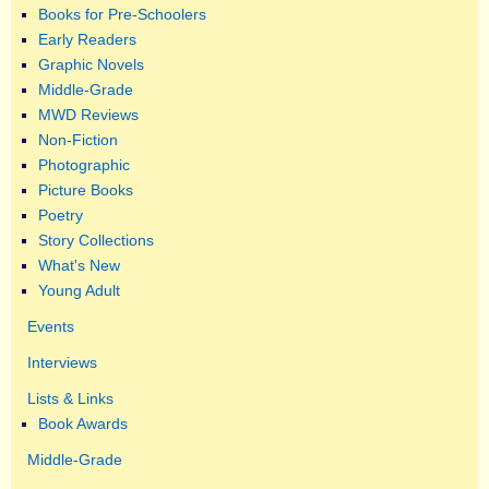
Books for Pre-Schoolers
Early Readers
Graphic Novels
Middle-Grade
MWD Reviews
Non-Fiction
Photographic
Picture Books
Poetry
Story Collections
What's New
Young Adult
Events
Interviews
Lists & Links
Book Awards
Middle-Grade