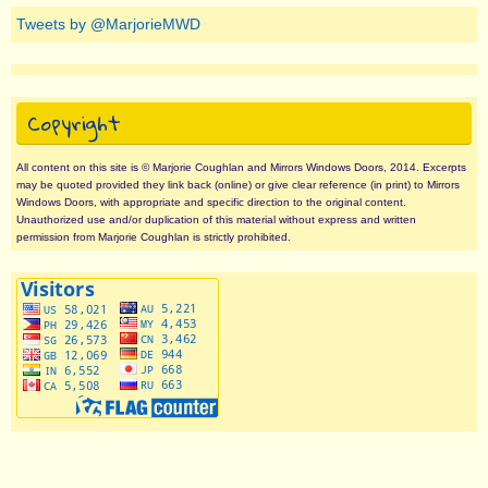
Tweets by @MarjorieMWD
Copyright
All content on this site is © Marjorie Coughlan and Mirrors Windows Doors, 2014. Excerpts
may be quoted provided they link back (online) or give clear reference (in print) to Mirrors
Windows Doors, with appropriate and specific direction to the original content.
Unauthorized use and/or duplication of this material without express and written
permission from Marjorie Coughlan is strictly prohibited.