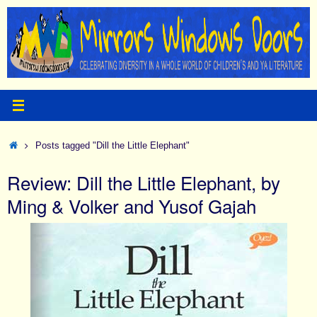
Skip
to
content
Home
Posts tagged "Dill the Little Elephant"
Review: Dill the Little Elephant, by
Ming & Volker and Yusof Gajah