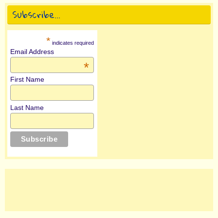
Subscribe…
*
indicates required
Email Address
*
First Name
Last Name