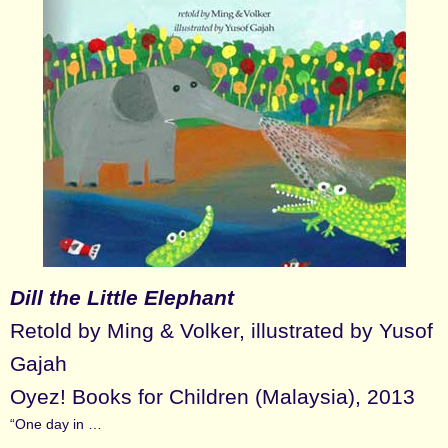
Dill the Little Elephant
Retold by Ming & Volker, illustrated by Yusof
Gajah
Oyez! Books for Children (Malaysia), 2013
“One day in …