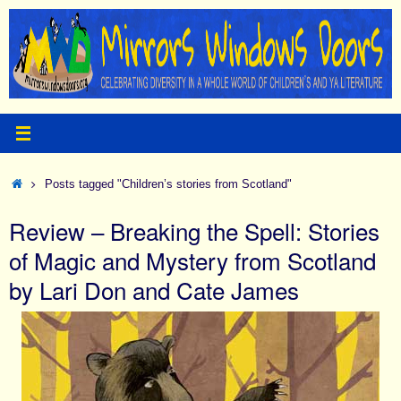
Skip
to
content
Home
Posts tagged "Children’s stories from Scotland"
Review – Breaking the Spell: Stories
of Magic and Mystery from Scotland
by Lari Don and Cate James