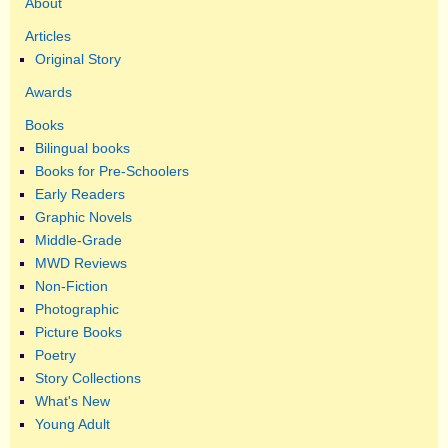
About
Articles
Original Story
Awards
Books
Bilingual books
Books for Pre-Schoolers
Early Readers
Graphic Novels
Middle-Grade
MWD Reviews
Non-Fiction
Photographic
Picture Books
Poetry
Story Collections
What's New
Young Adult