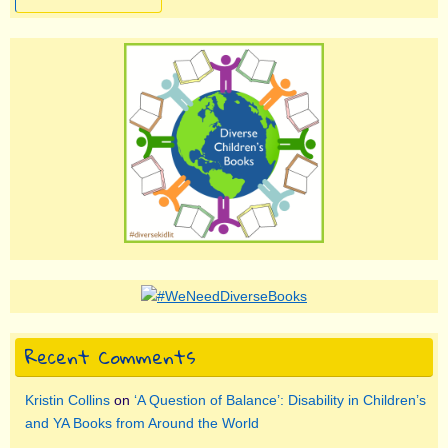
Recent Comments
Kristin Collins
on
‘A Question of Balance’: Disability in Children’s
and YA Books from Around the World