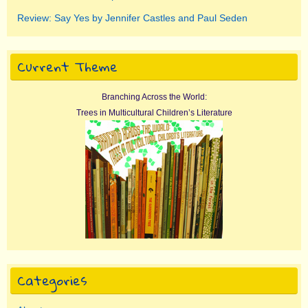
Review: Say Yes by Jennifer Castles and Paul Seden
Current Theme
Branching Across the World:
Trees in Multicultural Children’s Literature
Categories