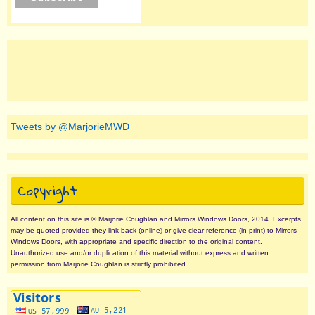
Tweets by @MarjorieMWD
Copyright
All content on this site is © Marjorie Coughlan and Mirrors Windows Doors, 2014. Excerpts
may be quoted provided they link back (online) or give clear reference (in print) to Mirrors
Windows Doors, with appropriate and specific direction to the original content.
Unauthorized use and/or duplication of this material without express and written
permission from Marjorie Coughlan is strictly prohibited.