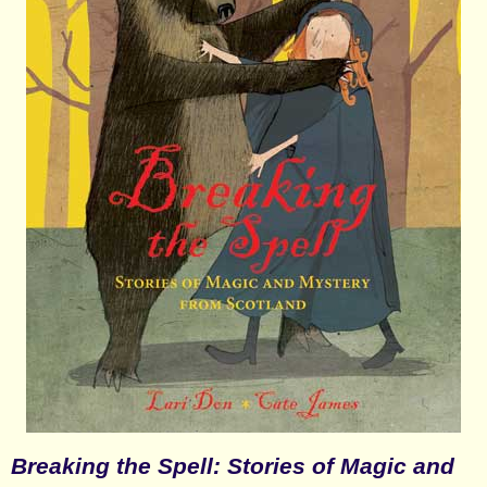
Breaking the Spell: Stories of Magic and