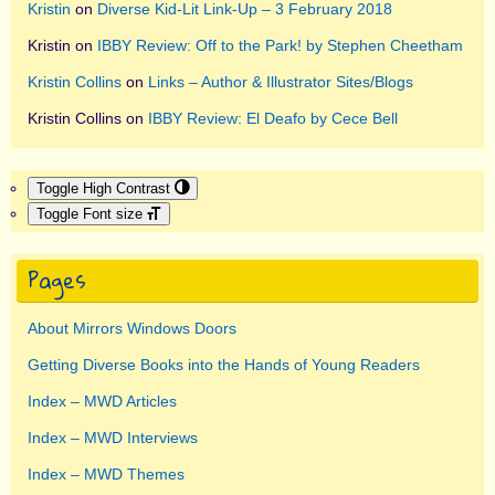
Kristin
on
Diverse Kid-Lit Link-Up – 3 February 2018
Kristin
on
IBBY Review: Off to the Park! by Stephen Cheetham
Kristin Collins
on
Links – Author & Illustrator Sites/Blogs
Kristin Collins
on
IBBY Review: El Deafo by Cece Bell
Toggle High Contrast
Toggle Font size
Pages
About Mirrors Windows Doors
Getting Diverse Books into the Hands of Young Readers
Index – MWD Articles
Index – MWD Interviews
Index – MWD Themes