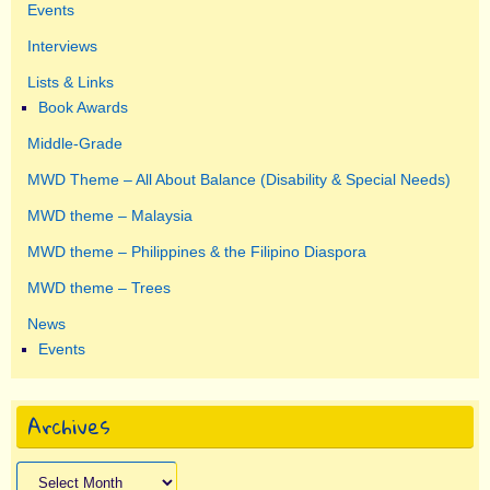
Events
Interviews
Lists & Links
Book Awards
Middle-Grade
MWD Theme – All About Balance (Disability & Special Needs)
MWD theme – Malaysia
MWD theme – Philippines & the Filipino Diaspora
MWD theme – Trees
News
Events
Archives
Archives