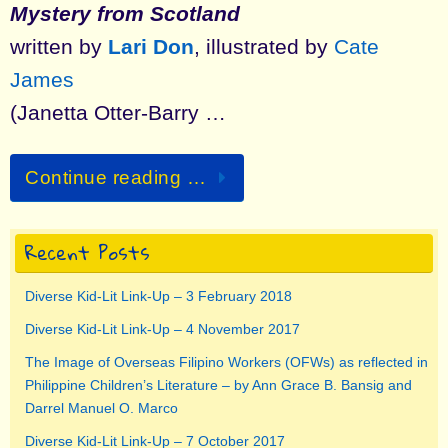
Mystery from Scotland
written by
Lari Don
, illustrated by
Cate
James
(Janetta Otter-Barry …
Continue reading …
Recent Posts
Diverse Kid-Lit Link-Up – 3 February 2018
Diverse Kid-Lit Link-Up – 4 November 2017
The Image of Overseas Filipino Workers (OFWs) as reflected in
Philippine Children’s Literature – by Ann Grace B. Bansig and
Darrel Manuel O. Marco
Diverse Kid-Lit Link-Up – 7 October 2017