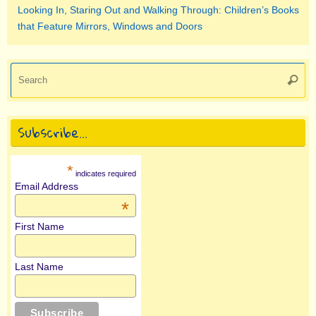
Looking In, Staring Out and Walking Through: Children’s Books
that Feature Mirrors, Windows and Doors
Se
Searc
for
Subscribe…
*
indicates required
Email Address
*
First Name
Last Name