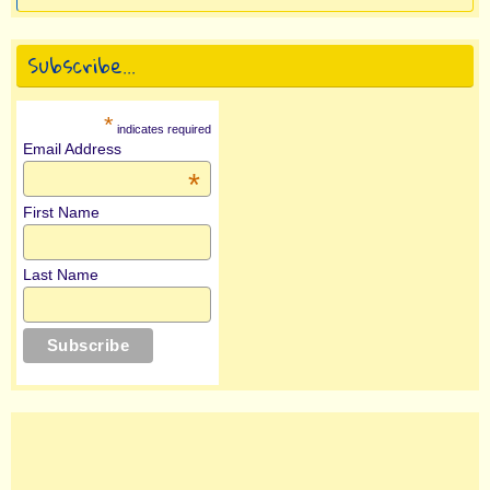
Subscribe…
*
indicates required
Email Address
*
First Name
Last Name