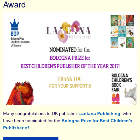
Award
Many congratulations to UK publisher
Lantana Publishing
, who
have been nominated for the
Bologna Prize for Best Children’s
Publisher of …