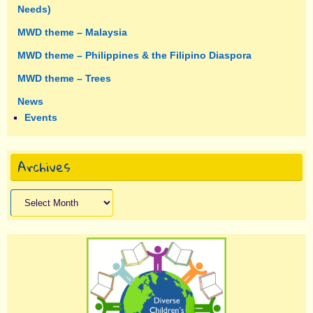
Needs)
MWD theme – Malaysia
MWD theme – Philippines & the Filipino Diaspora
MWD theme – Trees
News
Events
Archives
Archives