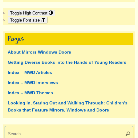
Toggle High Contrast
Toggle Font size
Pages
About Mirrors Windows Doors
Getting Diverse Books into the Hands of Young Readers
Index – MWD Articles
Index – MWD Interviews
Index – MWD Themes
Looking In, Staring Out and Walking Through: Children’s
Books that Feature Mirrors, Windows and Doors
Se
Searc
fo