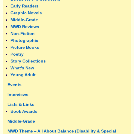
Early Readers
Graphic Novels
Middle-Grade
MWD Reviews
Non-Fiction
Photographic
Picture Books
Poetry
Story Collections
What's New
Young Adult
Events
Interviews
Lists & Links
Book Awards
Middle-Grade
MWD Theme – All About Balance (Disability & Special