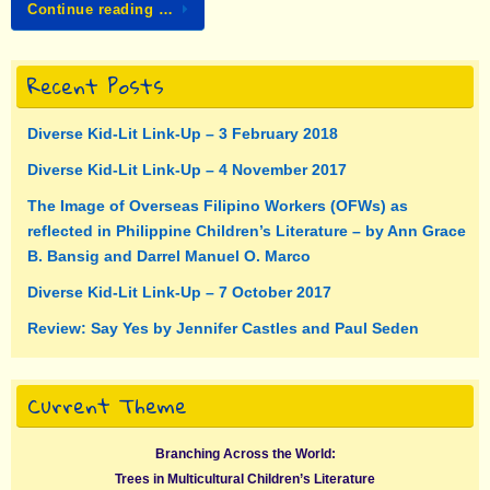
Continue reading …
Recent Posts
Diverse Kid-Lit Link-Up – 3 February 2018
Diverse Kid-Lit Link-Up – 4 November 2017
The Image of Overseas Filipino Workers (OFWs) as
reflected in Philippine Children’s Literature – by Ann Grace
B. Bansig and Darrel Manuel O. Marco
Diverse Kid-Lit Link-Up – 7 October 2017
Review: Say Yes by Jennifer Castles and Paul Seden
Current Theme
Branching Across the World:
Trees in Multicultural Children’s Literature