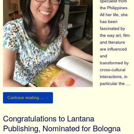
specialist from
the Philippines.
All her life, she
has been
fascinated by
the way art, film
and literature
are influenced
and
transformed by
cross-cultural
interactions, in
particular the …
Continue reading …
Congratulations to Lantana
Publishing, Nominated for Bologna