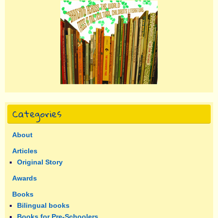
Categories
About
Articles
Original Story
Awards
Books
Bilingual books
Books for Pre-Schoolers