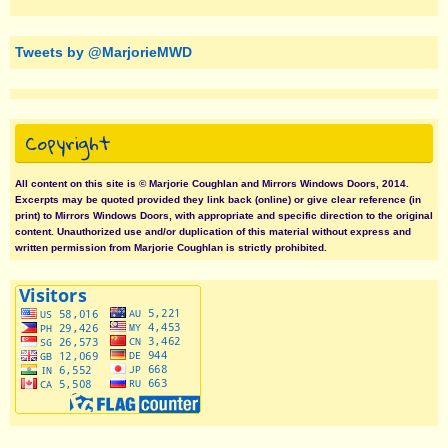
Tweets by @MarjorieMWD
Copyright
All content on this site is © Marjorie Coughlan and Mirrors Windows Doors, 2014.
Excerpts may be quoted provided they link back (online) or give clear reference (in
print) to Mirrors Windows Doors, with appropriate and specific direction to the original
content. Unauthorized use and/or duplication of this material without express and
written permission from Marjorie Coughlan is strictly prohibited.