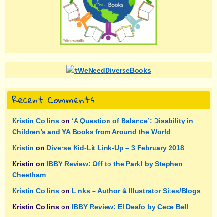
Recent Comments
Kristin Collins
on
‘A Question of Balance’: Disability in
Children’s and YA Books from Around the World
Kristin
on
Diverse Kid-Lit Link-Up – 3 February 2018
Kristin
on
IBBY Review: Off to the Park! by Stephen
Cheetham
Kristin Collins
on
Links – Author & Illustrator Sites/Blogs
Kristin Collins
on
IBBY Review: El Deafo by Cece Bell