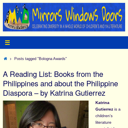
Skip
to
content
Home
Posts tagged "Bologna Awards"
A Reading List: Books from the
Philippines and about the Philippine
Diaspora – by Katrina Gutierrez
Katrina
Gutierrez
is a
children’s
literature