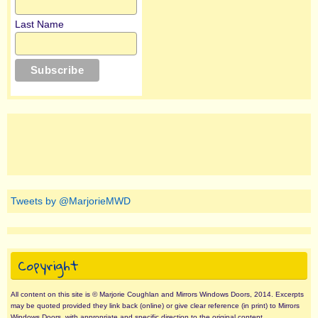
Last Name
Tweets by @MarjorieMWD
Copyright
All content on this site is © Marjorie Coughlan and Mirrors Windows Doors, 2014. Excerpts
may be quoted provided they link back (online) or give clear reference (in print) to Mirrors
Windows Doors, with appropriate and specific direction to the original content.