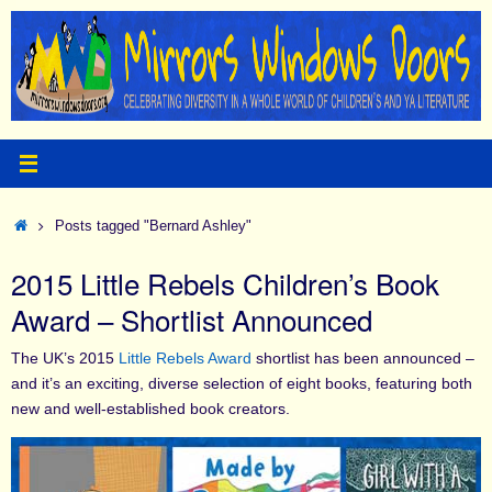
Skip
to
content
Home
Posts tagged "Bernard Ashley"
2015 Little Rebels Children’s Book
Award – Shortlist Announced
The UK’s 2015
Little Rebels Award
shortlist has been announced –
and it’s an exciting, diverse selection of eight books, featuring both
new and well-established book creators.