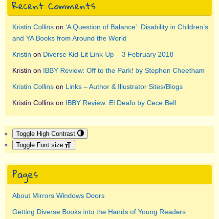
Recent Comments
Kristin Collins
on
‘A Question of Balance’: Disability in Children’s
and YA Books from Around the World
Kristin
on
Diverse Kid-Lit Link-Up – 3 February 2018
Kristin
on
IBBY Review: Off to the Park! by Stephen Cheetham
Kristin Collins
on
Links – Author & Illustrator Sites/Blogs
Kristin Collins
on
IBBY Review: El Deafo by Cece Bell
Toggle High Contrast
Toggle Font size
Pages
About Mirrors Windows Doors
Getting Diverse Books into the Hands of Young Readers