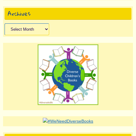
Archives
Archives