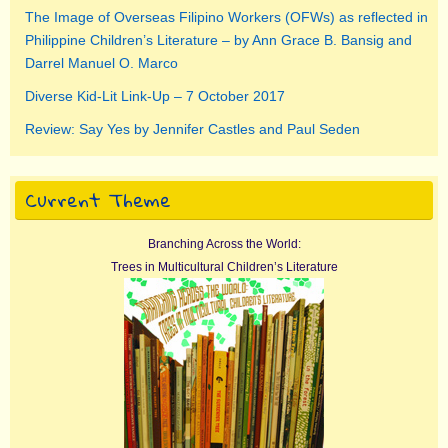
The Image of Overseas Filipino Workers (OFWs) as reflected in
Philippine Children’s Literature – by Ann Grace B. Bansig and
Darrel Manuel O. Marco
Diverse Kid-Lit Link-Up – 7 October 2017
Review: Say Yes by Jennifer Castles and Paul Seden
Current Theme
Branching Across the World:
Trees in Multicultural Children’s Literature