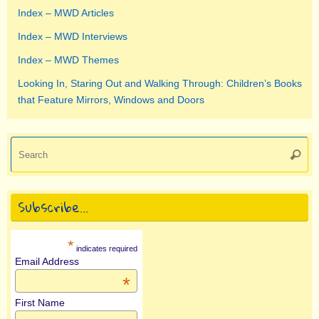
Index – MWD Articles
Index – MWD Interviews
Index – MWD Themes
Looking In, Staring Out and Walking Through: Children’s Books
that Feature Mirrors, Windows and Doors
Se
Searc
for
Subscribe…
*
indicates required
Email Address
*
First Name