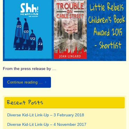
From the press release by …
Continue reading …
Recent Posts
Diverse Kid-Lit Link-Up – 3 February 2018
Diverse Kid-Lit Link-Up – 4 November 2017