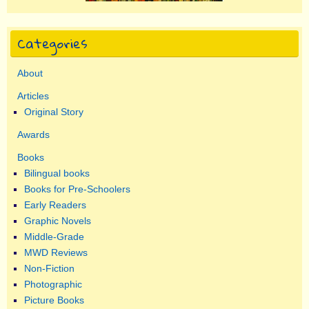
Categories
About
Articles
Original Story
Awards
Books
Bilingual books
Books for Pre-Schoolers
Early Readers
Graphic Novels
Middle-Grade
MWD Reviews
Non-Fiction
Photographic
Picture Books