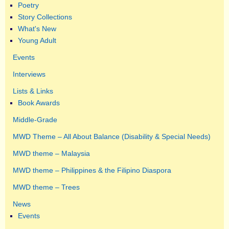
Poetry
Story Collections
What's New
Young Adult
Events
Interviews
Lists & Links
Book Awards
Middle-Grade
MWD Theme – All About Balance (Disability & Special Needs)
MWD theme – Malaysia
MWD theme – Philippines & the Filipino Diaspora
MWD theme – Trees
News
Events