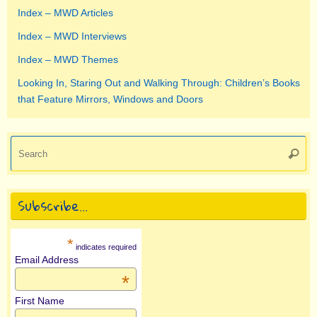
Index – MWD Articles
Index – MWD Interviews
Index – MWD Themes
Looking In, Staring Out and Walking Through: Children’s Books
that Feature Mirrors, Windows and Doors
Se
Searc
for
Subscribe…
*
indicates required
Email Address
*
First Name