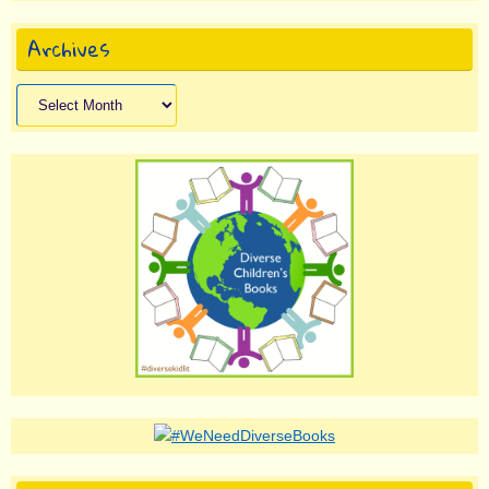
Archives
Archives