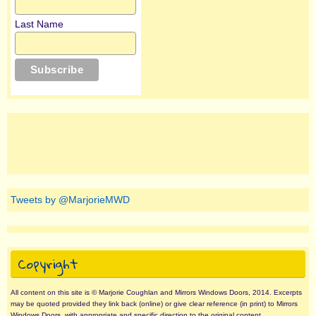
Last Name
Tweets by @MarjorieMWD
Copyright
All content on this site is © Marjorie Coughlan and Mirrors Windows Doors, 2014. Excerpts
may be quoted provided they link back (online) or give clear reference (in print) to Mirrors
Windows Doors, with appropriate and specific direction to the original content.