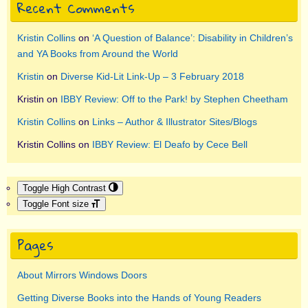
Recent Comments
Kristin Collins
on
‘A Question of Balance’: Disability in Children’s
and YA Books from Around the World
Kristin
on
Diverse Kid-Lit Link-Up – 3 February 2018
Kristin
on
IBBY Review: Off to the Park! by Stephen Cheetham
Kristin Collins
on
Links – Author & Illustrator Sites/Blogs
Kristin Collins
on
IBBY Review: El Deafo by Cece Bell
Toggle High Contrast
Toggle Font size
Pages
About Mirrors Windows Doors
Getting Diverse Books into the Hands of Young Readers