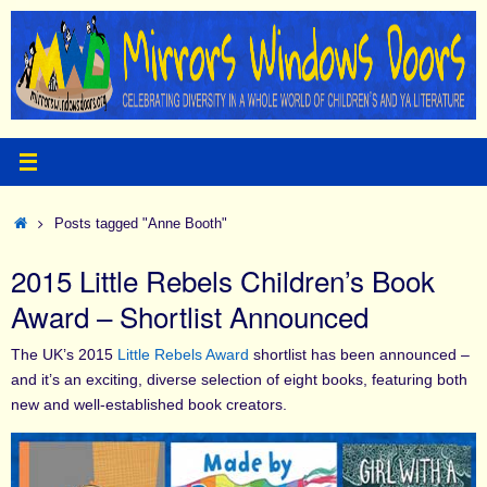
Skip
to
content
Home
Posts tagged "Anne Booth"
2015 Little Rebels Children’s Book
Award – Shortlist Announced
The UK’s 2015
Little Rebels Award
shortlist has been announced –
and it’s an exciting, diverse selection of eight books, featuring both
new and well-established book creators.