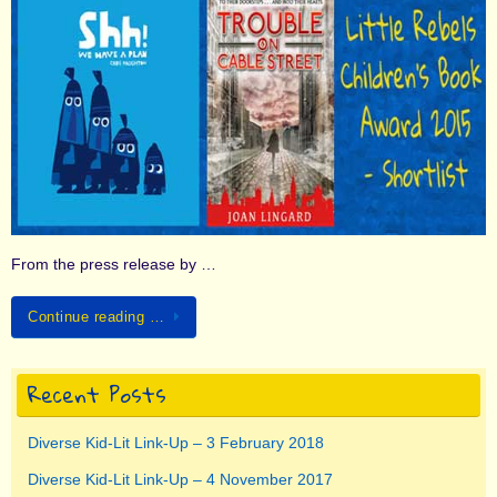
From the press release by …
Continue reading …
Recent Posts
Diverse Kid-Lit Link-Up – 3 February 2018
Diverse Kid-Lit Link-Up – 4 November 2017