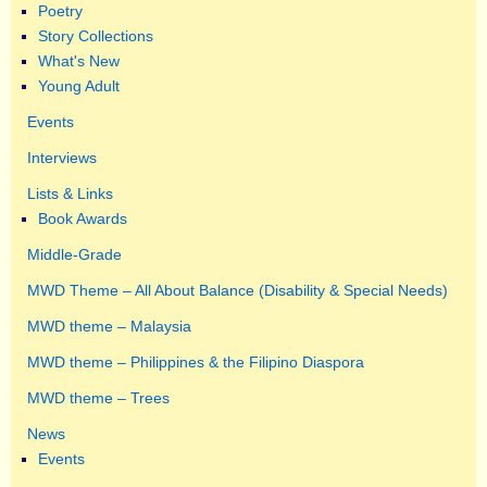
Poetry
Story Collections
What's New
Young Adult
Events
Interviews
Lists & Links
Book Awards
Middle-Grade
MWD Theme – All About Balance (Disability & Special Needs)
MWD theme – Malaysia
MWD theme – Philippines & the Filipino Diaspora
MWD theme – Trees
News
Events