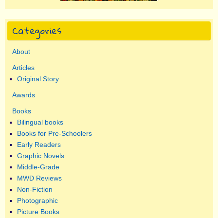
Categories
About
Articles
Original Story
Awards
Books
Bilingual books
Books for Pre-Schoolers
Early Readers
Graphic Novels
Middle-Grade
MWD Reviews
Non-Fiction
Photographic
Picture Books