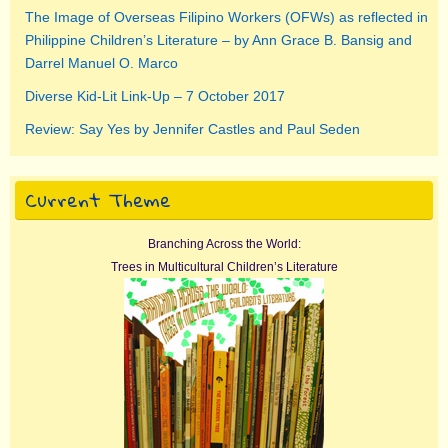
The Image of Overseas Filipino Workers (OFWs) as reflected in
Philippine Children’s Literature – by Ann Grace B. Bansig and
Darrel Manuel O. Marco
Diverse Kid-Lit Link-Up – 7 October 2017
Review: Say Yes by Jennifer Castles and Paul Seden
Current Theme
Branching Across the World:
Trees in Multicultural Children’s Literature