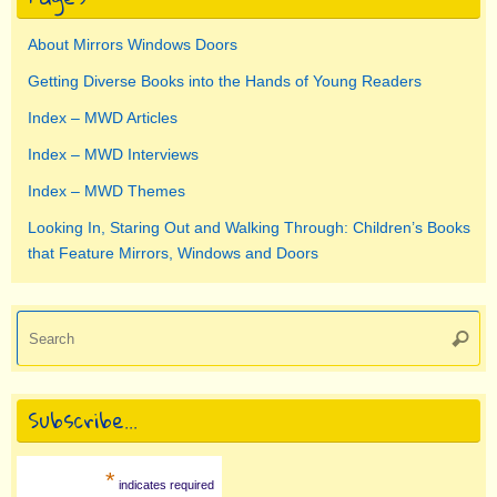
About Mirrors Windows Doors
Getting Diverse Books into the Hands of Young Readers
Index – MWD Articles
Index – MWD Interviews
Index – MWD Themes
Looking In, Staring Out and Walking Through: Children’s Books
that Feature Mirrors, Windows and Doors
Se
Searc
for
Subscribe…
*
indicates required