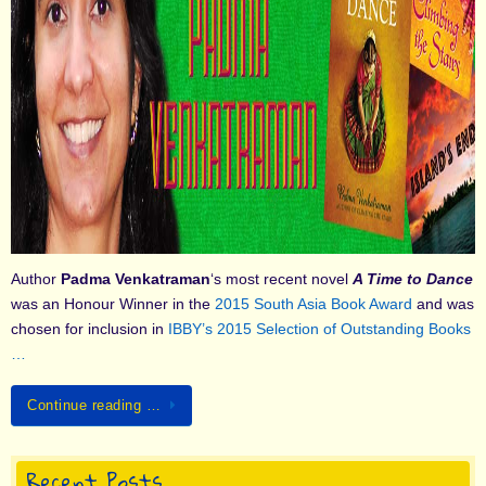
Author
Padma Venkatraman
‘s most recent novel
A Time to Dance
was an Honour Winner in the
2015 South Asia Book Award
and was
chosen for inclusion in
IBBY’s 2015 Selection of Outstanding Books
…
Continue reading …
Recent Posts