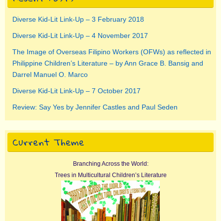
Diverse Kid-Lit Link-Up – 3 February 2018
Diverse Kid-Lit Link-Up – 4 November 2017
The Image of Overseas Filipino Workers (OFWs) as reflected in
Philippine Children’s Literature – by Ann Grace B. Bansig and
Darrel Manuel O. Marco
Diverse Kid-Lit Link-Up – 7 October 2017
Review: Say Yes by Jennifer Castles and Paul Seden
Current Theme
Branching Across the World:
Trees in Multicultural Children’s Literature