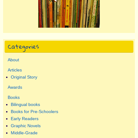
Categories
About
Articles
Original Story
Awards
Books
Bilingual books
Books for Pre-Schoolers
Early Readers
Graphic Novels
Middle-Grade