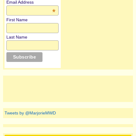
Email Address
*
First Name
Last Name
Tweets by @MarjorieMWD