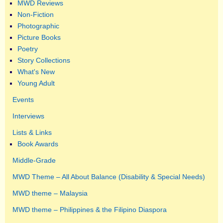
MWD Reviews
Non-Fiction
Photographic
Picture Books
Poetry
Story Collections
What's New
Young Adult
Events
Interviews
Lists & Links
Book Awards
Middle-Grade
MWD Theme – All About Balance (Disability & Special Needs)
MWD theme – Malaysia
MWD theme – Philippines & the Filipino Diaspora