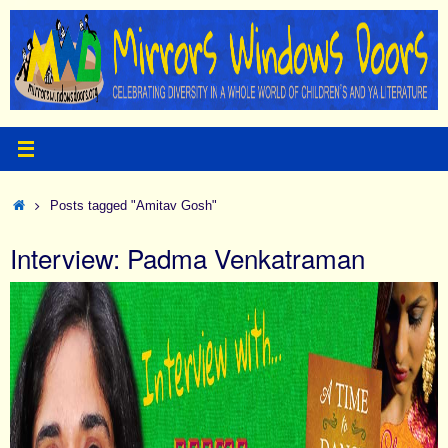
Skip
to
content
Home
Posts tagged "Amitav Gosh"
Interview: Padma Venkatraman