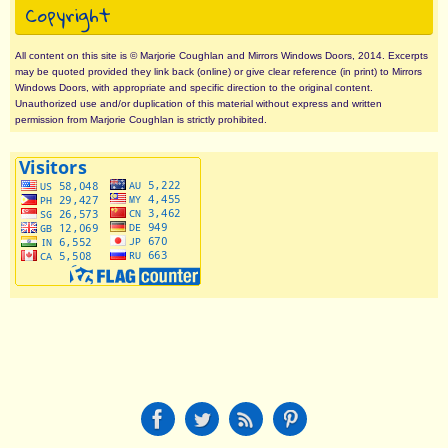
Copyright
All content on this site is © Marjorie Coughlan and Mirrors Windows Doors, 2014. Excerpts
may be quoted provided they link back (online) or give clear reference (in print) to Mirrors
Windows Doors, with appropriate and specific direction to the original content.
Unauthorized use and/or duplication of this material without express and written
permission from Marjorie Coughlan is strictly prohibited.