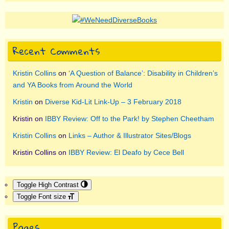
Recent Comments
Kristin Collins
on
‘A Question of Balance’: Disability in Children’s
and YA Books from Around the World
Kristin
on
Diverse Kid-Lit Link-Up – 3 February 2018
Kristin
on
IBBY Review: Off to the Park! by Stephen Cheetham
Kristin Collins
on
Links – Author & Illustrator Sites/Blogs
Kristin Collins
on
IBBY Review: El Deafo by Cece Bell
Toggle High Contrast
Toggle Font size
Pages