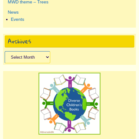
MWD theme – Trees
News
Events
Archives
Archives