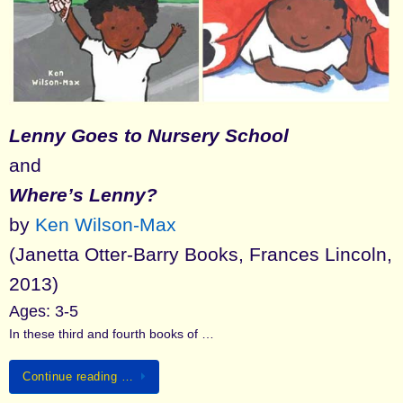
Lenny Goes to Nursery School
and
Where’s Lenny?
by
Ken Wilson-Max
(Janetta Otter-Barry Books, Frances Lincoln,
2013)
Ages: 3-5
In these third and fourth books of …
Continue reading …