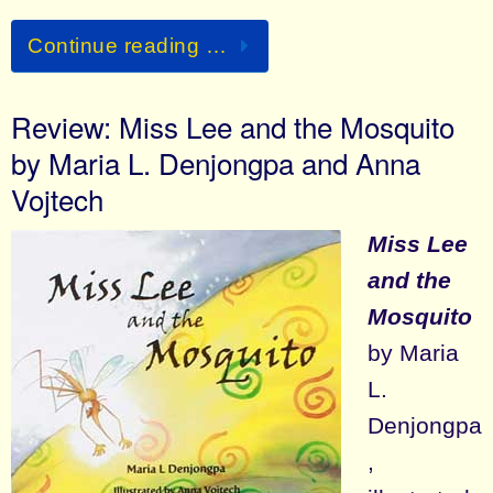
Continue reading …
Review: Miss Lee and the Mosquito
by Maria L. Denjongpa and Anna
Vojtech
Miss Lee
and the
Mosquito
by Maria
L.
Denjongpa
,