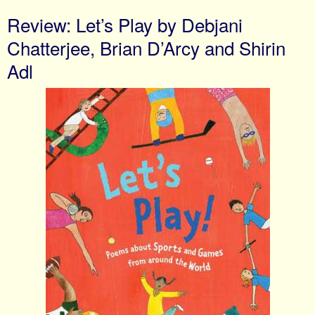
Review: Let’s Play by Debjani
Chatterjee, Brian D’Arcy and Shirin
Adl