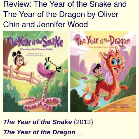
Review: The Year of the Snake and
The Year of the Dragon by Oliver
Chin and Jennifer Wood
The Year of the Snake
(2013)
The Year of the Dragon
…