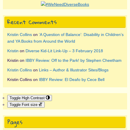
Recent Comments
Kristin Collins
on
‘A Question of Balance’: Disability in Children’s
and YA Books from Around the World
Kristin
on
Diverse Kid-Lit Link-Up – 3 February 2018
Kristin
on
IBBY Review: Off to the Park! by Stephen Cheetham
Kristin Collins
on
Links – Author & Illustrator Sites/Blogs
Kristin Collins
on
IBBY Review: El Deafo by Cece Bell
Toggle High Contrast
Toggle Font size
Pages