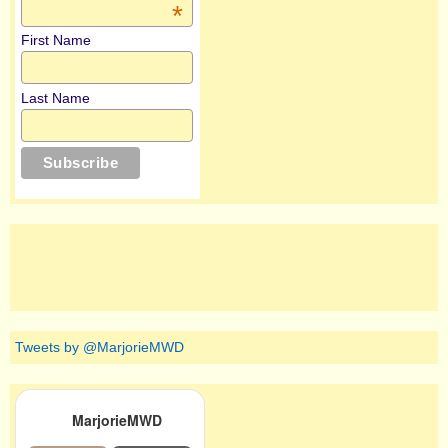
*
First Name
Last Name
Tweets by @MarjorieMWD
MarjorieMWD