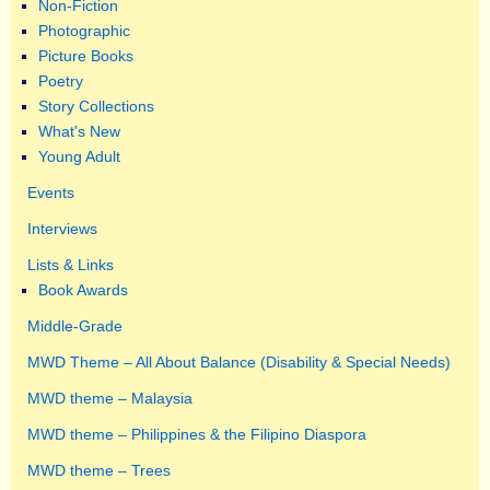
Non-Fiction
Photographic
Picture Books
Poetry
Story Collections
What's New
Young Adult
Events
Interviews
Lists & Links
Book Awards
Middle-Grade
MWD Theme – All About Balance (Disability & Special Needs)
MWD theme – Malaysia
MWD theme – Philippines & the Filipino Diaspora
MWD theme – Trees