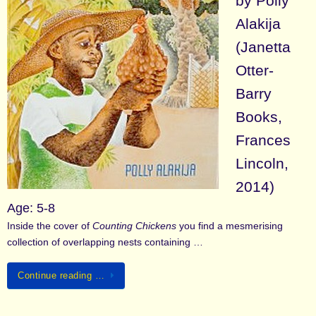
by Polly
Alakija
(Janetta
Otter-
Barry
Books,
Frances
Lincoln,
2014)
Age: 5-8
Inside the cover of
Counting Chickens
you find a mesmerising
collection of overlapping nests containing …
Continue reading …