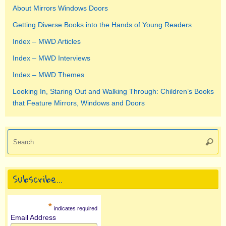
About Mirrors Windows Doors
Getting Diverse Books into the Hands of Young Readers
Index – MWD Articles
Index – MWD Interviews
Index – MWD Themes
Looking In, Staring Out and Walking Through: Children’s Books
that Feature Mirrors, Windows and Doors
Se
Searc
for
Subscribe…
*
indicates required
Email Address