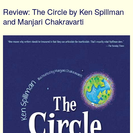
Review: The Circle by Ken Spillman
and Manjari Chakravarti