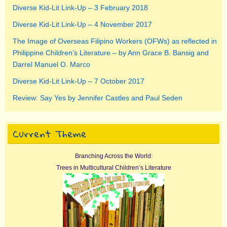
Diverse Kid-Lit Link-Up – 3 February 2018
Diverse Kid-Lit Link-Up – 4 November 2017
The Image of Overseas Filipino Workers (OFWs) as reflected in
Philippine Children’s Literature – by Ann Grace B. Bansig and
Darrel Manuel O. Marco
Diverse Kid-Lit Link-Up – 7 October 2017
Review: Say Yes by Jennifer Castles and Paul Seden
Current Theme
Branching Across the World:
Trees in Multicultural Children’s Literature