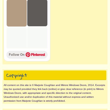
Follow On 
Copyright
All content on this site is © Marjorie Coughlan and Mirrors Windows Doors, 2014. Excerpts
may be quoted provided they link back (online) or give clear reference (in print) to Mirrors
Windows Doors, with appropriate and specific direction to the original content.
Unauthorized use and/or duplication of this material without express and written
permission from Marjorie Coughlan is strictly prohibited.