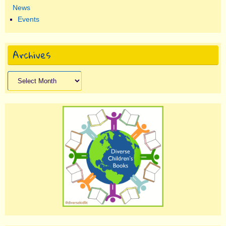
News
Events
Archives
Archives