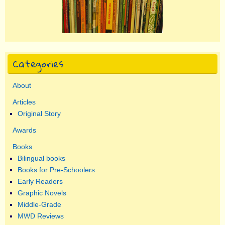
Categories
About
Articles
Original Story
Awards
Books
Bilingual books
Books for Pre-Schoolers
Early Readers
Graphic Novels
Middle-Grade
MWD Reviews