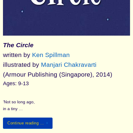
The Circle
written by
Ken Spillman
illustrated by
Manjari Chakravarti
(Armour Publishing (Singapore), 2014)
Ages: 9-13
‘Not so long ago,
in a tiny …
Continue reading …