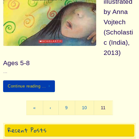
illustrated
by Anna
Vojtech
(Scholasti
c (India),
2013)
Ages 5-8
…
Continue reading …
«
‹
9
10
11
Recent Posts