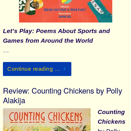
Let’s Play: Poems About Sports and
Games from Around the World
…
Continue reading …
Review: Counting Chickens by Polly
Alakija
Counting
Chickens