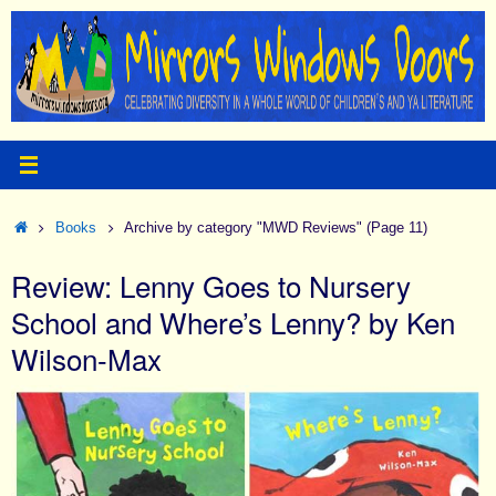
Skip
to
content
Home
Books
Archive by category "MWD Reviews"
(Page 11)
Review: Lenny Goes to Nursery
School and Where’s Lenny? by Ken
Wilson-Max