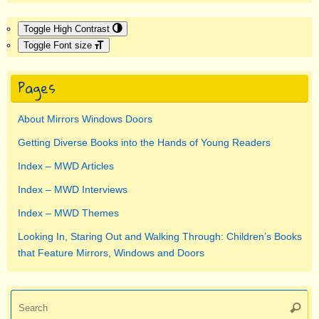
Toggle High Contrast
Toggle Font size
Pages
About Mirrors Windows Doors
Getting Diverse Books into the Hands of Young Readers
Index – MWD Articles
Index – MWD Interviews
Index – MWD Themes
Looking In, Staring Out and Walking Through: Children’s Books
that Feature Mirrors, Windows and Doors
Se
Searc
for