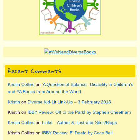
Recent Comments
Kristin Collins
on
‘A Question of Balance’: Disability in Children’s
and YA Books from Around the World
Kristin
on
Diverse Kid-Lit Link-Up – 3 February 2018
Kristin
on
IBBY Review: Off to the Park! by Stephen Cheetham
Kristin Collins
on
Links – Author & Illustrator Sites/Blogs
Kristin Collins
on
IBBY Review: El Deafo by Cece Bell