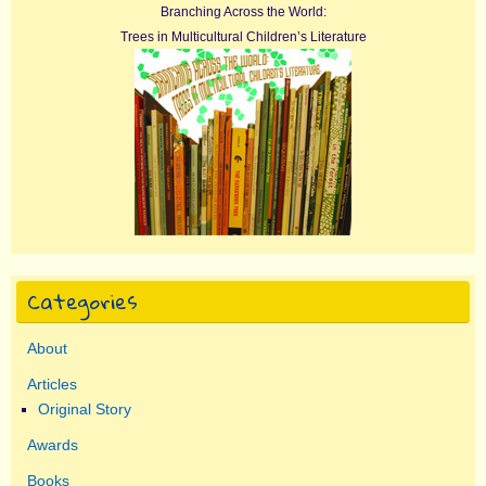
Branching Across the World:
Trees in Multicultural Children’s Literature
Categories
About
Articles
Original Story
Awards
Books