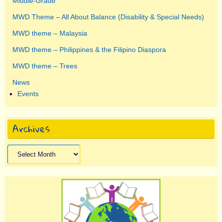
Middle-Grade
MWD Theme – All About Balance (Disability & Special Needs)
MWD theme – Malaysia
MWD theme – Philippines & the Filipino Diaspora
MWD theme – Trees
News
Events
Archives
Archives