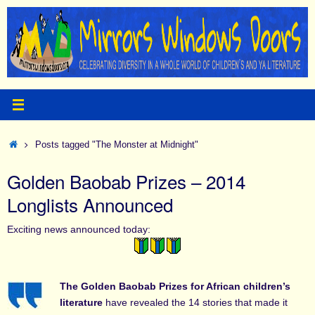
Skip
to
content
Home
Posts tagged "The Monster at Midnight"
Golden Baobab Prizes – 2014
Longlists Announced
Exciting news announced today:
The Golden Baobab Prizes for African children’s
literature
have revealed the 14 stories that made it