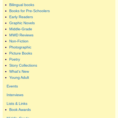
Bilingual books
Books for Pre-Schoolers
Early Readers
Graphic Novels
Middle-Grade
MWD Reviews
Non-Fiction
Photographic
Picture Books
Poetry
Story Collections
What's New
Young Adult
Events
Interviews
Lists & Links
Book Awards