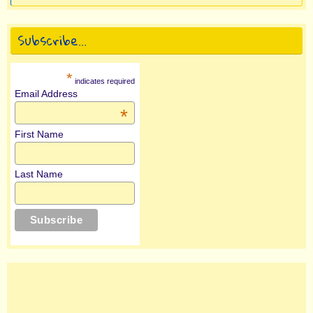
Subscribe…
*
indicates required
Email Address
*
First Name
Last Name