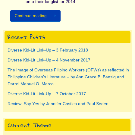
onto their longlist for 2014.
Continue reading …
Recent Posts
Diverse Kid-Lit Link-Up – 3 February 2018
Diverse Kid-Lit Link-Up – 4 November 2017
The Image of Overseas Filipino Workers (OFWs) as reflected in
Philippine Children’s Literature – by Ann Grace B. Bansig and
Darrel Manuel O. Marco
Diverse Kid-Lit Link-Up – 7 October 2017
Review: Say Yes by Jennifer Castles and Paul Seden
Current Theme