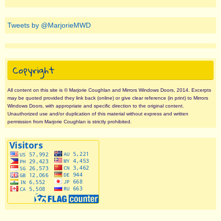
Tweets by @MarjorieMWD
Copyright
All content on this site is © Marjorie Coughlan and Mirrors Windows Doors, 2014. Excerpts
may be quoted provided they link back (online) or give clear reference (in print) to Mirrors
Windows Doors, with appropriate and specific direction to the original content.
Unauthorized use and/or duplication of this material without express and written
permission from Marjorie Coughlan is strictly prohibited.