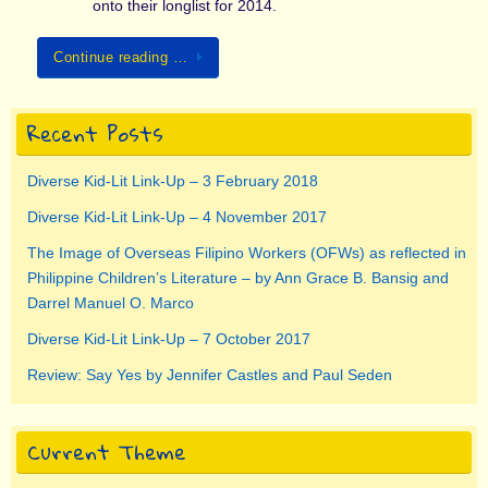
onto their longlist for 2014.
Continue reading …
Recent Posts
Diverse Kid-Lit Link-Up – 3 February 2018
Diverse Kid-Lit Link-Up – 4 November 2017
The Image of Overseas Filipino Workers (OFWs) as reflected in
Philippine Children’s Literature – by Ann Grace B. Bansig and
Darrel Manuel O. Marco
Diverse Kid-Lit Link-Up – 7 October 2017
Review: Say Yes by Jennifer Castles and Paul Seden
Current Theme