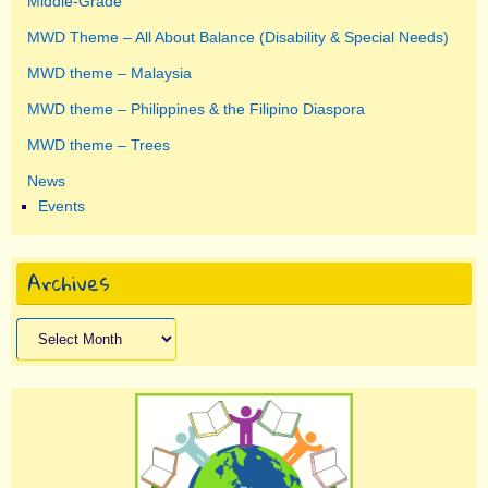
Middle-Grade
MWD Theme – All About Balance (Disability & Special Needs)
MWD theme – Malaysia
MWD theme – Philippines & the Filipino Diaspora
MWD theme – Trees
News
Events
Archives
Archives