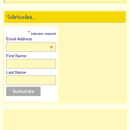
Subscribe…
*
indicates required
Email Address
*
First Name
Last Name