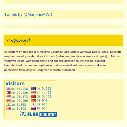
Tweets by @MarjorieMWD
Copyright
All content on this site is © Marjorie Coughlan and Mirrors Windows Doors, 2014. Excerpts
may be quoted provided they link back (online) or give clear reference (in print) to Mirrors
Windows Doors, with appropriate and specific direction to the original content.
Unauthorized use and/or duplication of this material without express and written
permission from Marjorie Coughlan is strictly prohibited.