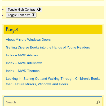
Toggle High Contrast
Toggle Font size
Pages
About Mirrors Windows Doors
Getting Diverse Books into the Hands of Young Readers
Index – MWD Articles
Index – MWD Interviews
Index – MWD Themes
Looking In, Staring Out and Walking Through: Children’s Books
that Feature Mirrors, Windows and Doors
Se
Searc
for