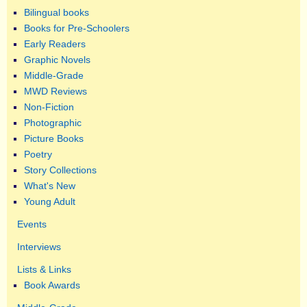
Bilingual books
Books for Pre-Schoolers
Early Readers
Graphic Novels
Middle-Grade
MWD Reviews
Non-Fiction
Photographic
Picture Books
Poetry
Story Collections
What's New
Young Adult
Events
Interviews
Lists & Links
Book Awards