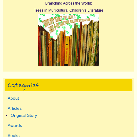
Branching Across the World:
Trees in Multicultural Children’s Literature
Categories
About
Articles
Original Story
Awards
Books