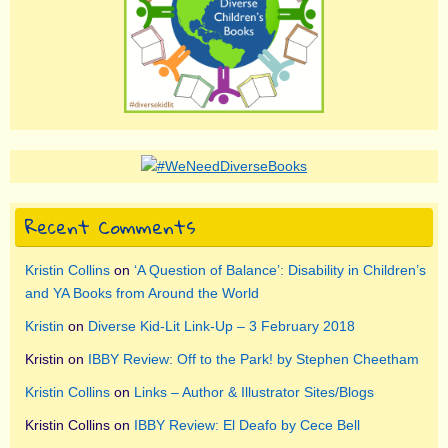
Recent Comments
Kristin Collins
on
‘A Question of Balance’: Disability in Children’s
and YA Books from Around the World
Kristin
on
Diverse Kid-Lit Link-Up – 3 February 2018
Kristin
on
IBBY Review: Off to the Park! by Stephen Cheetham
Kristin Collins
on
Links – Author & Illustrator Sites/Blogs
Kristin Collins
on
IBBY Review: El Deafo by Cece Bell