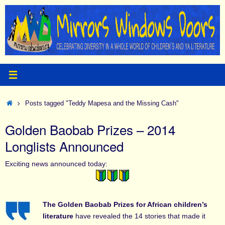
Skip
to
content
Home
Posts tagged "Teddy Mapesa and the Missing Cash"
Golden Baobab Prizes – 2014
Longlists Announced
Exciting news announced today:
The Golden Baobab Prizes for African children’s
literature
have revealed the 14 stories that made it