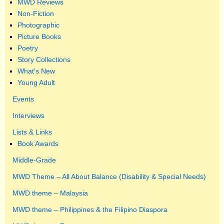
MWD Reviews
Non-Fiction
Photographic
Picture Books
Poetry
Story Collections
What's New
Young Adult
Events
Interviews
Lists & Links
Book Awards
Middle-Grade
MWD Theme – All About Balance (Disability & Special Needs)
MWD theme – Malaysia
MWD theme – Philippines & the Filipino Diaspora