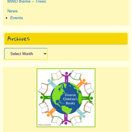
MWD theme – Trees
News
Events
Archives
Archives