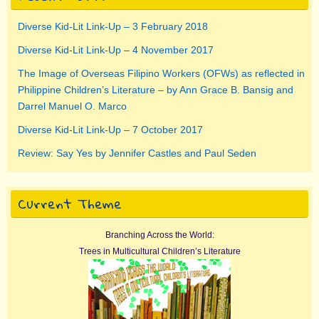
Diverse Kid-Lit Link-Up – 3 February 2018
Diverse Kid-Lit Link-Up – 4 November 2017
The Image of Overseas Filipino Workers (OFWs) as reflected in
Philippine Children’s Literature – by Ann Grace B. Bansig and
Darrel Manuel O. Marco
Diverse Kid-Lit Link-Up – 7 October 2017
Review: Say Yes by Jennifer Castles and Paul Seden
Current Theme
Branching Across the World:
Trees in Multicultural Children’s Literature