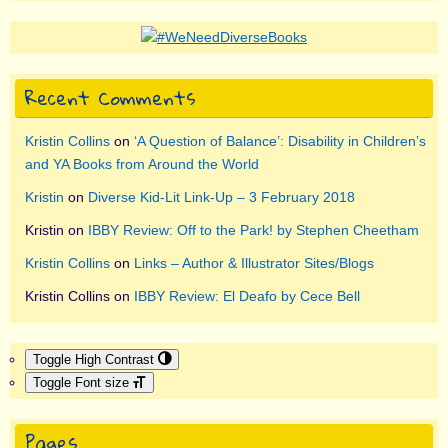
Recent Comments
Kristin Collins
on
‘A Question of Balance’: Disability in Children’s
and YA Books from Around the World
Kristin
on
Diverse Kid-Lit Link-Up – 3 February 2018
Kristin
on
IBBY Review: Off to the Park! by Stephen Cheetham
Kristin Collins
on
Links – Author & Illustrator Sites/Blogs
Kristin Collins
on
IBBY Review: El Deafo by Cece Bell
Toggle High Contrast
Toggle Font size
Pages