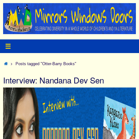
Skip
to
content
Home
Posts tagged "Otter-Barry Books"
Interview: Nandana Dev Sen