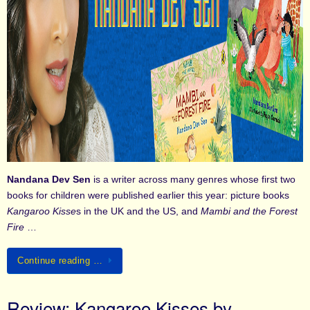
Nandana Dev Sen
is a writer across many genres whose first two
books for children were published earlier this year: picture books
Kangaroo Kisse
s in the UK and the US, and
Mambi and the Forest
Fire
…
Continue reading …
Review: Kangaroo Kisses by