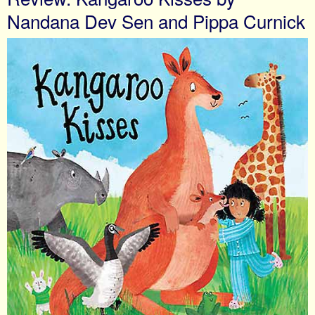
Nandana Dev Sen and Pippa Curnick