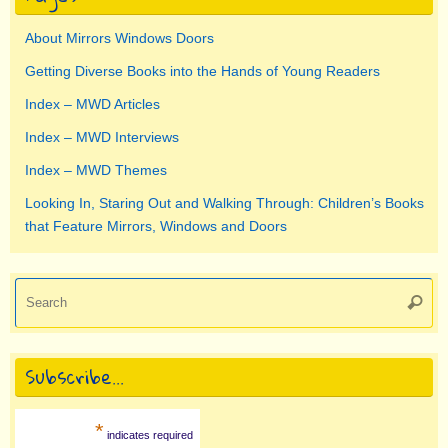
About Mirrors Windows Doors
Getting Diverse Books into the Hands of Young Readers
Index – MWD Articles
Index – MWD Interviews
Index – MWD Themes
Looking In, Staring Out and Walking Through: Children’s Books
that Feature Mirrors, Windows and Doors
Se
Searc
for
Subscribe…
*
indicates required