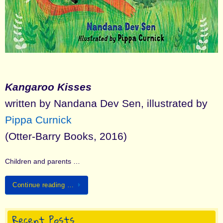
Kangaroo Kisses
written by Nandana Dev Sen, illustrated by
Pippa Curnick
(Otter-Barry Books, 2016)
Children and parents …
Continue reading …
Recent Posts