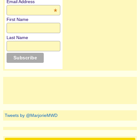
Email Address
*
First Name
Last Name
Tweets by @MarjorieMWD