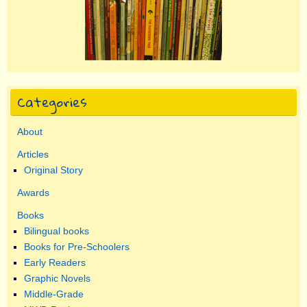
Categories
About
Articles
Original Story
Awards
Books
Bilingual books
Books for Pre-Schoolers
Early Readers
Graphic Novels
Middle-Grade