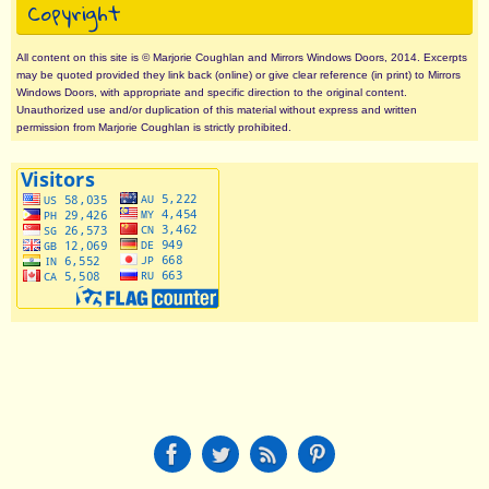
Copyright
All content on this site is © Marjorie Coughlan and Mirrors Windows Doors, 2014. Excerpts
may be quoted provided they link back (online) or give clear reference (in print) to Mirrors
Windows Doors, with appropriate and specific direction to the original content.
Unauthorized use and/or duplication of this material without express and written
permission from Marjorie Coughlan is strictly prohibited.