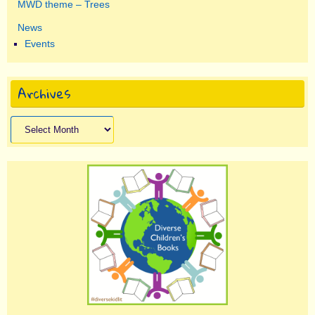
MWD theme – Trees
News
Events
Archives
Archives