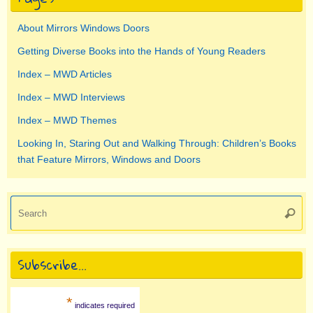
About Mirrors Windows Doors
Getting Diverse Books into the Hands of Young Readers
Index – MWD Articles
Index – MWD Interviews
Index – MWD Themes
Looking In, Staring Out and Walking Through: Children’s Books
that Feature Mirrors, Windows and Doors
Se
Searc
for
Subscribe…
*
indicates required