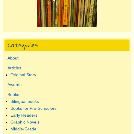
Categories
About
Articles
Original Story
Awards
Books
Bilingual books
Books for Pre-Schoolers
Early Readers
Graphic Novels
Middle-Grade