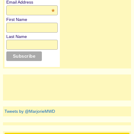
Email Address
*
First Name
Last Name
Tweets by @MarjorieMWD