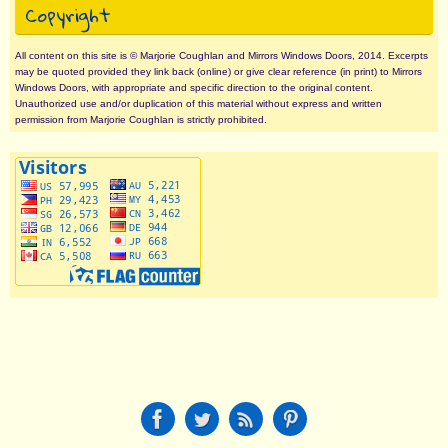
Copyright
All content on this site is © Marjorie Coughlan and Mirrors Windows Doors, 2014. Excerpts
may be quoted provided they link back (online) or give clear reference (in print) to Mirrors
Windows Doors, with appropriate and specific direction to the original content.
Unauthorized use and/or duplication of this material without express and written
permission from Marjorie Coughlan is strictly prohibited.