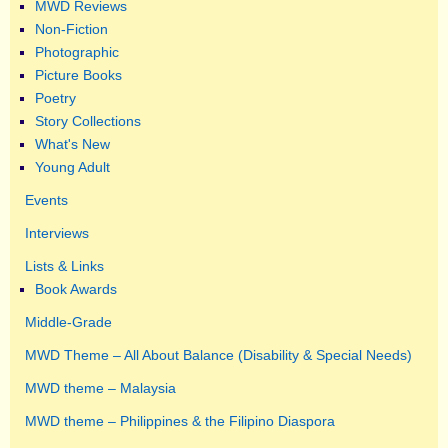
MWD Reviews
Non-Fiction
Photographic
Picture Books
Poetry
Story Collections
What's New
Young Adult
Events
Interviews
Lists & Links
Book Awards
Middle-Grade
MWD Theme – All About Balance (Disability & Special Needs)
MWD theme – Malaysia
MWD theme – Philippines & the Filipino Diaspora