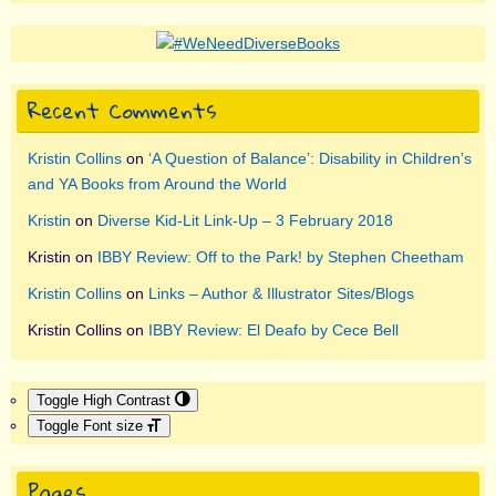
Recent Comments
Kristin Collins
on
‘A Question of Balance’: Disability in Children’s
and YA Books from Around the World
Kristin
on
Diverse Kid-Lit Link-Up – 3 February 2018
Kristin
on
IBBY Review: Off to the Park! by Stephen Cheetham
Kristin Collins
on
Links – Author & Illustrator Sites/Blogs
Kristin Collins
on
IBBY Review: El Deafo by Cece Bell
Toggle High Contrast
Toggle Font size
Pages