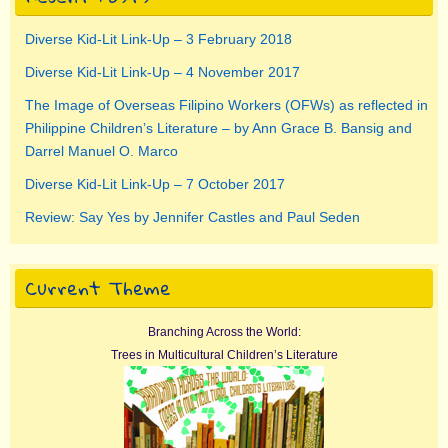
Diverse Kid-Lit Link-Up – 3 February 2018
Diverse Kid-Lit Link-Up – 4 November 2017
The Image of Overseas Filipino Workers (OFWs) as reflected in
Philippine Children’s Literature – by Ann Grace B. Bansig and
Darrel Manuel O. Marco
Diverse Kid-Lit Link-Up – 7 October 2017
Review: Say Yes by Jennifer Castles and Paul Seden
Current Theme
Branching Across the World:
Trees in Multicultural Children’s Literature