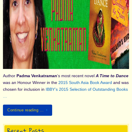
Author
Padma Venkatraman
‘s most recent novel
A Time to Dance
was an Honour Winner in the
2015 South Asia Book Award
and was
chosen for inclusion in
IBBY’s 2015 Selection of Outstanding Books
…
Continue reading …
Recent Posts