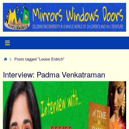
Skip
to
content
Home
Posts tagged "Louise Erdrich"
Interview: Padma Venkatraman