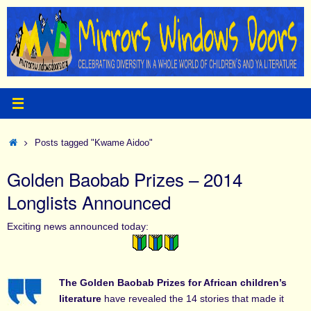
Skip
to
content
Home
Posts tagged "Kwame Aidoo"
Golden Baobab Prizes – 2014
Longlists Announced
Exciting news announced today:
The Golden Baobab Prizes for African children’s
literature
have revealed the 14 stories that made it