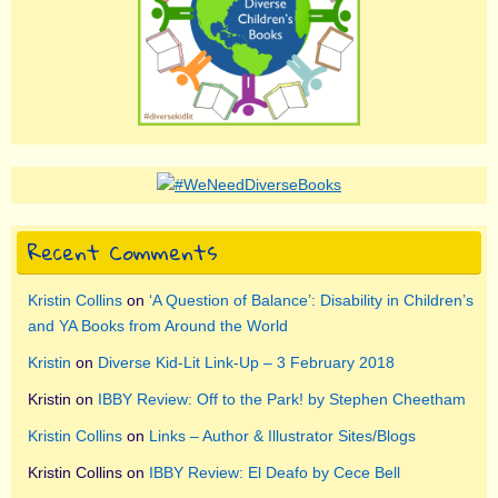
Recent Comments
Kristin Collins
on
‘A Question of Balance’: Disability in Children’s
and YA Books from Around the World
Kristin
on
Diverse Kid-Lit Link-Up – 3 February 2018
Kristin
on
IBBY Review: Off to the Park! by Stephen Cheetham
Kristin Collins
on
Links – Author & Illustrator Sites/Blogs
Kristin Collins
on
IBBY Review: El Deafo by Cece Bell