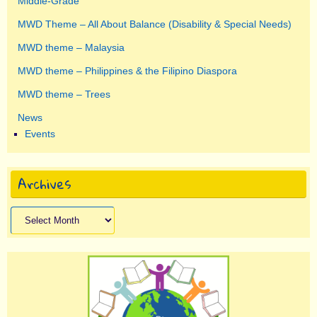
Middle-Grade
MWD Theme – All About Balance (Disability & Special Needs)
MWD theme – Malaysia
MWD theme – Philippines & the Filipino Diaspora
MWD theme – Trees
News
Events
Archives
Archives