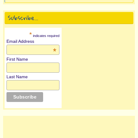
Subscribe…
*
indicates required
Email Address
*
First Name
Last Name