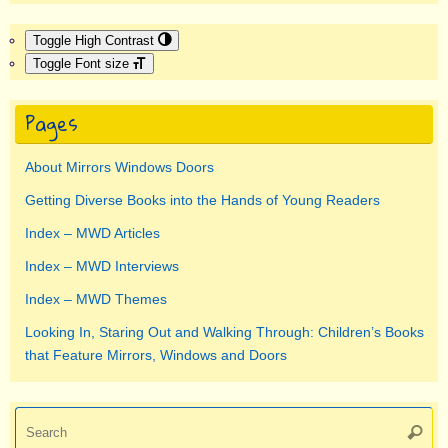
Toggle High Contrast
Toggle Font size
Pages
About Mirrors Windows Doors
Getting Diverse Books into the Hands of Young Readers
Index – MWD Articles
Index – MWD Interviews
Index – MWD Themes
Looking In, Staring Out and Walking Through: Children’s Books
that Feature Mirrors, Windows and Doors
Se
Searc
for