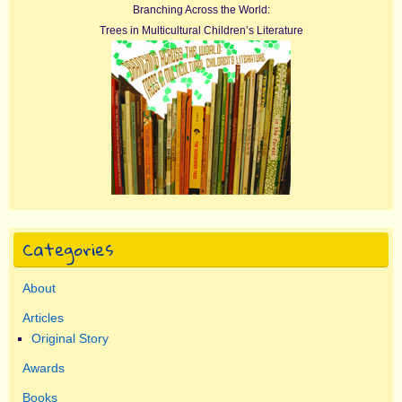
Branching Across the World:
Trees in Multicultural Children’s Literature
Categories
About
Articles
Original Story
Awards
Books