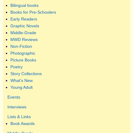
Bilingual books
Books for Pre-Schoolers
Early Readers
Graphic Novels
Middle-Grade
MWD Reviews
Non-Fiction
Photographic
Picture Books
Poetry
Story Collections
What's New
Young Adult
Events
Interviews
Lists & Links
Book Awards