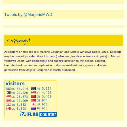
Tweets by @MarjorieMWD
Copyright
All content on this site is © Marjorie Coughlan and Mirrors Windows Doors, 2014. Excerpts
may be quoted provided they link back (online) or give clear reference (in print) to Mirrors
Windows Doors, with appropriate and specific direction to the original content.
Unauthorized use and/or duplication of this material without express and written
permission from Marjorie Coughlan is strictly prohibited.