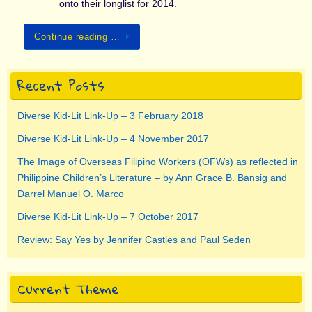
onto their longlist for 2014.
Continue reading …
Recent Posts
Diverse Kid-Lit Link-Up – 3 February 2018
Diverse Kid-Lit Link-Up – 4 November 2017
The Image of Overseas Filipino Workers (OFWs) as reflected in
Philippine Children’s Literature – by Ann Grace B. Bansig and
Darrel Manuel O. Marco
Diverse Kid-Lit Link-Up – 7 October 2017
Review: Say Yes by Jennifer Castles and Paul Seden
Current Theme