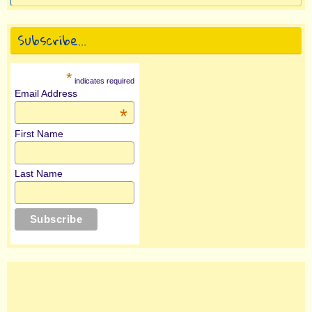
Subscribe…
*
indicates required
Email Address
*
First Name
Last Name