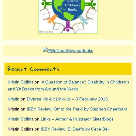
Recent Comments
Kristin Collins
on
‘A Question of Balance’: Disability in Children’s
and YA Books from Around the World
Kristin
on
Diverse Kid-Lit Link-Up – 3 February 2018
Kristin
on
IBBY Review: Off to the Park! by Stephen Cheetham
Kristin Collins
on
Links – Author & Illustrator Sites/Blogs
Kristin Collins
on
IBBY Review: El Deafo by Cece Bell