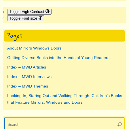
Toggle High Contrast
Toggle Font size
Pages
About Mirrors Windows Doors
Getting Diverse Books into the Hands of Young Readers
Index – MWD Articles
Index – MWD Interviews
Index – MWD Themes
Looking In, Staring Out and Walking Through: Children’s Books
that Feature Mirrors, Windows and Doors
Se
Searc
for