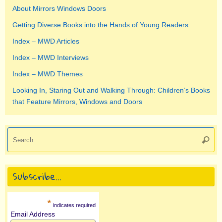
About Mirrors Windows Doors
Getting Diverse Books into the Hands of Young Readers
Index – MWD Articles
Index – MWD Interviews
Index – MWD Themes
Looking In, Staring Out and Walking Through: Children’s Books
that Feature Mirrors, Windows and Doors
Se
Searc
for
Subscribe…
*
indicates required
Email Address