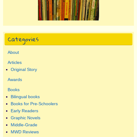
Categories
About
Articles
Original Story
Awards
Books
Bilingual books
Books for Pre-Schoolers
Early Readers
Graphic Novels
Middle-Grade
MWD Reviews