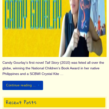
Candy Gourlay’s first novel
Tall Story
(2010) was feted all over the
globe, winning the National Children’s Book Award in her native
Philippines and a SCBWI Crystal Kite …
Continue reading …
Recent Posts