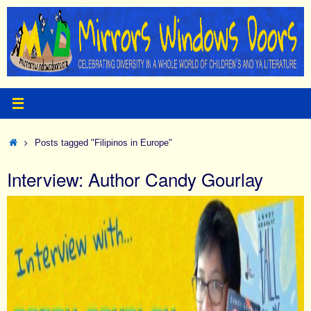
Skip
to
content
Home
Posts tagged "Filipinos in Europe"
Interview: Author Candy Gourlay