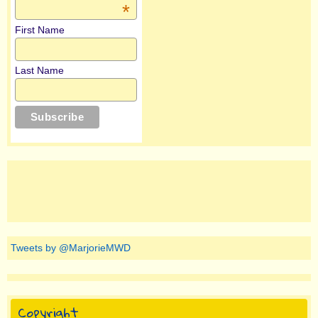
*
First Name
Last Name
Tweets by @MarjorieMWD
Copyright