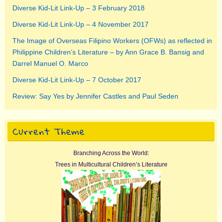
Diverse Kid-Lit Link-Up – 3 February 2018
Diverse Kid-Lit Link-Up – 4 November 2017
The Image of Overseas Filipino Workers (OFWs) as reflected in
Philippine Children’s Literature – by Ann Grace B. Bansig and
Darrel Manuel O. Marco
Diverse Kid-Lit Link-Up – 7 October 2017
Review: Say Yes by Jennifer Castles and Paul Seden
Current Theme
Branching Across the World:
Trees in Multicultural Children’s Literature