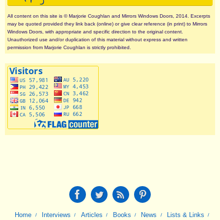
All content on this site is © Marjorie Coughlan and Mirrors Windows Doors, 2014. Excerpts
may be quoted provided they link back (online) or give clear reference (in print) to Mirrors
Windows Doors, with appropriate and specific direction to the original content.
Unauthorized use and/or duplication of this material without express and written
permission from Marjorie Coughlan is strictly prohibited.
Home
Interviews
Articles
Books
News
Lists & Links