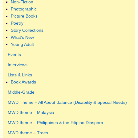
Non-Fiction
Photographic
Picture Books
Poetry
Story Collections
What's New
Young Adult
Events
Interviews
Lists & Links
Book Awards
Middle-Grade
MWD Theme – All About Balance (Disability & Special Needs)
MWD theme – Malaysia
MWD theme – Philippines & the Filipino Diaspora
MWD theme – Trees