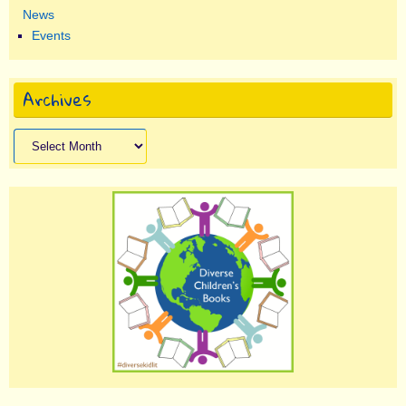
News
Events
Archives
Archives