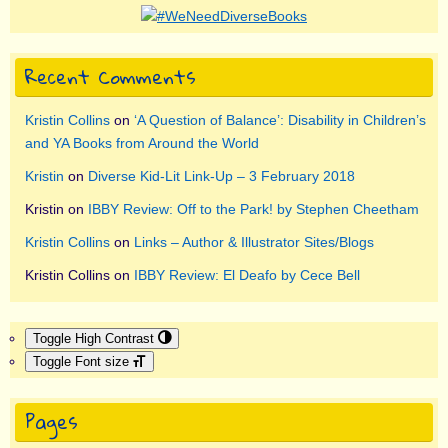
Recent Comments
Kristin Collins
on
‘A Question of Balance’: Disability in Children’s
and YA Books from Around the World
Kristin
on
Diverse Kid-Lit Link-Up – 3 February 2018
Kristin
on
IBBY Review: Off to the Park! by Stephen Cheetham
Kristin Collins
on
Links – Author & Illustrator Sites/Blogs
Kristin Collins
on
IBBY Review: El Deafo by Cece Bell
Toggle High Contrast
Toggle Font size
Pages